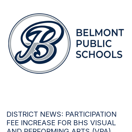
DISTRICT NEWS: PARTICIPATION
FEE INCREASE FOR BHS VISUAL
AND PERFORMING ARTS (VPA)