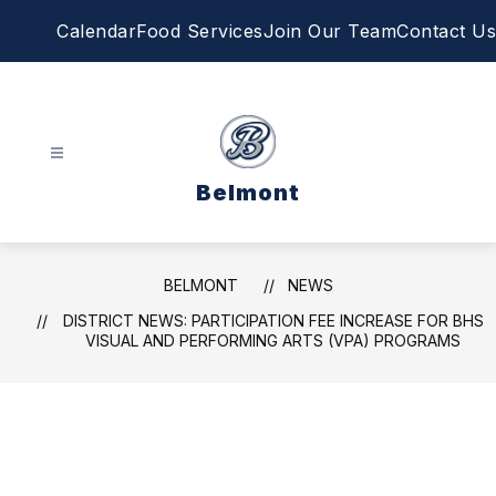
Skip
Calendar
Food Services
Join Our Team
Contact Us
to
content
Belmont
BELMONT
NEWS
DISTRICT NEWS: PARTICIPATION FEE INCREASE FOR BHS
VISUAL AND PERFORMING ARTS (VPA) PROGRAMS