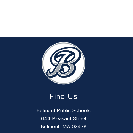
Find Us
Belmont Public Schools
644 Pleasant Street
Belmont, MA 02478