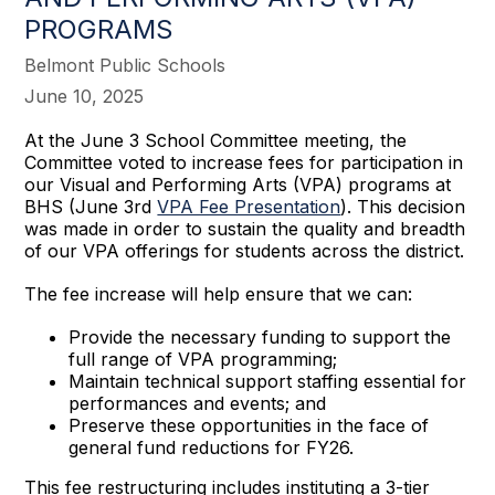
PROGRAMS
Belmont Public Schools
June 10, 2025
At the June 3 School Committee meeting, the
Committee voted to increase fees for participation in
our Visual and Performing Arts (VPA) programs at
BHS (June 3rd
VPA Fee Presentation
). This decision
was made in order to sustain the quality and breadth
of our VPA offerings for students across the district.
The fee increase will help ensure that we can:
Provide the necessary funding to support the
full range of VPA programming;
Maintain technical support staffing essential for
performances and events; and
Preserve these opportunities in the face of
general fund reductions for FY26.
This fee restructuring includes instituting a 3-tier