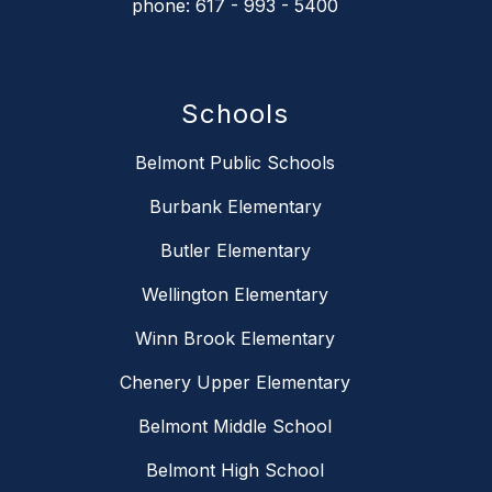
phone: 617 - 993 - 5400
Schools
Belmont Public Schools
Burbank Elementary
Butler Elementary
Wellington Elementary
Winn Brook Elementary
Chenery Upper Elementary
Belmont Middle School
Belmont High School