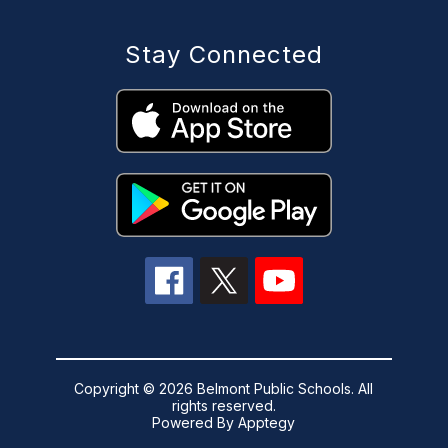
Stay Connected
Copyright © 2026 Belmont Public Schools. All
rights reserved.
Powered By
Apptegy
Visit