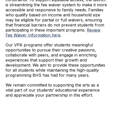
is streamlining the fee waiver system to make it more
accessible and responsive to family needs. Families
who qualify based on income and household size
may be eligible for partial or full waivers, ensuring
that financial barriers do not prevent students from
participating in these important programs.
Review
Fee Waiver Information here
.
Our VPA programs offer students meaningful
opportunities to pursue their creative passions,
collaborate with peers, and engage in enriching
experiences that support their growth and
development. We aim to provide these opportunities
for all students while maintaining the high-quality
programming BHS has had for many years.
We remain committed to supporting the arts as a
vital part of our students’ educational experience
and appreciate your partnership in this effort.