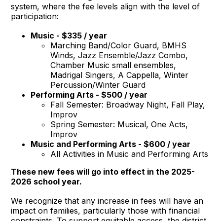
system, where the fee levels align with the level of
participation:
Music - $335 / year
Marching Band/Color Guard, BMHS
Winds, Jazz Ensemble/Jazz Combo,
Chamber Music small ensembles,
Madrigal Singers, A Cappella, Winter
Percussion/Winter Guard
Performing Arts - $500 / year
Fall Semester: Broadway Night, Fall Play,
Improv
Spring Semester: Musical, One Acts,
Improv
Music and Performing Arts - $600 / year
All Activities in Music and Performing Arts
These new fees will go into effect in the 2025-
2026 school year.
We recognize that any increase in fees will have an
impact on families, particularly those with financial
constraints. To support equitable access, the district