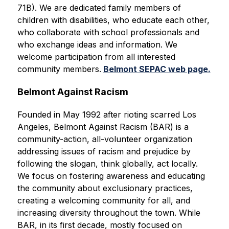
71B). We are dedicated family members of 
children with disabilities, who educate each other, 
who collaborate with school professionals and 
who exchange ideas and information. We 
welcome participation from all interested 
community members.
Belmont SEPAC web page.
Belmont Against Racism
Founded in May 1992 after rioting scarred Los 
Angeles, Belmont Against Racism (BAR) is a 
community-action, all-volunteer organization 
addressing issues of racism and prejudice by 
following the slogan, think globally, act locally. 
We focus on fostering awareness and educating 
the community about exclusionary practices, 
creating a welcoming community for all, and 
increasing diversity throughout the town. While 
BAR, in its first decade, mostly focused on 