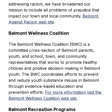
addressing racism, we have broadened our 
mission to include all problems of prejudice that 
impact our town and local community. 
Belmont 
Against Racism web site
.
Belmont Wellness Coalition
The Belmont Wellness Coalition (BWC) is a 
committed cross-section of Belmont parents, 
youth, and school, town, and community 
representatives that works to promote healthy 
choices and positive decision-making in Belmont 
youth. The BWC coordinates efforts to prevent 
and reduce youth substance misuse in Belmont 
through evidence-based education and 
prevention efforts. 
For more information visit the 
Belmont Wellness Coalition web site.
Belmont Recreation Programs