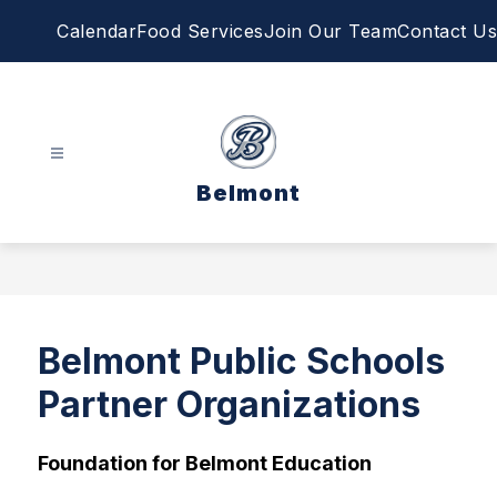
Skip
Calendar
Food Services
Join Our Team
Contact Us
to
content
Belmont
Belmont Public Schools
Partner Organizations
Foundation for Belmont Education