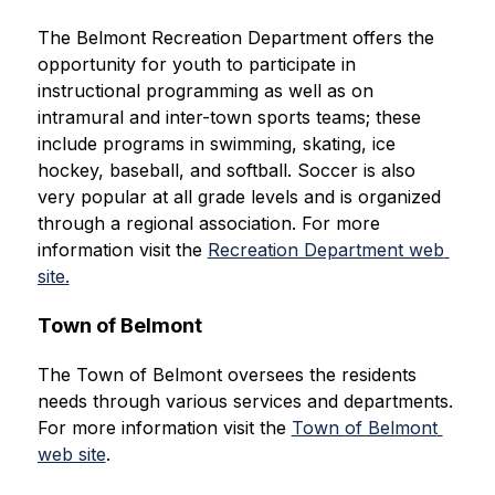
The Belmont Recreation Department offers the 
opportunity for youth to participate in 
instructional programming as well as on 
intramural and inter-town sports teams; these 
include programs in swimming, skating, ice 
hockey, baseball, and softball. Soccer is also 
very popular at all grade levels and is organized 
through a regional association. For more 
information visit the 
Recreation Department web 
site.
Town of Belmont
The Town of Belmont oversees the residents 
needs through various services and departments. 
For more information visit the 
Town of Belmont 
web site
.