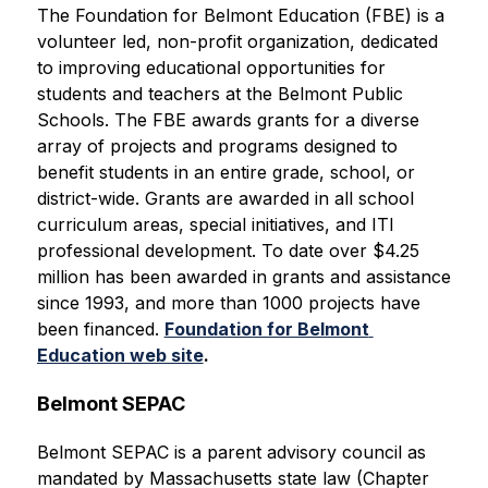
The Foundation for Belmont Education (FBE) is a 
volunteer led, non-profit organization, dedicated 
to improving educational opportunities for 
students and teachers at the Belmont Public 
Schools. The FBE awards grants for a diverse 
array of projects and programs designed to 
benefit students in an entire grade, school, or 
district-wide. Grants are awarded in all school 
curriculum areas, special initiatives, and ITI 
professional development. To date over $4.25 
million has been awarded in grants and assistance 
since 1993, and more than 1000 projects have 
been financed.
Foundation for Belmont 
Education web site
.
Belmont SEPAC
Belmont SEPAC is a parent advisory council as 
mandated by Massachusetts state law (Chapter 