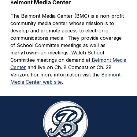
elmont Media Center
B
The Belmont Media Center (BMC) is a non-profit 
community media center whose mission is to 
develop and promote access to electronic 
communications media. 
 They provide coverage 
of School Committee meetings as well as 
manyTown-run meetings. 
Watch School 
Committee meetings on demand at
 Belmont Media 
Center
 and live on Ch. 8 Comcast or Ch. 28 
Verizon. For more information visit the 
Belmont 
Media Center web site
.