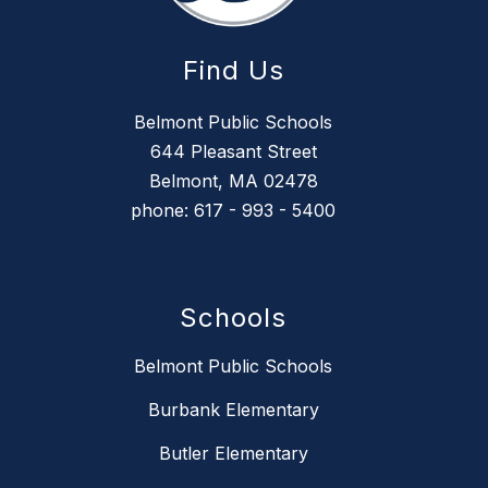
Find Us
Belmont Public Schools
644 Pleasant Street
Belmont, MA 02478
phone: 617 - 993 - 5400
Schools
Belmont Public Schools
Burbank Elementary
Butler Elementary