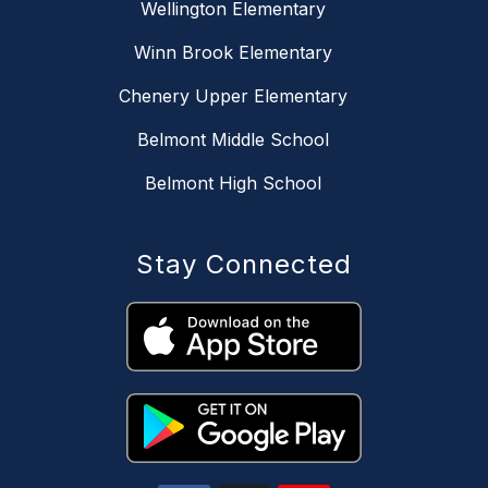
Wellington Elementary
Winn Brook Elementary
Chenery Upper Elementary
Belmont Middle School
Belmont High School
Stay Connected