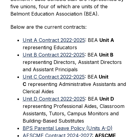
five unions, four of which are units of the 
Belmont Education Association (BEA).
Below are the current contracts:
Unit A Contract 2022-2025
: BEA 
Unit A
representing Educators
Unit B Contract 2022-2025
: BEA 
Unit B
representing Directors, Assistant Directors 
and Assistant Principals
Unit C Contract 2022-2025
: BEA
 Unit 
C
 representing Administrative Assistants and 
Clerical Aides
Unit D Contract 2022-2025
: BEA 
Unit D
representing Professional Aides, Classroom 
Assistants, Tutors, Campus Monitors and 
Building-Based Substitutes
BPS Parental Leave Policy (Units A-D)
AFSCME Contract 2024-2027
: 
AFSCME