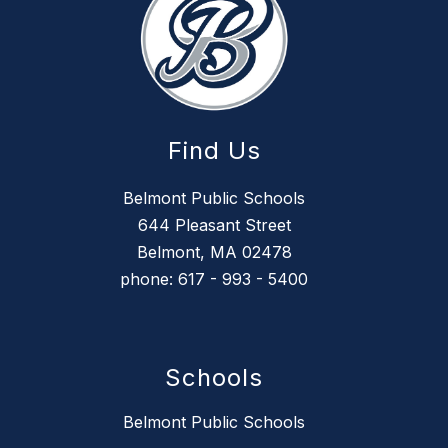
Find Us
Belmont Public Schools
644 Pleasant Street
Belmont, MA 02478
phone: 617 - 993 - 5400
Schools
Belmont Public Schools