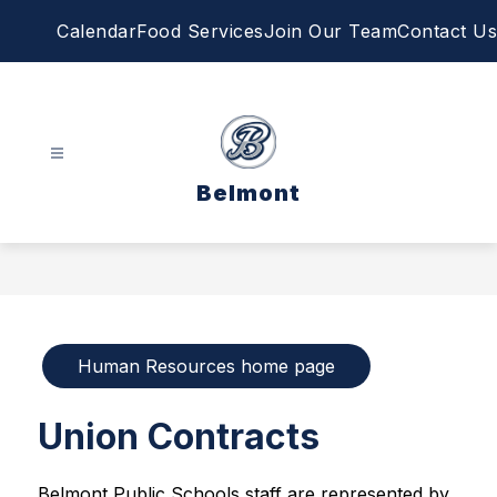
Skip
Calendar
Food Services
Join Our Team
Contact Us
to
content
Belmont
Human Resources home page
Union Contracts
Belmont Public Schools staff are represented by 