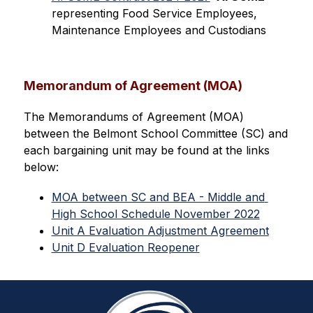
representing Food Service Employees, 
Maintenance Employees and Custodians
Memorandum of Agreement (MOA)
The Memorandums of Agreement (MOA) 
between the Belmont School Committee (SC) and 
each bargaining unit may be found at the links 
below:
MOA between SC and BEA - Middle and 
High School Schedule November 2022
Unit A Evaluation Adjustment Agreement
Unit D Evaluation Reopener