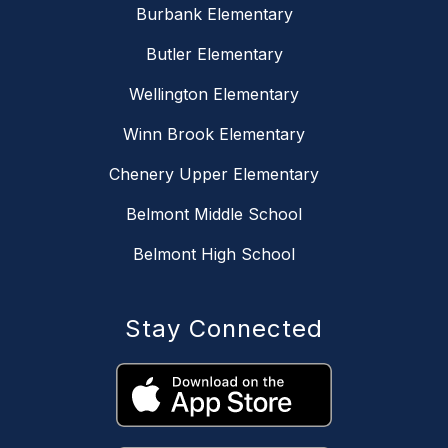
Burbank Elementary
Butler Elementary
Wellington Elementary
Winn Brook Elementary
Chenery Upper Elementary
Belmont Middle School
Belmont High School
Stay Connected