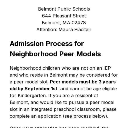
Belmont Public Schools
644 Pleasant Street
Belmont, MA 02478
Attention: Maura Piacitelli
Admission Process for 
Neighborhood Peer Models
Neighborhood children who are not on an IEP 
and who reside in Belmont may be considered for 
a peer model slot. 
Peer models must be 3 years 
old by September 1st
, and cannot be age eligible 
for Kindergarten. If you are a resident of 
Belmont, and would like to pursue a peer model 
slot in an integrated preschool classroom, please 
complete an application (see process below).