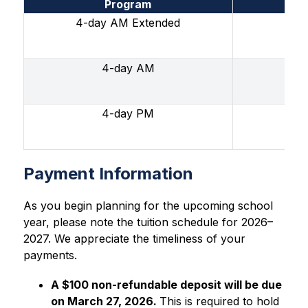
Program
4-day AM Extended
4-day AM
4-day PM
Mon
Payment Information
As you begin planning for the upcoming school 
year, please note the tuition schedule for 2026–
2027. We appreciate the timeliness of your 
payments.
A $100 non-refundable deposit will be due 
on March 27, 2026. 
This is required to hold 