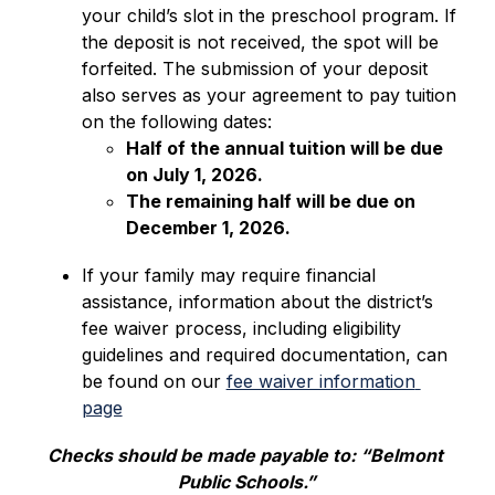
your child’s slot in the preschool program. If 
the deposit is not received, the spot will be 
forfeited. The submission of your deposit 
also serves as your agreement to pay tuition 
on the following dates:
Half of the annual tuition will be due 
on July 1, 2026.
The remaining half will be due on 
December 1, 2026.
If your family may require financial 
assistance, information about the district’s 
fee waiver process, including eligibility 
guidelines and required documentation, can 
be found on our 
fee waiver information 
page
Checks should be made payable to: “Belmont 
Public Schools.”