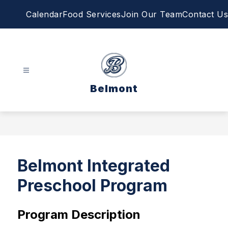
Skip
Calendar
Food Services
Join Our Team
Contact Us
to
content
Belmont
Belmont Integrated
Preschool Program
Program Description