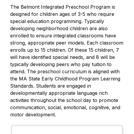
The Belmont Integrated Preschool Program is 
designed for children ages of 3-5 who require 
special education programming. Typically 
developing neighborhood children are also 
enrolled to ensure integrated classrooms have 
strong, appropriate peer models. Each classroom 
enrolls up to 15 children. Of these 15 children, 7 
will have identified special needs, and 8 will be 
typically developing peers who pay tuition to 
attend. The preschool curriculum is aligned with 
the MA State Early Childhood Program Learning 
Standards. Students are engaged in 
developmentally appropriate language rich 
activities throughout the school day to promote 
communication, social, emotional, cognitive, and 
motor development.