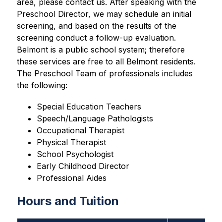
area, please contact us. After speaking with the 
Preschool Director, we may schedule an initial 
screening, and based on the results of the 
screening conduct a follow-up evaluation. 
Belmont is a public school system; therefore 
these services are free to all Belmont residents. 
The Preschool Team of professionals includes 
the following:
Special Education Teachers
Speech/Language Pathologists
Occupational Therapist
Physical Therapist
School Psychologist
Early Childhood Director
Professional Aides
Hours and Tuition