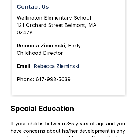
Contact Us:
Wellington Elementary School
121 Orchard Street Belmont, MA
02478
Rebecca Zieminski
,
Early
Childhood Director
Email:
Rebecca Zieminski
Phone: 617-993-5639
Special Education
If your child is between 3-5 years of age and you 
have concerns about his/her development in any 