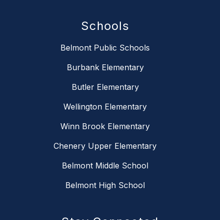
Schools
Belmont Public Schools
Burbank Elementary
Butler Elementary
Wellington Elementary
Winn Brook Elementary
Chenery Upper Elementary
Belmont Middle School
Belmont High School