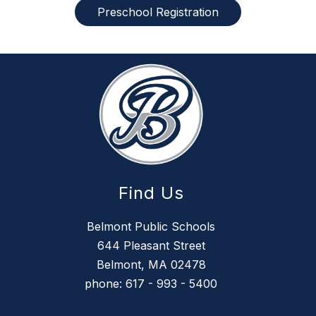
Preschool Registration
Find Us
Belmont Public Schools
644 Pleasant Street
Belmont, MA 02478
phone: 617 - 993 - 5400