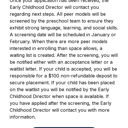
Once your application has been received, the 
Early Childhood Director will contact you 
regarding next steps. All peer models will be 
screened by the preschool team to ensure they 
exhibit strong language, learning, and social skills. 
A screening date will be scheduled in January or 
February. When there are more peer models 
interested in enrolling than space allows, a 
waiting list is created. 
After the screening, you will 
be notified either with an acceptance letter or a 
waitlist letter. If your child is accepted, you will be 
responsible for a $100 non-refundable deposit to 
secure placement. If your child has been placed 
on the waitlist you will be notified by the Early 
Childhood Director when space is available. If 
you have applied after the screening, the Early 
Childhood Director will contact you with more 
information. 