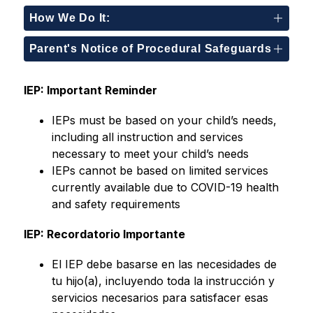
How We Do It:
Parent's Notice of Procedural Safeguards
IEP: Important Reminder
IEPs must be based on your child’s needs, 
including all instruction and services 
necessary to meet your child’s needs
IEPs cannot be based on limited services 
currently available due to COVID-19 health 
and safety requirements
IEP: Recordatorio Importante
El IEP debe basarse en las necesidades de 
tu hijo(a), incluyendo toda la instrucción y 
servicios necesarios para satisfacer esas 