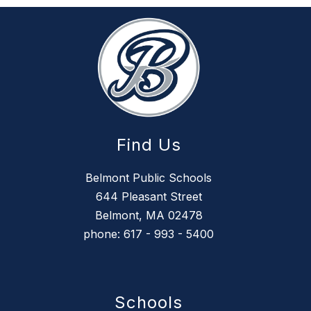
Find Us
Belmont Public Schools
644 Pleasant Street
Belmont, MA 02478
phone: 617 - 993 - 5400
Schools