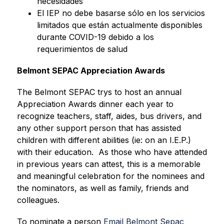
necesidades
El IEP no debe basarse sólo en los servicios 
limitados que están actualmente disponibles 
durante COVID-19 debido a los 
requerimientos de salud
Belmont SEPAC Appreciation Awards
The Belmont SEPAC trys to host an annual 
Appreciation Awards dinner each year to 
recognize teachers, staff, aides, bus drivers, and 
any other support person that has assisted 
children with different abilities (ie: on an I.E.P.) 
with their education.  As those who have attended 
in previous years can attest, this is a memorable 
and meaningful celebration for the nominees and 
the nominators, as well as family, friends and 
colleagues. 
To nominate a person 
Email Belmont Sepac