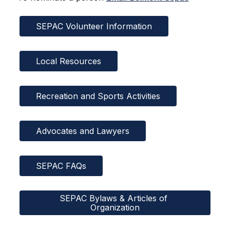
SEPAC Volunteer Information
Local Resources
Recreation and Sports Activities
Advocates and Lawyers
SEPAC FAQs
SEPAC Bylaws & Articles of 
Organization