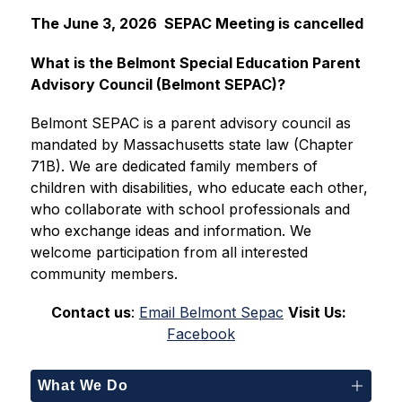
The June 3, 2026  SEPAC Meeting is cancelled
What is the Belmont Special Education Parent 
Advisory Council (Belmont SEPAC)?
Belmont SEPAC is a parent advisory council as 
mandated by Massachusetts state law (Chapter 
71B). We are dedicated family members of 
children with disabilities, who educate each other, 
who collaborate with school professionals and 
who exchange ideas and information. We 
welcome participation from all interested 
community members.
Contact us
: 
Email Belmont Sepac
Visit Us:
Facebook
What We Do