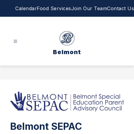
Skip
Calendar
Food Services
Join Our Team
Contact Us
to
content
Belmont
Belmont SEPAC