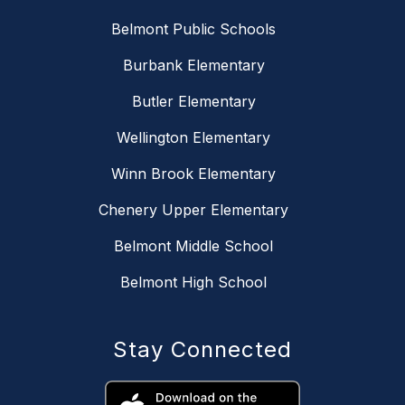
Belmont Public Schools
Burbank Elementary
Butler Elementary
Wellington Elementary
Winn Brook Elementary
Chenery Upper Elementary
Belmont Middle School
Belmont High School
Stay Connected