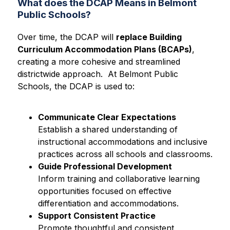
What does the DCAP Means in Belmont
Public Schools?
Over time, the DCAP will 
replace Building 
Curriculum Accommodation Plans (BCAPs)
, 
creating a more cohesive and streamlined 
districtwide approach.  At Belmont Public 
Schools, the DCAP is used to:
Communicate Clear Expectations
Establish a shared understanding of 
instructional accommodations and inclusive 
practices across all schools and classrooms.
Guide Professional Development
Inform training and collaborative learning 
opportunities focused on effective 
differentiation and accommodations.
Support Consistent Practice
Promote thoughtful and consistent 