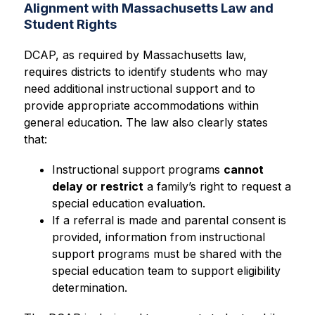
Alignment with Massachusetts Law and
Student Rights
DCAP, as required by Massachusetts law, 
requires districts to identify students who may 
need additional instructional support and to 
provide appropriate accommodations within 
general education. The law also clearly states 
that:
Instructional support programs 
cannot 
delay or restrict
 a family’s right to request a 
special education evaluation.
If a referral is made and parental consent is 
provided, information from instructional 
support programs must be shared with the 
special education team to support eligibility 
determination.