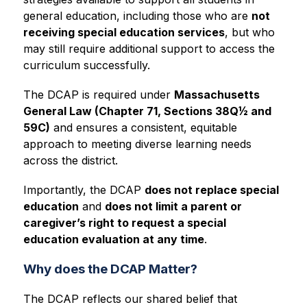
general education, including those who are 
not 
receiving special education services
, but who 
may still require additional support to access the 
curriculum successfully.
The DCAP is required under 
Massachusetts 
General Law (Chapter 71, Sections 38Q½ and 
59C)
 and ensures a consistent, equitable 
approach to meeting diverse learning needs 
across the district.
Importantly, the DCAP 
does not replace special 
education
 and 
does not limit a parent or 
caregiver’s right to request a special 
education evaluation at any time
.
Why does the DCAP Matter?
The DCAP reflects our shared belief that 