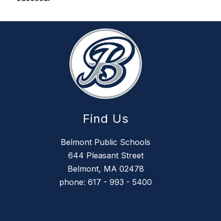
Find Us
Belmont Public Schools
644 Pleasant Street
Belmont, MA 02478
phone: 617 - 993 - 5400