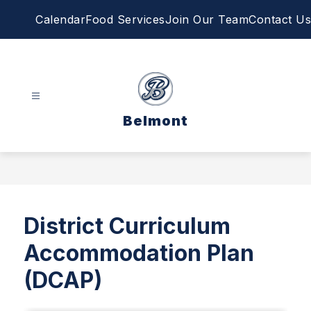
Skip
Calendar
Food Services
Join Our Team
Contact Us
to
content
Belmont
District Curriculum
Accommodation Plan
(DCAP)