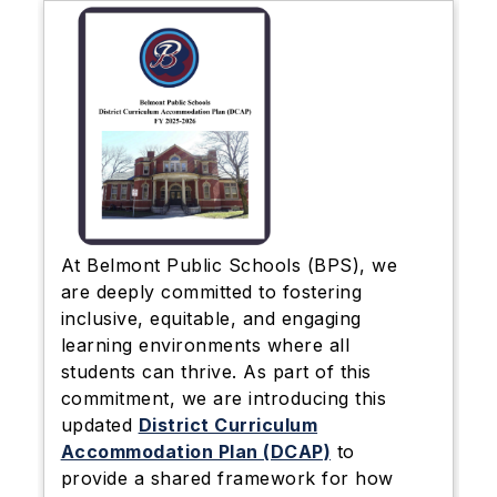
At Belmont Public Schools (BPS), we
are deeply committed to fostering
inclusive, equitable, and engaging
learning environments where all
students can thrive. As part of this
commitment, we are introducing this
updated
District Curriculum
Accommodation Plan (DCAP)
to
provide a shared framework for how