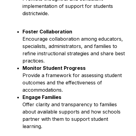
implementation of support for students 
districtwide.
Foster Collaboration
Encourage collaboration among educators, 
specialists, administrators, and families to 
refine instructional strategies and share best 
practices.
Monitor Student Progress
Provide a framework for assessing student 
outcomes and the effectiveness of 
accommodations.
Engage Families
Offer clarity and transparency to families 
about available supports and how schools 
partner with them to support student 
learning.