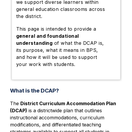
we support diverse learners within
general education classrooms across
the district.
This page is intended to provide a
general and foundational
understanding
of what the DCAP is,
its purpose, what it means in BPS,
and how it will be used to support
your work with students.
What is the DCAP?
The 
District Curriculum Accommodation Plan 
(DCAP)
 is a districtwide plan that outlines 
instructional accommodations, curriculum 
modifications, and differentiated teaching 
strategies available to support all students in 