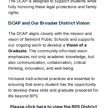
The DCAP is designed to support students while 
fully honoring these legal protections and family 
rights.
DCAP and Our Broader District Vision
The DCAP aligns closely with the mission and 
vision of Belmont Public Schools and supports 
our ongoing work to develop a 
Vision of a 
Graduate
. This community-informed vision 
emphasizes not only academic knowledge, but 
also communication, collaboration, critical 
thinking, innovation, and well-being.
Inclusive instructional practices are essential to 
ensuring that every student has the opportunity 
to develop these skills and graduate prepared for 
life beyond BPS.
Please click here to view the BPS District 