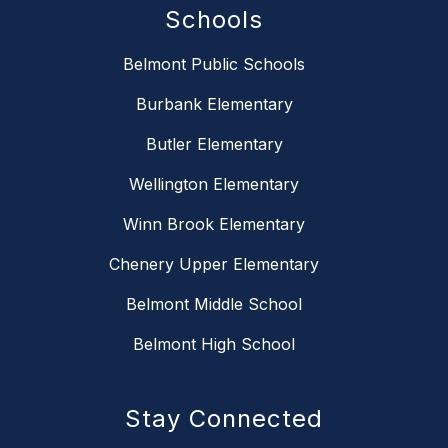
Schools
Belmont Public Schools
Burbank Elementary
Butler Elementary
Wellington Elementary
Winn Brook Elementary
Chenery Upper Elementary
Belmont Middle School
Belmont High School
Stay Connected