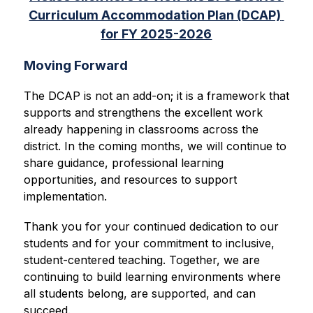
Curriculum Accommodation Plan (DCAP) 
for FY 2025-2026
Moving Forward
The DCAP is not an add-on; it is a framework that 
supports and strengthens the excellent work 
already happening in classrooms across the 
district. In the coming months, we will continue to 
share guidance, professional learning 
opportunities, and resources to support 
implementation.
Thank you for your continued dedication to our 
students and for your commitment to inclusive, 
student-centered teaching. Together, we are 
continuing to build learning environments where 
all students belong, are supported, and can 
succeed.