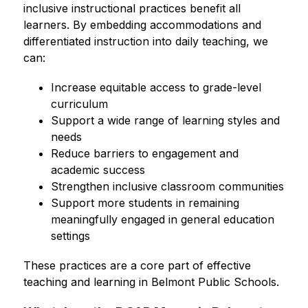
inclusive instructional practices benefit all 
learners. By embedding accommodations and 
differentiated instruction into daily teaching, we 
can:
Increase equitable access to grade-level 
curriculum
Support a wide range of learning styles and 
needs
Reduce barriers to engagement and 
academic success
Strengthen inclusive classroom communities
Support more students in remaining 
meaningfully engaged in general education 
settings
These practices are a core part of effective 
teaching and learning in Belmont Public Schools.