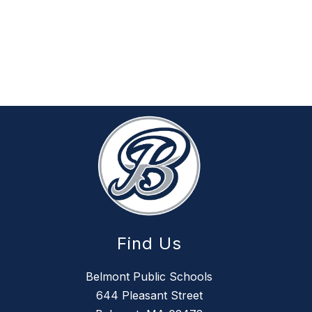
Find Us
Belmont Public Schools
644 Pleasant Street