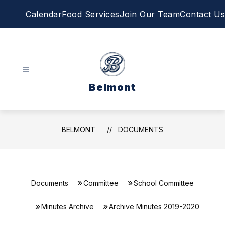
Skip
Calendar
Food Services
Join Our Team
Contact Us
to
content
Belmont
BELMONT
DOCUMENTS
Documents
Committee
School Committee
Minutes Archive
Archive Minutes 2019-2020