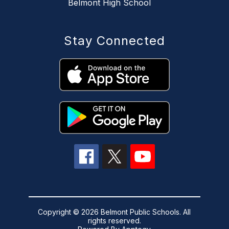
Belmont High School
Stay Connected
Copyright © 2026 Belmont Public Schools. All
rights reserved.