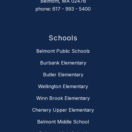
Belmont, MA 02478
phone: 617 - 993 - 5400
Schools
Belmont Public Schools
Burbank Elementary
Butler Elementary
Wellington Elementary
Winn Brook Elementary
Chenery Upper Elementary
Belmont Middle School