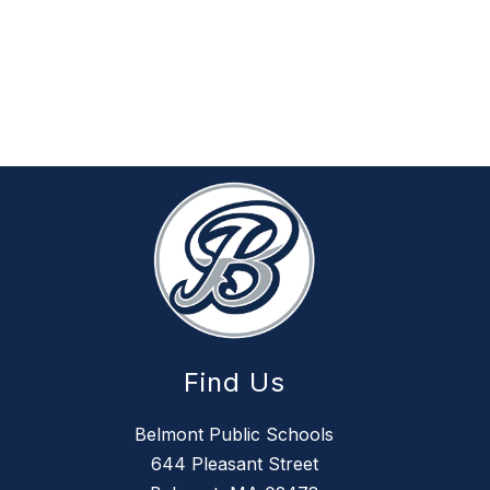
Find Us
Belmont Public Schools
644 Pleasant Street