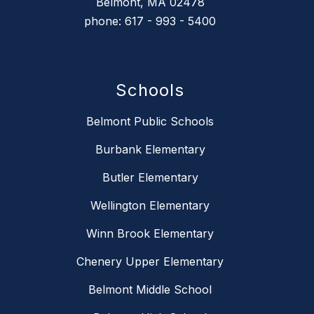
Belmont, MA 02478
phone: 617 - 993 - 5400
Schools
Belmont Public Schools
Burbank Elementary
Butler Elementary
Wellington Elementary
Winn Brook Elementary
Chenery Upper Elementary
Belmont Middle School