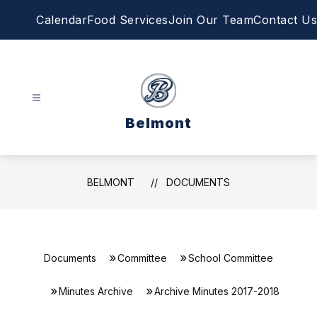
Skip
Calendar
Food Services
Join Our Team
Contact Us
to
content
Belmont
BELMONT
DOCUMENTS
Documents
Committee
School Committee
Minutes Archive
Archive Minutes 2017-2018