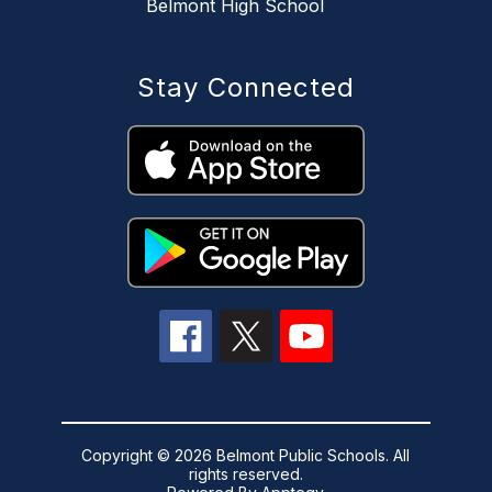
Belmont High School
Stay Connected
Copyright © 2026 Belmont Public Schools. All
rights reserved.