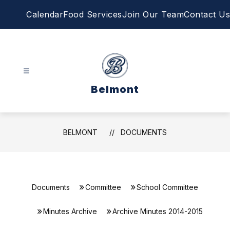
Skip
Calendar
Food Services
Join Our Team
Contact Us
to
content
Belmont
BELMONT
DOCUMENTS
Documents
Committee
School Committee
Minutes Archive
Archive Minutes 2014-2015