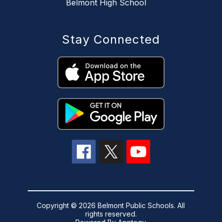
Belmont High School
Stay Connected
Copyright © 2026 Belmont Public Schools. All
rights reserved.