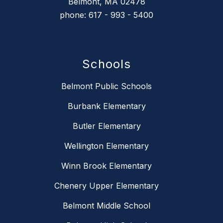
Belmont, MA 02478
phone: 617 - 993 - 5400
Schools
Belmont Public Schools
Burbank Elementary
Butler Elementary
Wellington Elementary
Winn Brook Elementary
Chenery Upper Elementary
Belmont Middle School