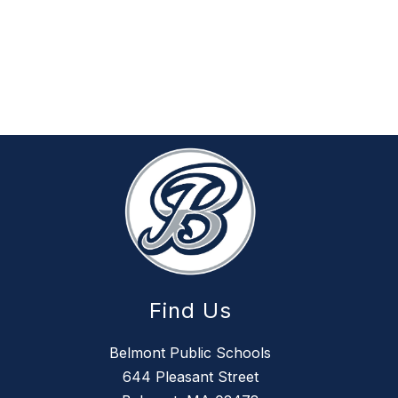
Find Us
Belmont Public Schools
644 Pleasant Street