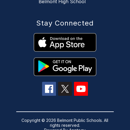
Belmont High School
Stay Connected
Copyright © 2026 Belmont Public Schools. All
rights reserved.