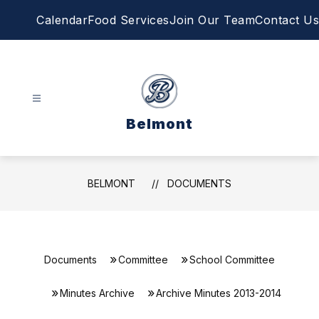
Skip
Calendar
Food Services
Join Our Team
Contact Us
to
content
Belmont
BELMONT
DOCUMENTS
Documents
Committee
School Committee
Minutes Archive
Archive Minutes 2013-2014