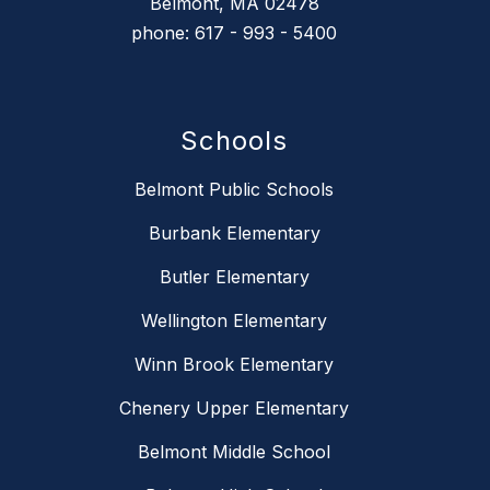
Belmont, MA 02478
phone: 617 - 993 - 5400
Schools
Belmont Public Schools
Burbank Elementary
Butler Elementary
Wellington Elementary
Winn Brook Elementary
Chenery Upper Elementary
Belmont Middle School