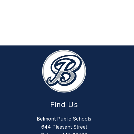
Find Us
Belmont Public Schools
644 Pleasant Street