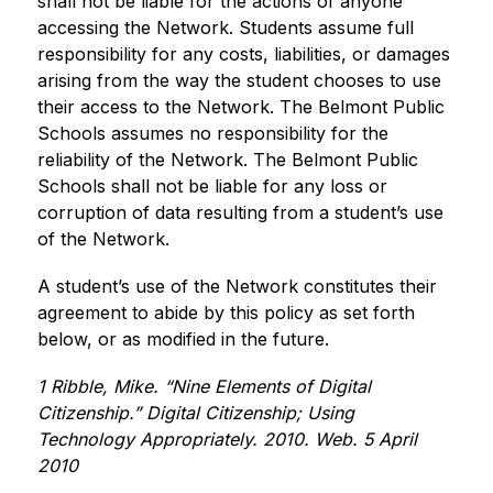
shall not be liable for the actions of anyone 
accessing the Network. Students assume full 
responsibility for any costs, liabilities, or damages 
arising from the way the student chooses to use 
their access to the Network. The Belmont Public 
Schools assumes no responsibility for the 
reliability of the Network. The Belmont Public 
Schools shall not be liable for any loss or 
corruption of data resulting from a student’s use 
of the Network.
A student’s use of the Network constitutes their 
agreement to abide by this policy as set forth 
below, or as modified in the future.
1 Ribble, Mike. “Nine Elements of Digital 
Citizenship.” Digital Citizenship; Using 
Technology Appropriately. 2010. Web. 5 April 
2010