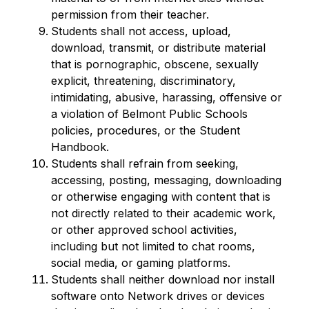
permission from their teacher.
Students shall not access, upload, 
download, transmit, or distribute material 
that is pornographic, obscene, sexually 
explicit, threatening, discriminatory, 
intimidating, abusive, harassing, offensive or 
a violation of Belmont Public Schools 
policies, procedures, or the Student 
Handbook.
Students shall refrain from seeking, 
accessing, posting, messaging, downloading 
or otherwise engaging with content that is 
not directly related to their academic work, 
or other approved school activities, 
including but not limited to chat rooms, 
social media, or gaming platforms.
Students shall neither download nor install 
software onto Network drives or devices 