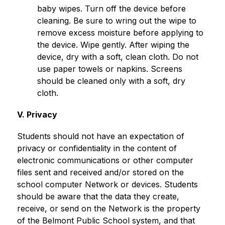
baby wipes. Turn off the device before 
cleaning. Be sure to wring out the wipe to 
remove excess moisture before applying to 
the device. Wipe gently. After wiping the 
device, dry with a soft, clean cloth. Do not 
use paper towels or napkins. Screens 
should be cleaned only with a soft, dry 
cloth.
V. Privacy
Students should not have an expectation of 
privacy or confidentiality in the content of 
electronic communications or other computer 
files sent and received and/or stored on the 
school computer Network or devices. Students 
should be aware that the data they create, 
receive, or send on the Network is the property 
of the Belmont Public School system, and that 