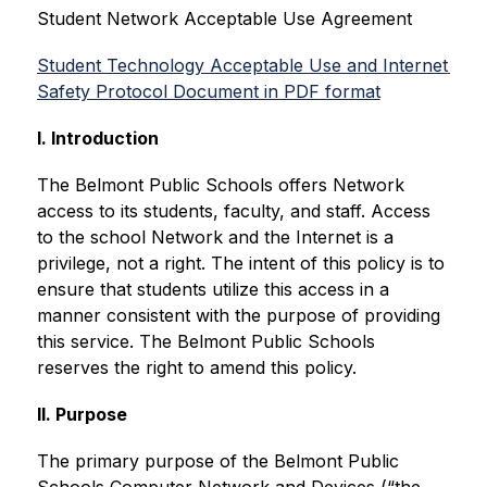
Student Network Acceptable Use Agreement
Student Technology Acceptable Use and Internet 
Safety Protocol Document in PDF format
I. Introduction
The Belmont Public Schools offers Network 
access to its students, faculty, and staff. Access 
to the school Network and the Internet is a 
privilege, not a right. The intent of this policy is to 
ensure that students utilize this access in a 
manner consistent with the purpose of providing 
this service. The Belmont Public Schools 
reserves the right to amend this policy.
II. Purpose
The primary purpose of the Belmont Public 