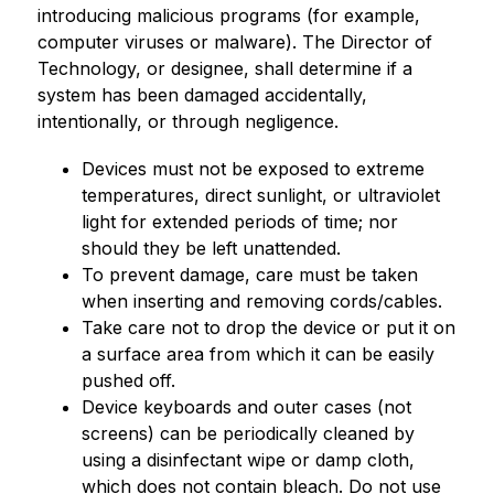
introducing malicious programs (for example, 
computer viruses or malware). The Director of 
Technology, or designee, shall determine if a 
system has been damaged accidentally, 
intentionally, or through negligence.
Devices must not be exposed to extreme 
temperatures, direct sunlight, or ultraviolet 
light for extended periods of time; nor 
should they be left unattended.
To prevent damage, care must be taken 
when inserting and removing cords/cables.
Take care not to drop the device or put it on 
a surface area from which it can be easily 
pushed off.
Device keyboards and outer cases (not 
screens) can be periodically cleaned by 
using a disinfectant wipe or damp cloth, 
which does not contain bleach. Do not use 