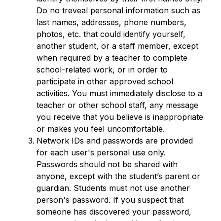
Do no treveal personal information such as 
last names, addresses, phone numbers, 
photos, etc. that could identify yourself, 
another student, or a staff member, except 
when required by a teacher to complete 
school-related work, or in order to 
participate in other approved school 
activities. You must immediately disclose to a 
teacher or other school staff, any message 
you receive that you believe is inappropriate 
or makes you feel uncomfortable.
Network IDs and passwords are provided 
for each user's personal use only. 
Passwords should not be shared with 
anyone, except with the student’s parent or 
guardian. Students must not use another 
person's password. If you suspect that 
someone has discovered your password, 