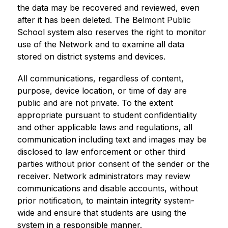
the data may be recovered and reviewed, even 
after it has been deleted. The Belmont Public 
School system also reserves the right to monitor 
use of the Network and to examine all data 
stored on district systems and devices.
All communications, regardless of content, 
purpose, device location, or time of day are 
public and are not private. To the extent 
appropriate pursuant to student confidentiality 
and other applicable laws and regulations, all 
communication including text and images may be 
disclosed to law enforcement or other third 
parties without prior consent of the sender or the 
receiver. Network administrators may review 
communications and disable accounts, without 
prior notification, to maintain integrity system-
wide and ensure that students are using the 
system in a responsible manner.