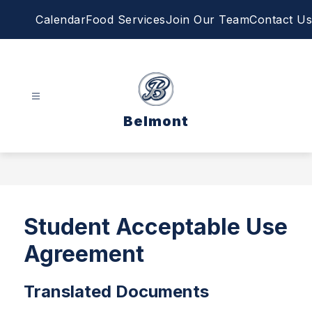
Skip
Calendar
Food Services
Join Our Team
Contact Us
to
content
Belmont
Student Acceptable Use
Agreement
Translated Documents