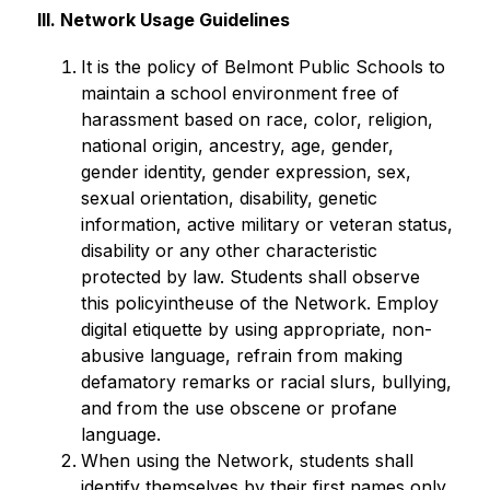
III. Network Usage Guidelines
It is the policy of Belmont Public Schools to 
maintain a school environment free of 
harassment based on race, color, religion, 
national origin, ancestry, age, gender, 
gender identity, gender expression, sex, 
sexual orientation, disability, genetic 
information, active military or veteran status, 
disability or any other characteristic 
protected by law. Students shall observe 
this policyintheuse of the Network. Employ 
digital etiquette by using appropriate, non-
abusive language, refrain from making 
defamatory remarks or racial slurs, bullying, 
and from the use obscene or profane 
language.
When using the Network, students shall 
identify themselves by their first names only. 