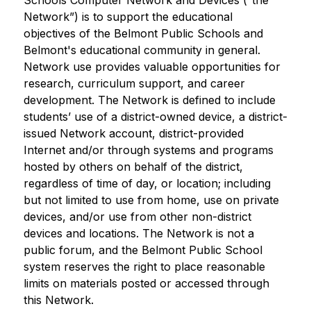
Schools Computer Network and Devices (“the 
Network”) is to support the educational 
objectives of the Belmont Public Schools and 
Belmont's educational community in general. 
Network use provides valuable opportunities for 
research, curriculum support, and career 
development. The Network is defined to include 
students’ use of a district-owned device, a district-
issued Network account, district-provided 
Internet and/or through systems and programs 
hosted by others on behalf of the district, 
regardless of time of day, or location; including 
but not limited to use from home, use on private 
devices, and/or use from other non-district 
devices and locations. The Network is not a 
public forum, and the Belmont Public School 
system reserves the right to place reasonable 
limits on materials posted or accessed through 
this Network.