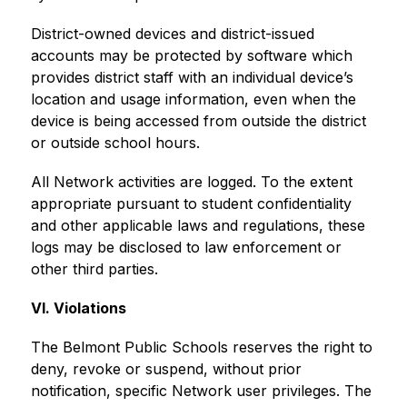
District-owned devices and district-issued 
accounts may be protected by software which 
provides district staff with an individual device’s 
location and usage information, even when the 
device is being accessed from outside the district 
or outside school hours.
All Network activities are logged. To the extent 
appropriate pursuant to student confidentiality 
and other applicable laws and regulations, these 
logs may be disclosed to law enforcement or 
other third parties.
VI. Violations
The Belmont Public Schools reserves the right to 
deny, revoke or suspend, without prior 
notification, specific Network user privileges. The 