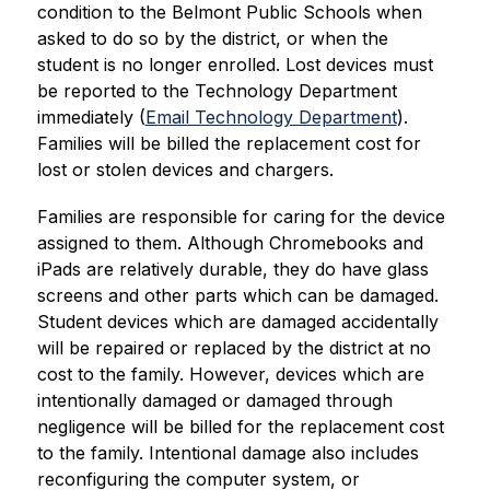
condition to the Belmont Public Schools when 
asked to do so by the district, or when the 
student is no longer enrolled. Lost devices must 
be reported to the Technology Department 
immediately (
Email Technology Department
). 
Families will be billed the replacement cost for 
lost or stolen devices and chargers.
Families are responsible for caring for the device 
assigned to them. Although Chromebooks and 
iPads are relatively durable, they do have glass 
screens and other parts which can be damaged. 
Student devices which are damaged accidentally 
will be repaired or replaced by the district at no 
cost to the family. However, devices which are 
intentionally damaged or damaged through 
negligence will be billed for the replacement cost 
to the family. Intentional damage also includes 
reconfiguring the computer system, or 