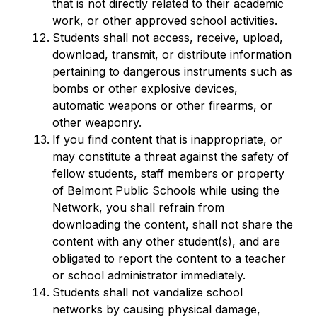
that is not directly related to their academic 
work, or other approved school activities.
Students shall not access, receive, upload, 
download, transmit, or distribute information 
pertaining to dangerous instruments such as 
bombs or other explosive devices, 
automatic weapons or other firearms, or 
other weaponry.
If you find content that is inappropriate, or 
may constitute a threat against the safety of 
fellow students, staff members or property 
of Belmont Public Schools while using the 
Network, you shall refrain from 
downloading the content, shall not share the 
content with any other student(s), and are 
obligated to report the content to a teacher 
or school administrator immediately.
Students shall not vandalize school 
networks by causing physical damage, 