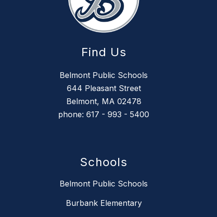
Find Us
Belmont Public Schools
644 Pleasant Street
Belmont, MA 02478
phone: 617 - 993 - 5400
Schools
Belmont Public Schools
Burbank Elementary