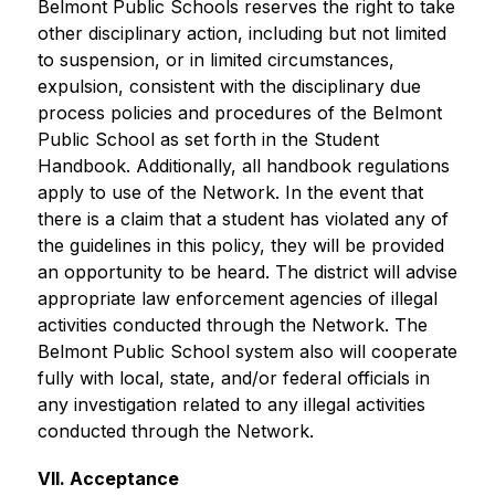
Belmont Public Schools reserves the right to take 
other disciplinary action, including but not limited 
to suspension, or in limited circumstances, 
expulsion, consistent with the disciplinary due 
process policies and procedures of the Belmont 
Public School as set forth in the Student 
Handbook. Additionally, all handbook regulations 
apply to use of the Network. In the event that 
there is a claim that a student has violated any of 
the guidelines in this policy, they will be provided 
an opportunity to be heard. The district will advise 
appropriate law enforcement agencies of illegal 
activities conducted through the Network. The 
Belmont Public School system also will cooperate 
fully with local, state, and/or federal officials in 
any investigation related to any illegal activities 
conducted through the Network.
VII. Acceptance