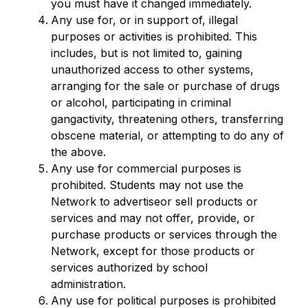
you must have it changed immediately.
Any use for, or in support of, illegal 
purposes or activities is prohibited. This 
includes, but is not limited to, gaining 
unauthorized access to other systems, 
arranging for the sale or purchase of drugs 
or alcohol, participating in criminal 
gangactivity, threatening others, transferring 
obscene material, or attempting to do any of 
the above.
Any use for commercial purposes is 
prohibited. Students may not use the 
Network to advertiseor sell products or 
services and may not offer, provide, or 
purchase products or services through the 
Network, except for those products or 
services authorized by school 
administration.
Any use for political purposes is prohibited 