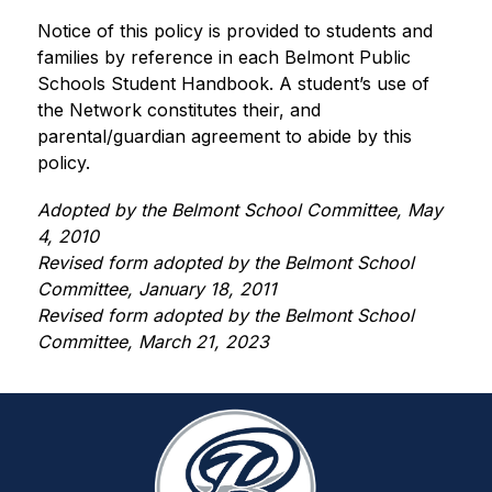
Notice of this policy is provided to students and 
families by reference in each Belmont Public 
Schools Student Handbook. A student’s use of 
the Network constitutes their, and 
parental/guardian agreement to abide by this 
policy.
Adopted by the Belmont School Committee, May 
4, 2010
Revised form adopted by the Belmont School 
Committee, January 18, 2011
Revised form adopted by the Belmont School 
Committee, March 21, 2023