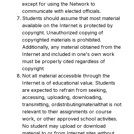
except for using the Network to 
communicate with elected officials.
Students should assume that most material 
available on the Internet is protected by 
copyright. Unauthorized copying of 
copyrighted materials is prohibited. 
Additionally, any material obtained from the 
Internet and included in one's own work 
must be properly cited regardless of 
copyright
Not all material accessible through the 
Internet is of educational value. Students 
are expected to refrain from seeking, 
accessing, uploading, downloading, 
transmitting, ordistributingmaterialthat is not 
relevant to their assignments or course 
work, or other approved school activities. 
No student may upload or download 
material to or from Internet sites without 