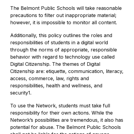
The Belmont Public Schools will take reasonable 
precautions to filter out inappropriate material; 
however, it is impossible to monitor all content.
Additionally, this policy outlines the roles and 
responsibilities of students in a digital world 
through the norms of appropriate, responsible 
behavior with regard to technology use called 
Digital Citizenship. The themes of Digital 
Citizenship are: etiquette, communication, literacy, 
access, commerce, law, rights and 
responsibilities, health and wellness, and 
security1.
To use the Network, students must take full 
responsibility for their own actions. While the 
Network’s possibilities are tremendous, it also has 
potential for abuse. The Belmont Public Schools 