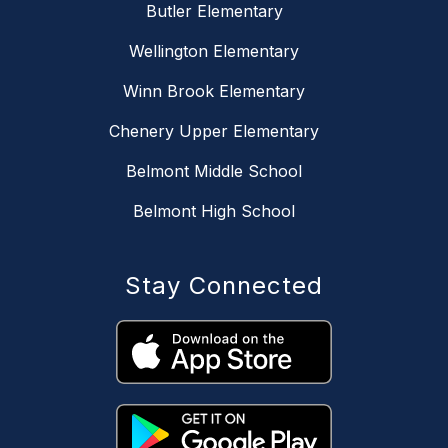
Butler Elementary
Wellington Elementary
Winn Brook Elementary
Chenery Upper Elementary
Belmont Middle School
Belmont High School
Stay Connected