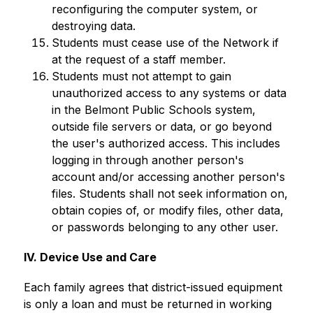
reconfiguring the computer system, or 
destroying data.
Students must cease use of the Network if 
at the request of a staff member.
Students must not attempt to gain 
unauthorized access to any systems or data 
in the Belmont Public Schools system, 
outside file servers or data, or go beyond 
the user's authorized access. This includes 
logging in through another person's 
account and/or accessing another person's 
files. Students shall not seek information on, 
obtain copies of, or modify files, other data, 
or passwords belonging to any other user.
IV. Device Use and Care
Each family agrees that district-issued equipment 
is only a loan and must be returned in working 