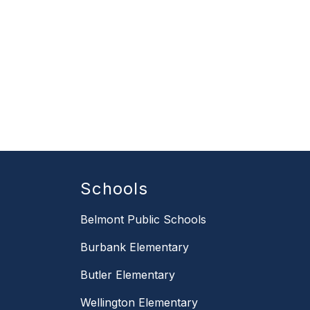
Schools
Belmont Public Schools
Burbank Elementary
Butler Elementary
Wellington Elementary