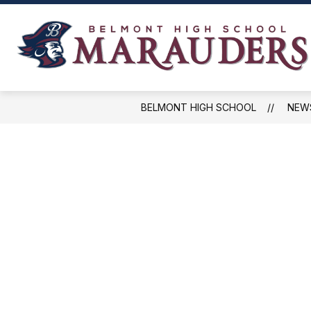
Skip
to
content
NEWS, EVENTS, AND SCHEDULES
BELMONT HIGH SCHOOL
NEW