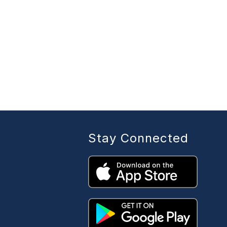
Stay Connected