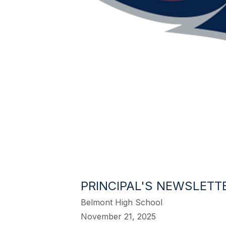
PRINCIPAL'S NEWSLETTE
Belmont High School
November 21, 2025