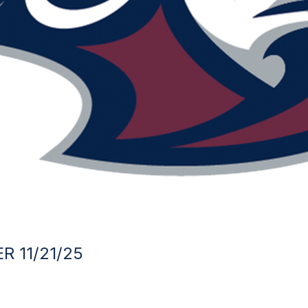
R 11/21/25