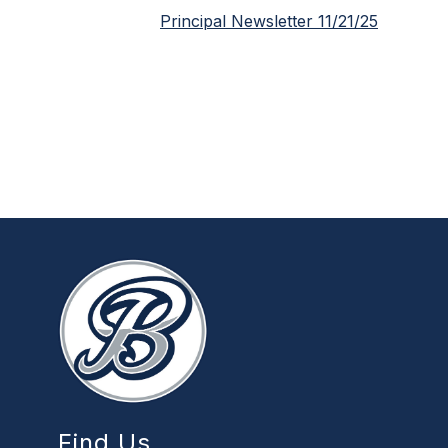
Principal Newsletter 11/21/25
Find Us