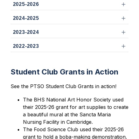
2025-2026
2024-2025
2023-2024
2022-2023
Student Club Grants in Action
See the PTSO Student Club Grants in action!
The BHS National Art Honor Society used 
their 2025-26 grant for art supplies to create 
a beautiful mural at the Sancta Maria 
Nursing Facility in Cambridge. 
The Food Science Club used their 2025-26 
grant to hold a boba-making demonstration.