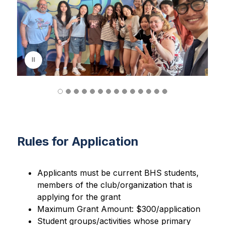
d
e
r
i
s
p
l
a
y
i
n
g
Rules for Application
Applicants must be current BHS students, 
members of the club/organization that is 
applying for the grant
Maximum Grant Amount: $300/application
Student groups/activities whose primary 