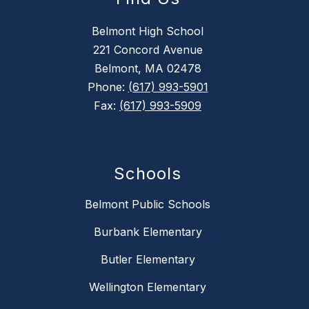
Belmont High School
221 Concord Avenue
Belmont, MA 02478
Phone:
(617) 993-5901
Fax:
(617) 993-5909
Schools
Belmont Public Schools
Burbank Elementary
Butler Elementary
Wellington Elementary