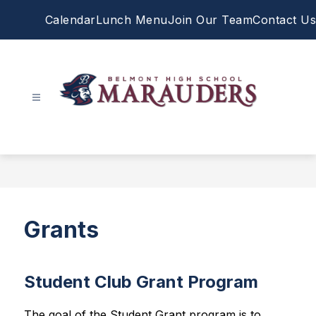
Skip
Calendar
Lunch Menu
Join Our Team
Contact Us
to
content
Belmont
High
School
-
Grants
Student Club Grant Program
The goal of the Student Grant program is to 