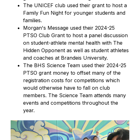
The UNICEF club used their grant to host a 
Family Fun Night for younger students and 
families.
Morgan's Message used their 2024-25 
PTSO Club Grant to host a panel discussion 
on student-athlete mental health with The 
Hidden Opponent as well as student athletes 
and coaches at Brandeis University.
The BHS Science Team used their 2024-25 
PTSO grant money to offset many of the 
registration costs for competitions which 
would otherwise have to fall on club 
members. The Science Team attends many 
events and competitions throughout the 
year.
S
l
i