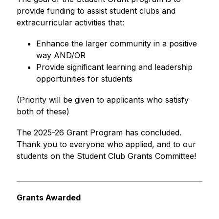
provide funding to assist student clubs and 
extracurricular activities that:
Enhance the larger community in a positive 
way AND/OR
Provide significant learning and leadership 
opportunities for students
(Priority will be given to applicants who satisfy 
both of these)
The 2025-26 Grant Program has concluded. 
Thank you to everyone who applied, and to our 
students on the Student Club Grants Committee!
Grants Awarded