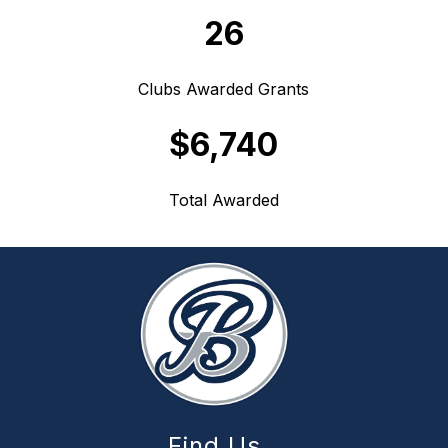
26
Clubs Awarded Grants
$6,740
Total Awarded
Find Us