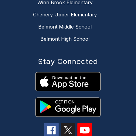
Winn Brook Elementary
Chenery Upper Elementary
Belmont Middle School
Belmont High School
Stay Connected