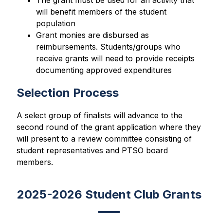
The grant must be used for an activity that 
will benefit members of the student 
population
Grant monies are disbursed as 
reimbursements. Students/groups who 
receive grants will need to provide receipts 
documenting approved expenditures
Selection Process
A select group of finalists will advance to the 
second round of the grant application where they 
will present to a review committee consisting of 
student representatives and PTSO board 
members.
2025-2026 Student Club Grants