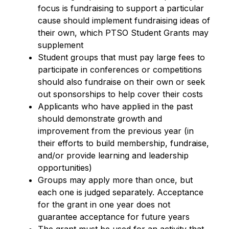
focus is fundraising to support a particular 
cause should implement fundraising ideas of 
their own, which PTSO Student Grants may 
supplement
Student groups that must pay large fees to 
participate in conferences or competitions 
should also fundraise on their own or seek 
out sponsorships to help cover their costs
Applicants who have applied in the past 
should demonstrate growth and 
improvement from the previous year (in 
their efforts to build membership, fundraise, 
and/or provide learning and leadership 
opportunities)
Groups may apply more than once, but 
each one is judged separately. Acceptance 
for the grant in one year does not 
guarantee acceptance for future years