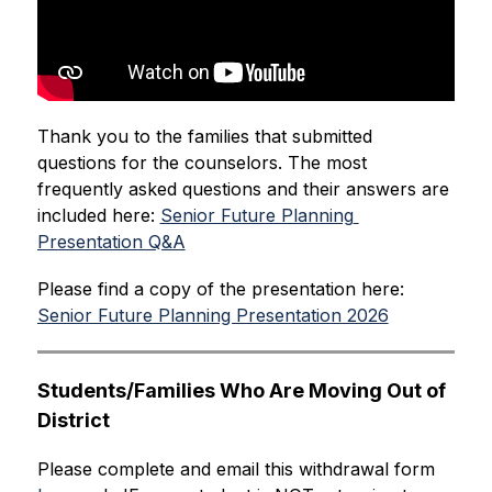
Thank you to the families that submitted 
questions for the counselors. The most 
frequently asked questions and their answers are 
included here: 
Senior Future Planning 
Presentation Q&A
Please find a copy of the presentation here: 
Senior Future Planning Presentation 2026
Students/Families Who Are Moving Out of 
District
Please complete and email this withdrawal form 