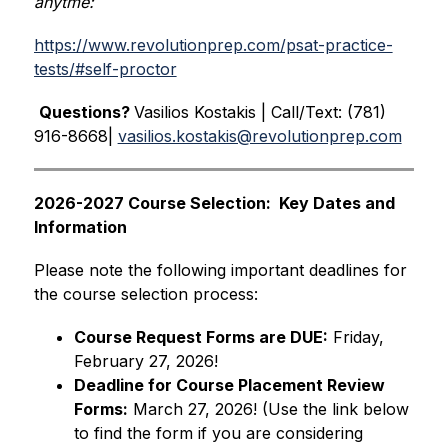
anytme:
https://www.revolutionprep.com/psat-practice-
tests/#self-proctor
Questions? 
Vasilios Kostakis | Call/Text: (781) 
916-8668| 
vasilios.kostakis@revolutionprep.com
2026-2027 Course Selection:  Key Dates and 
Information
Please note the following important deadlines for 
the course selection process:
Course Request Forms are DUE:
 Friday, 
February 27, 2026!
Deadline for Course Placement Review 
Forms:
 March 27, 2026! (Use the link below 
to find the form if you are considering 