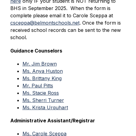
here
 only IF your student is NOT returning to 
BHS in September 2025.  When the form is 
complete please email it to Carole Sceppa at 
csceppa@belmontschools.net
. Once the form is 
received school records can be sent to the new 
school.
Guidance Counselors
Mr. Jim Brown
Ms. Anya Huston
Ms. Brittany King
Mr. Paul Pitts
Ms. Stacie Ross
Ms. Sherri Turner
Ms. Krista Urquhart
Administrative Assistant/Registrar
Ms. Carole Sceppa