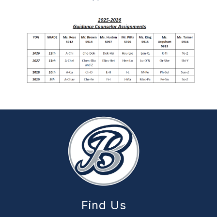
Find Us