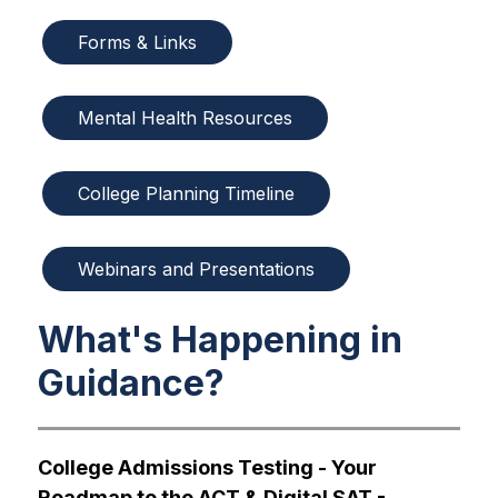
Forms & Links
Mental Health Resources
College Planning Timeline
Webinars and Presentations
What's Happening in
Guidance?
College Admissions Testing - Your 
Roadmap to the ACT & Digital SAT - 