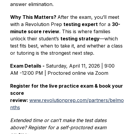
answer elimination.
Why This Matters? 
After the exam, you’ll meet 
with a Revolution Prep 
testing expert
 for a 
30-
minute score review
. This is where families 
unlock their student’s 
testing strategy
—which 
test fits best, when to take it, and whether a class 
or tutoring is the strongest next step.
Exam Details - 
Saturday, April 11, 2026 | 9:00 
AM -12:00 PM | Proctored online via Zoom
Register for the live practice exam & book your 
score 
review: 
www.revolutionprep.com/partners/belmo
nths
Extended time or can’t make the test dates 
above? Register for a self-proctored exam 