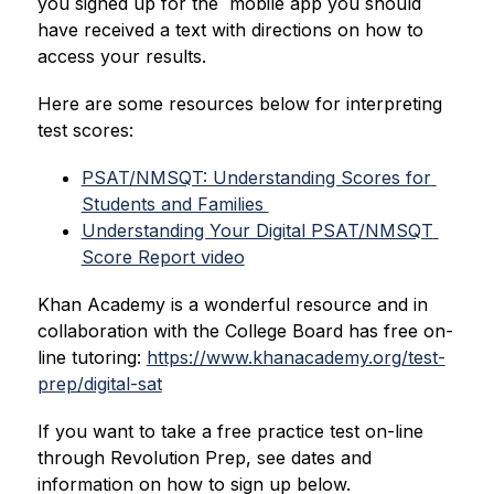
you signed up for the  mobile app you should 
have received a text with directions on how to 
access your results.
Here are some resources below for interpreting 
test scores:
PSAT/NMSQT: Understanding Scores for 
Students and Families 
Understanding Your Digital PSAT/NMSQT 
Score Report video
Khan Academy is a wonderful resource and in 
collaboration with the College Board has free on-
line tutoring: 
https://www.khanacademy.org/test-
prep/digital-sat
If you want to take a free practice test on-line 
through Revolution Prep, see dates and 
information on how to sign up below.