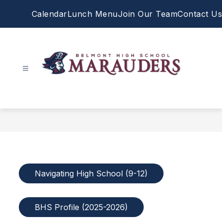
Skip
Calendar
Lunch Menu
Join Our Team
Contact Us
to
content
Belmont
High
School
-
Navigating High School (9-12)
BHS Profile (2025-2026)