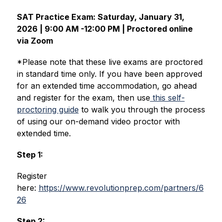
SAT Practice Exam: Saturday, January 31, 
2026 | 9:00 AM -12:00 PM | Proctored online 
via Zoom
*Please note that these live exams are proctored 
in standard time only. If you have been approved 
for an extended time accommodation, go ahead 
and register for the exam, then use
 this self-
proctoring guide
to walk you through the process 
of using our on-demand video proctor with 
extended time.
Step 1:
Register 
here: 
https://www.revolutionprep.com/partners/6
26
Step 2: