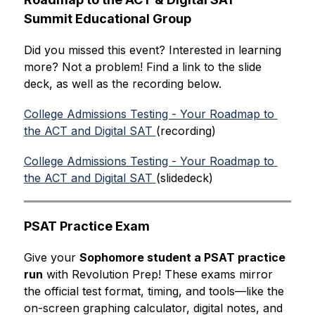
Summit Educational Group
Did you missed this event? Interested in learning 
more? Not a problem! Find a link to the slide 
deck, as well as the recording below. 
College Admissions Testing - Your Roadmap to 
the ACT and Digital SAT 
(recording) 
College Admissions Testing - Your Roadmap to 
the ACT and Digital SAT 
(slidedeck)
PSAT Practice Exam 
Give your 
Sophomore student a PSAT practice 
run
 with Revolution Prep! These exams mirror 
the official test format, timing, and tools—like the 
on-screen graphing calculator, digital notes, and 