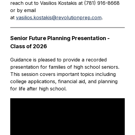
reach out to Vasilios Kostakis at (781) 916-8668 
or by email 
at 
vasilios.kostakis@revolutionprep.com
.
Senior Future Planning Presentation - 
Class of 2026
Guidance is pleased to provide a recorded 
presentation for families of high school seniors. 
This session covers important topics including 
college applications, financial aid, and planning 
for life after high school.