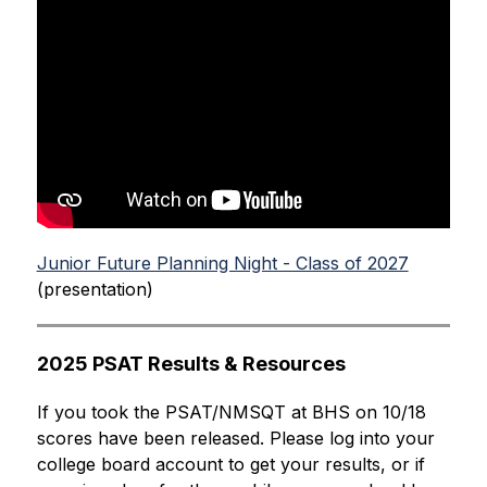
Junior Future Planning Night - Class of 2027
(presentation)
2025 PSAT Results & Resources
If you took the PSAT/NMSQT at BHS on 10/18 
scores have been released. Please log into your 
college board account to get your results, or if 