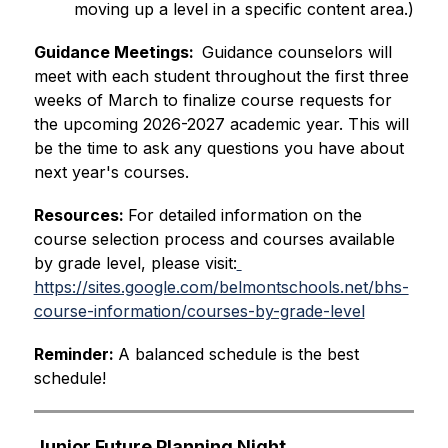
moving up a level in a specific content area.)
Guidance Meetings:  
Guidance counselors will 
meet with each student throughout the first three 
weeks of March to finalize course requests for 
the upcoming 2026-2027 academic year. This will 
be the time to ask any questions you have about 
next year's courses.
Resources: 
For detailed information on the 
course selection process and courses available 
by grade level, please visit:
https://sites.google.com/belmontschools.net/bhs-
course-information/courses-by-grade-level
Reminder: 
A balanced schedule is the best 
schedule!
Junior Future Planning Night