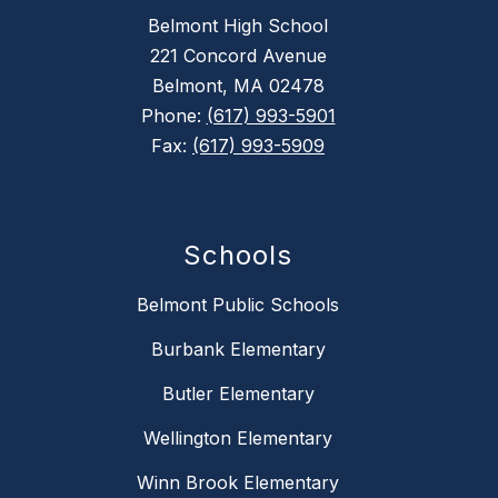
Belmont High School
221 Concord Avenue
Belmont, MA 02478
Phone:
(617) 993-5901
Fax:
(617) 993-5909
Schools
Belmont Public Schools
Burbank Elementary
Butler Elementary
Wellington Elementary
Winn Brook Elementary