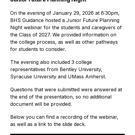
On the evening of January 29, 2026 at 6:30pm, 
BHS Guidance hosted a Junior Future Planning 
Night webinar for the students and caregivers of 
the Class of 2027. We provided information on 
the college process, as well as other pathways 
for students to consider.
The evening also included 3 college 
representatives from Bentley University, 
Syracuse University and UMass Amherst.
Questions that were submitted were answered at 
the end of the presentation, so no additional 
document will be provided. 
Below you can find a recording of the webinar, 
as well as a link to the slide deck.