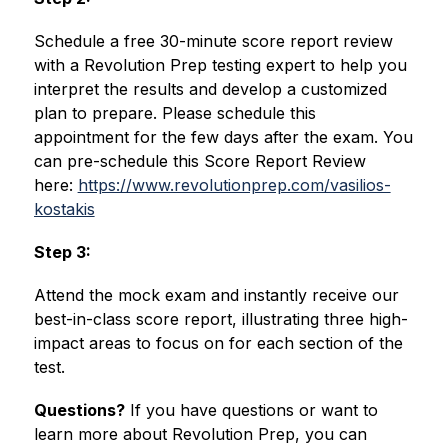
Schedule a free 30-minute score report review 
with a Revolution Prep testing expert to help you 
interpret the results and develop a customized 
plan to prepare. Please schedule this 
appointment for the few days after the exam. You 
can pre-schedule this Score Report Review 
here: 
https://www.revolutionprep.com/vasilios-
kostakis
Step 3:
Attend the mock exam and instantly receive our 
best-in-class score report, illustrating three high-
impact areas to focus on for each section of the 
test.
Questions?
 If you have questions or want to 
learn more about Revolution Prep, you can 