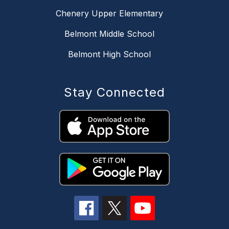
Chenery Upper Elementary
Belmont Middle School
Belmont High School
Stay Connected