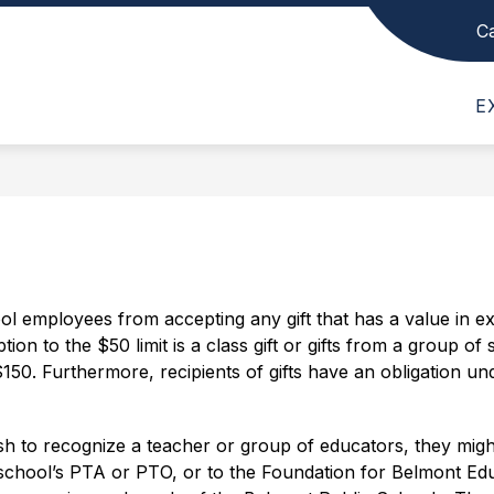
C
Show
Show
Show
SCHOOL INFO
DEPARTMENTS
submenu
submenu
subme
Belmont
for
for
for
E
High
News,
School
Depar
Events,
Info
School
and
-
Schedules
ool employees from accepting any gift that has a value in 
on to the $50 limit is a class gift or gifts from a group of 
$150. Furthermore, recipients of gifts have an obligation unde
sh to recognize a teacher or group of educators, they might
school’s PTA or PTO, or to the Foundation for Belmont Educ