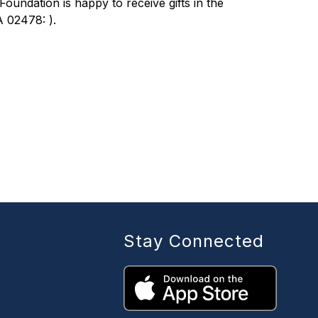
ndation is happy to receive gifts in the 
 02478: ).
Stay Connected