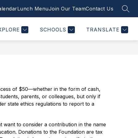
alendar
Lunch Menu
Join Our Team
Contact Us
SEAR
Show
Show
Show
STUDENTS
PTSO
MORE
PLUSPORTALS
nu
submenu
submenu
submenu
for
for
for
XPLORE
SCHOOLS
TRANSLATE
tments
Students
PTSO
excess of $50—whether in the form of cash, 
students, parents, or colleagues, but only if 
r state ethics regulations to report to a 
 want to consider a contribution in the name 
ation. Donations to the Foundation are tax 