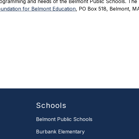
ogramming and needs of the Belmont Public Schools. The Fou
undation for Belmont Education
, PO Box 518, Belmont, MA
Schools
Belmont Public Schools
Burbank Elementary