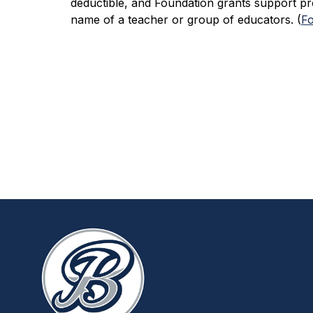
deductible, and Foundation grants support pr
name of a teacher or group of educators. (
Fo