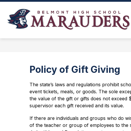
Skip
to
content
NEWS, EVENTS, AND SCHEDULES
Policy of Gift Giving
The state’s laws and regulations prohibit sch
event tickets, meals, or goods. The sole excepti
the value of the gift or gifts does not exceed 
supervisor each gift received and its value.
If there are individuals and groups who do wi
of the teacher or group of employees to the 