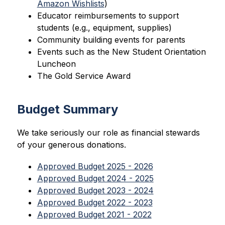
Amazon Wishlists
)
Educator reimbursements to support 
students (e.g., equipment, supplies)
Community building events for parents
Events such as the New Student Orientation 
Luncheon
The Gold Service Award
Budget Summary
We take seriously our role as financial stewards 
of your generous donations.
Approved Budget 2025 - 2026
Approved Budget 2024 - 2025
Approved Budget 2023 - 2024
Approved Budget 2022 - 2023
Approved Budget 2021 - 2022