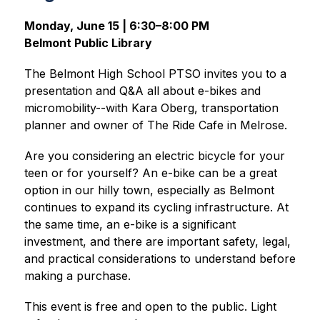
Monday, June 15 | 6:30–8:00 PM
Belmont Public Library
The Belmont High School PTSO invites you to a 
presentation and Q&A all about e-bikes and 
micromobility--with Kara Oberg, transportation 
planner and owner of The Ride Cafe in Melrose.
Are you considering an electric bicycle for your 
teen or for yourself? An e-bike can be a great 
option in our hilly town, especially as Belmont 
continues to expand its cycling infrastructure. At 
the same time, an e-bike is a significant 
investment, and there are important safety, legal, 
and practical considerations to understand before 
making a purchase.
This event is free and open to the public. Light 