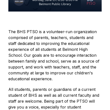
The BHS PTSO is a volunteer-run organization 
comprised of parents, teachers, students and 
staff dedicated to improving the educational 
experience of all students at Belmont High 
School. Our goals are to encourage interaction 
between family and school, serve as a source of 
support, and work with teachers, staff, and the 
community at large to improve our children's 
educational experience.
All students, parents or guardians of a current 
student of BHS as well as all current faculty and 
staff are welcome. Being part of the PTSO will 
give you a voice, especially for student 