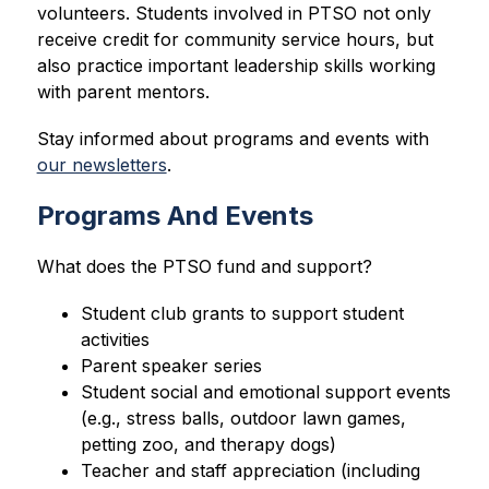
volunteers. Students involved in PTSO not only 
receive credit for community service hours, but 
also practice important leadership skills working 
with parent mentors.
Stay informed about programs and events with 
our newsletters
.
Programs And Events
What does the PTSO 
fund and support?
Student club grants to support student 
activities
Parent speaker series
Student social and emotional support events 
(e.g., stress balls, outdoor lawn games, 
petting zoo, and therapy dogs)
Teacher and staff appreciation (including 