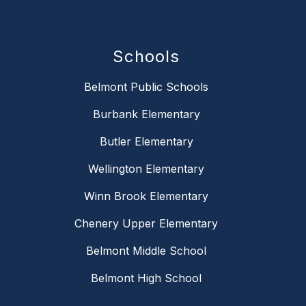
Schools
Belmont Public Schools
Burbank Elementary
Butler Elementary
Wellington Elementary
Winn Brook Elementary
Chenery Upper Elementary
Belmont Middle School
Belmont High School