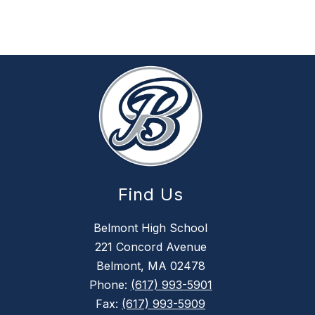
Find Us
Belmont High School
221 Concord Avenue
Belmont, MA 02478
Phone:
(617) 993-5901
Fax:
(617) 993-5909