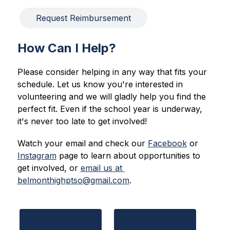
Request Reimbursement
How Can I Help?
Please consider helping in any way that fits your 
schedule. Let us know you're interested in 
volunteering and we will gladly help you find the 
perfect fit. Even if the school year is underway, 
it's never too late to get involved!
Watch your email and check our 
Facebook
 or 
Instagram
 page to learn about opportunities to 
get involved, or 
email us at 
belmonthighptso@gmail.com
.