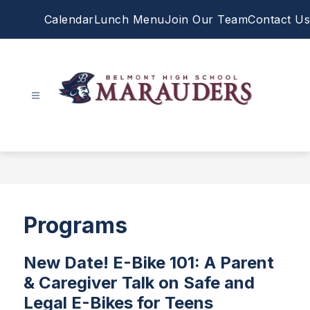
Skip
Calendar
Lunch Menu
Join Our Team
Contact Us
to
content
Belmont
High
School
-
Programs
New Date! E-Bike 101: A Parent
& Caregiver Talk on Safe and
Legal E-Bikes for Teens