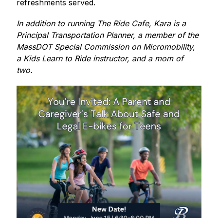
refreshments served. 
In addition to running The Ride Cafe, Kara is a 
Principal Transportation Planner, a member of the 
MassDOT Special Commission on Micromobility, 
a Kids Learn to Ride instructor, and a mom of 
two.