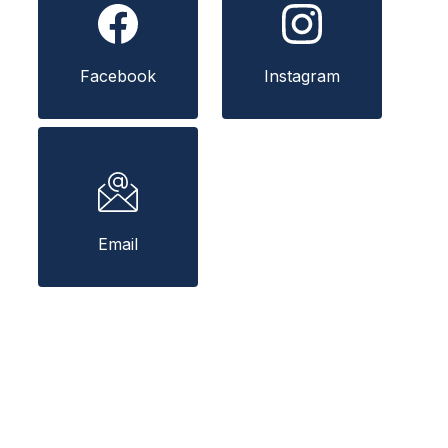
Facebook
Instagram
Email