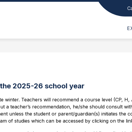
C
Show
Show
Show
SCHOOL INFO
DEPARTMENTS
submenu
submenu
subme
Belmont
for
for
for
E
High
News,
School
Depar
Events,
Info
School
and
-
Schedules
 the 2025-26 school year
te winter. Teachers will recommend a course level (CP, H, AP
ut a teacher’s recommendation, he/she should consult wit
ent unless the student or parent/guardian(s) initiates the 
am of studies which can be accessed by clicking on the lin