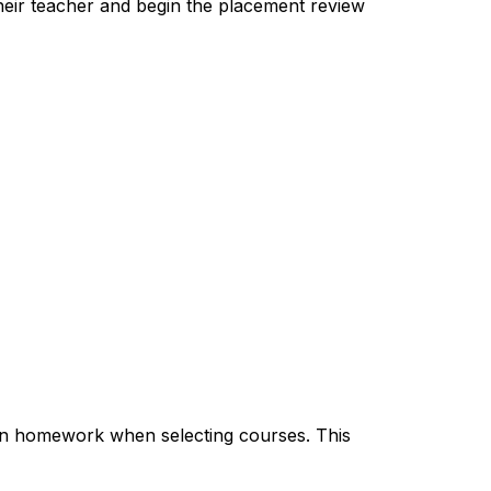
heir teacher and begin the placement review 
n homework when selecting courses. This 