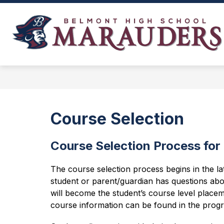
Skip
to
content
NEWS, EVENTS, AND SCHEDULES
Course Selection
Course Selection Process for
The course selection process begins in the la
student or parent/guardian has questions abo
will become the student’s course level placem
course information can be found in the progr