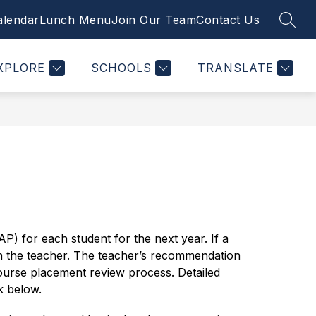
alendar
Lunch Menu
Join Our Team
Contact Us
SEAR
Show
Show
Show
STUDENTS
PTSO
MORE
PLUSPORTALS
nu
submenu
submenu
submenu
for
for
for
XPLORE
SCHOOLS
TRANSLATE
tments
Students
PTSO
) for each student for the next year. If a 
h the teacher. The teacher’s recommendation 
course placement review process. Detailed 
k below.