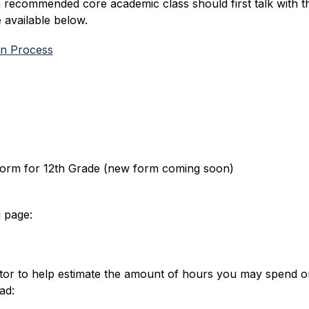
a recommended core academic class should first talk with t
available below.
on Process
Form for 12th Grade (new form coming soon)
 page:
tor to help estimate the amount of hours you may spend o
ad: