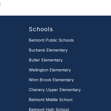
r
Schools
Belmont Public Schools
Burbank Elementary
Butler Elementary
Wellington Elementary
Winn Brook Elementary
Chenery Upper Elementary
Belmont Middle School
Belmont High School