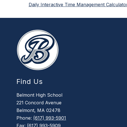
Daily Interactive Time Management Calculato
Find Us
Belmont High School
221 Concord Avenue
Belmont, MA 02478
Phone:
(617) 993-5901
Fax:
(617) 993-5909