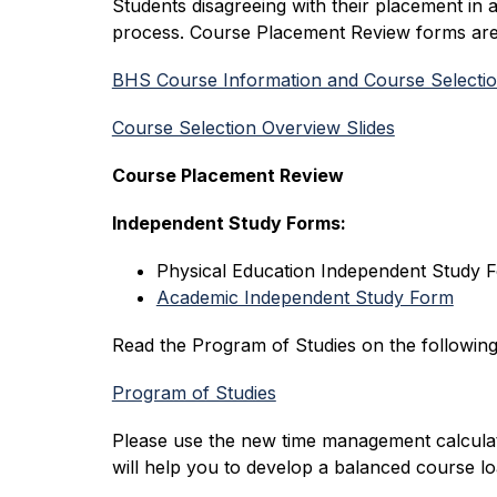
Students disagreeing with their placement in 
process. Course Placement Review forms are 
BHS Course Information and Course Selecti
Course Selection Overview Slides
Course Placement Review
Independent Study Forms:
Physical Education Independent Study 
Academic Independent Study Form
Read the Program of Studies on the following
Program of Studies
Please use the new time management calcula
will help you to develop a balanced course lo