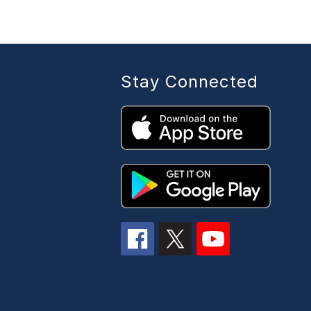
Stay Connected