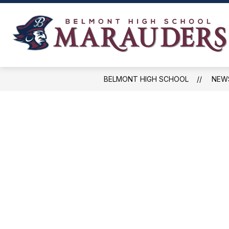
Skip
to
content
NEWS, EVENTS, AND SCHEDULES
BELMONT HIGH SCHOOL
NEW