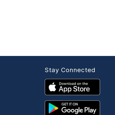
Stay Connected