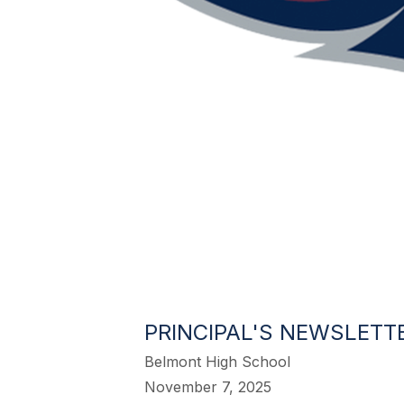
PRINCIPAL'S NEWSLETTE
Belmont High School
November 7, 2025