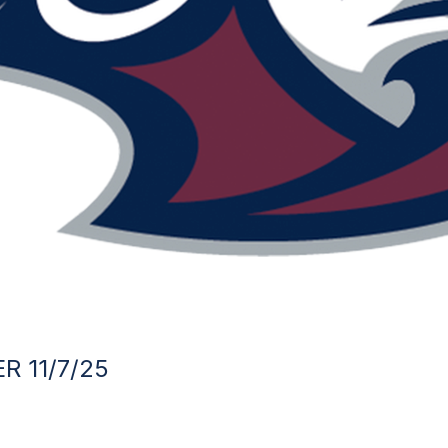
R 11/7/25