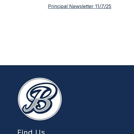
Principal Newsletter 11/7/25
Find Us