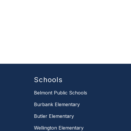
Schools
Belmont Public Schools
Burbank Elementary
Butler Elementary
Wellington Elementary