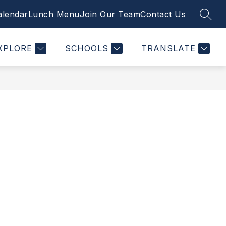
alendar
Lunch Menu
Join Our Team
Contact Us
SEAR
Show
Show
Show
STUDENTS
PTSO
MORE
PLUSPORTALS
nu
submenu
submenu
submenu
for
for
for
XPLORE
SCHOOLS
TRANSLATE
tments
Students
PTSO