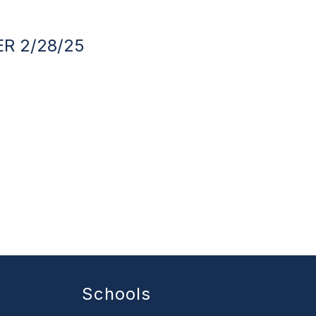
R 2/28/25
Schools