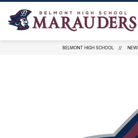
Skip
to
content
NEWS, EVENTS, AND SCHEDULES
BELMONT HIGH SCHOOL
NEW