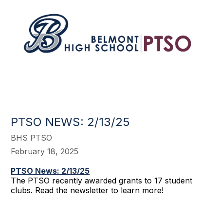
PTSO NEWS: 2/13/25
BHS PTSO
February 18, 2025
PTSO News: 2/13/25
The PTSO recently awarded grants to 17 student
clubs. Read the newsletter to learn more!