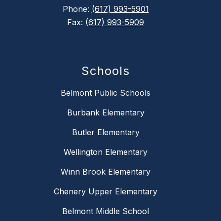
Phone:
(617) 993-5901
Fax:
(617) 993-5909
Schools
Belmont Public Schools
Burbank Elementary
Butler Elementary
Wellington Elementary
Winn Brook Elementary
Chenery Upper Elementary
Belmont Middle School