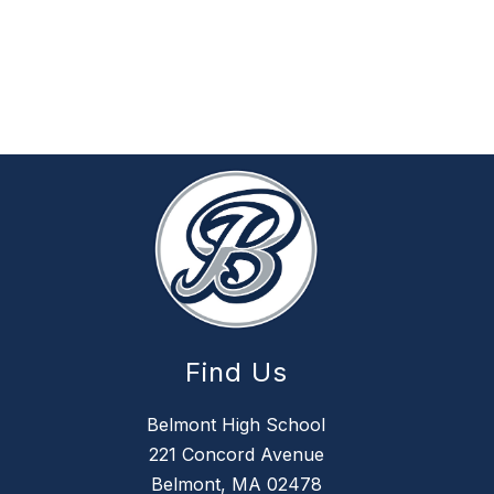
Find Us
Belmont High School
221 Concord Avenue
Belmont, MA 02478