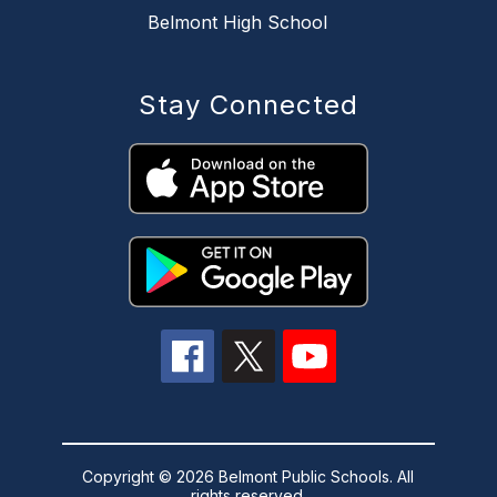
Belmont High School
Stay Connected
Copyright © 2026 Belmont Public Schools. All
rights reserved.