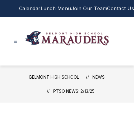
Skip
Calendar
Lunch Menu
Join Our Team
Contact Us
to
content
Belmont
High
School
-
BELMONT HIGH SCHOOL
NEWS
PTSO NEWS: 2/13/25