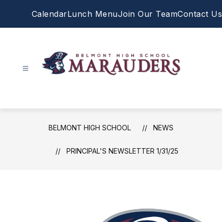
Skip
Calendar
Lunch Menu
Join Our Team
Contact Us
to
content
Belmont
High
School
-
BELMONT HIGH SCHOOL
NEWS
PRINCIPAL'S NEWSLETTER 1/31/25