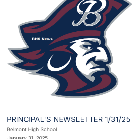
PRINCIPAL'S NEWSLETTER 1/31/25
Belmont High School
January 31, 2025