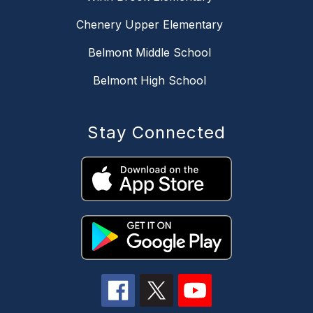
Chenery Upper Elementary
Belmont Middle School
Belmont High School
Stay Connected