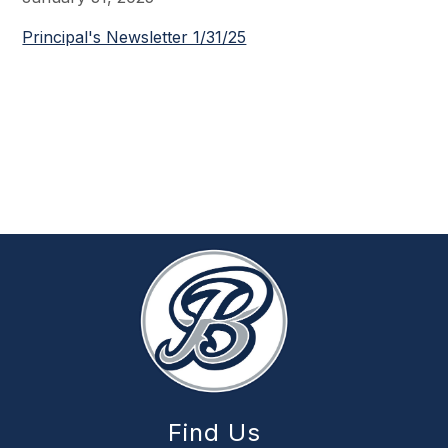
Principal's Newsletter 1/31/25
Find Us