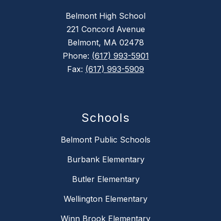
Belmont High School
221 Concord Avenue
Belmont, MA 02478
Phone:
(617) 993-5901
Fax:
(617) 993-5909
Schools
Belmont Public Schools
Burbank Elementary
Butler Elementary
Wellington Elementary
Winn Brook Elementary