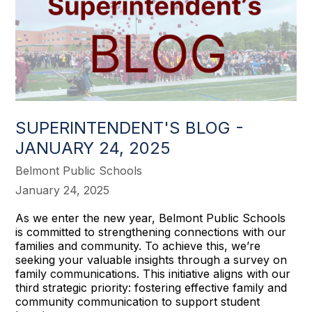
SUPERINTENDENT'S BLOG -
JANUARY 24, 2025
Belmont Public Schools
January 24, 2025
As we enter the new year, Belmont Public Schools
is committed to strengthening connections with our
families and community. To achieve this, we’re
seeking your valuable insights through a survey on
family communications. This initiative aligns with our
third strategic priority: fostering effective family and
community communication to support student