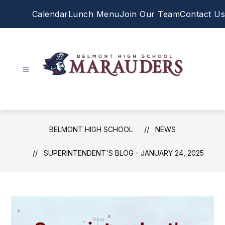
Skip
Calendar
Lunch Menu
Join Our Team
Contact Us
to
content
Belmont
High
School
-
BELMONT HIGH SCHOOL
NEWS
SUPERINTENDENT'S BLOG - JANUARY 24, 2025