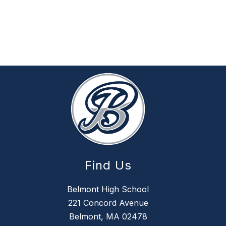
Find Us
Belmont High School
221 Concord Avenue
Belmont, MA 02478