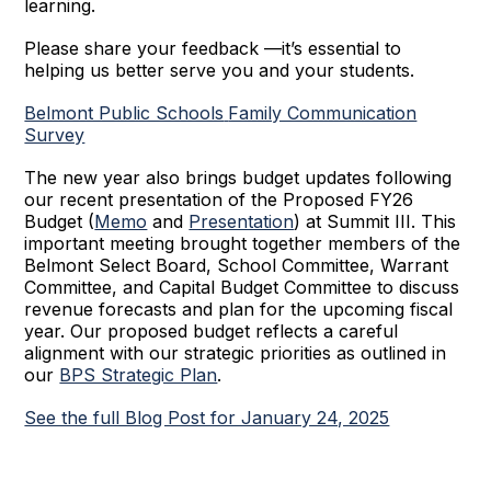
learning.
Please share your feedback —it’s essential to
helping us better serve you and your students.
Belmont Public Schools
Family Communication
Survey
The new year also brings budget updates following
our recent presentation of the Proposed FY26
Budget (
Memo
and
Presentation
) at Summit III. This
important meeting brought together members of the
Belmont Select Board, School Committee, Warrant
Committee, and Capital Budget Committee to discuss
revenue forecasts and plan for the upcoming fiscal
year. Our proposed budget reflects a careful
alignment with our strategic priorities as outlined in
our
BPS Strategic Plan
.
See the full Blog Post for January 24, 2025