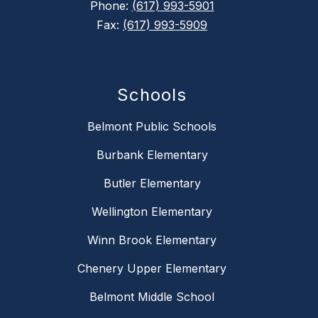
Phone:
(617) 993-5901
Fax:
(617) 993-5909
Schools
Belmont Public Schools
Burbank Elementary
Butler Elementary
Wellington Elementary
Winn Brook Elementary
Chenery Upper Elementary
Belmont Middle School