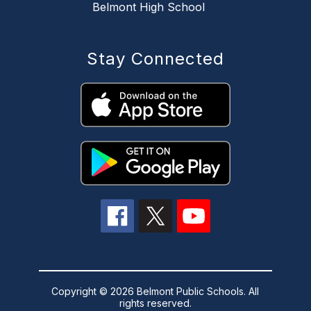
Belmont High School
Stay Connected
Copyright © 2026 Belmont Public Schools. All
rights reserved.