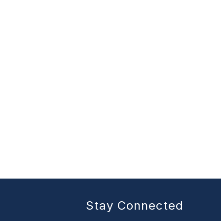
Stay Connected