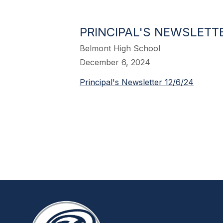
PRINCIPAL'S NEWSLETTE
Belmont High School
December 6, 2024
Principal's Newsletter 12/6/24