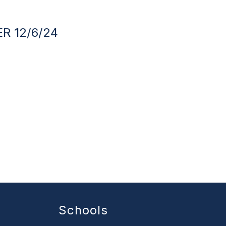
R 12/6/24
Schools