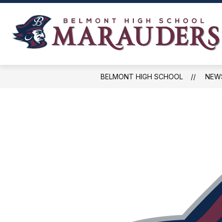
Skip
to
content
NEWS, EVENTS, AND SCHEDULES
BELMONT HIGH SCHOOL
NEW