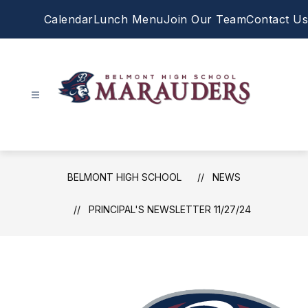
Skip
Calendar
Lunch Menu
Join Our Team
Contact Us
to
content
Belmont
High
School
-
BELMONT HIGH SCHOOL
NEWS
PRINCIPAL'S NEWSLETTER 11/27/24