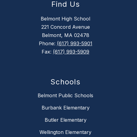
Find Us
Belmont High School
221 Concord Avenue
Belmont, MA 02478
Phone:
(617) 993-5901
Fax:
(617) 993-5909
Schools
Belmont Public Schools
Burbank Elementary
Butler Elementary
Wellington Elementary