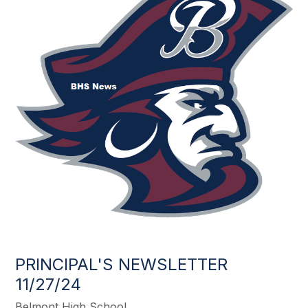
PRINCIPAL'S NEWSLETTER
11/27/24
Belmont High School