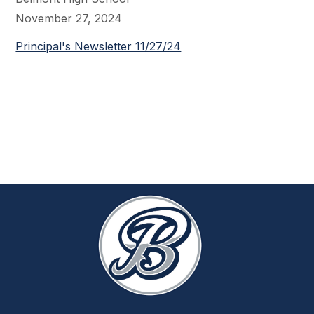
November 27, 2024
Principal's Newsletter 11/27/24