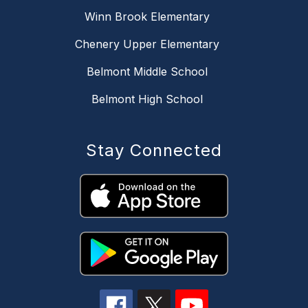
Winn Brook Elementary
Chenery Upper Elementary
Belmont Middle School
Belmont High School
Stay Connected