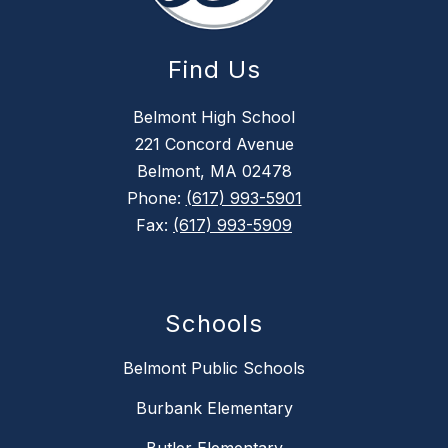
Find Us
Belmont High School
221 Concord Avenue
Belmont, MA 02478
Phone:
(617) 993-5901
Fax:
(617) 993-5909
Schools
Belmont Public Schools
Burbank Elementary