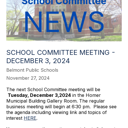
SCHOOL COMMITTEE MEETING -
DECEMBER 3, 2024
Belmont Public Schools
November 27, 2024
The next School Committee meeting will be
Tuesday, December 3,2024
in the Homer
Municipal Building Gallery Room. The regular
business meeting will begin at 6:30 pm. Please see
the agenda including viewing link and topics of
interest
HERE
.