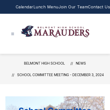
Skip
Calendar
Lunch Menu
Join Our Team
Contact Us
to
content
Belmont
High
School
-
BELMONT HIGH SCHOOL
NEWS
SCHOOL COMMITTEE MEETING - DECEMBER 3, 2024