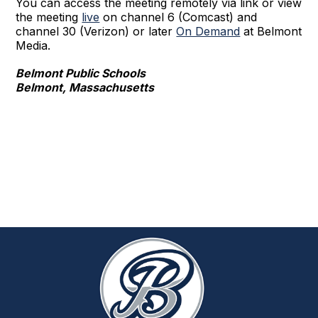
You can access the meeting remotely via link or view
the meeting
live
on channel 6 (Comcast) and
channel 30 (Verizon) or later
On Demand
at Belmont
Media.
Belmont Public Schools
Belmont, Massachusetts