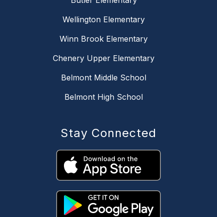
Butler Elementary
Wellington Elementary
Winn Brook Elementary
Chenery Upper Elementary
Belmont Middle School
Belmont High School
Stay Connected