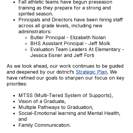
Fall athletic teams have begun preseason
training as they prepare for a strong and
spirited season.
Principals and Directors have been hiring staff
across all grade levels, including new
administrators:
Butler Principal - Elizabeth Nolan
BHS Assistant Principal - Jeff Molk
Evaluation Team Leaders At Elementary -
Jessica Eisner and Jeff Forti
As we look ahead, our work continues to be guided
and deepened by our district’s
Strategic Plan
. We
have refined our goals to sharpen our focus on key
priorities:
MTSS (Multi-Tiered System of Supports),
Vision of a Graduate,
Multiple Pathways to Graduation,
Social-Emotional learning and Mental Health,
and
Family Communication.