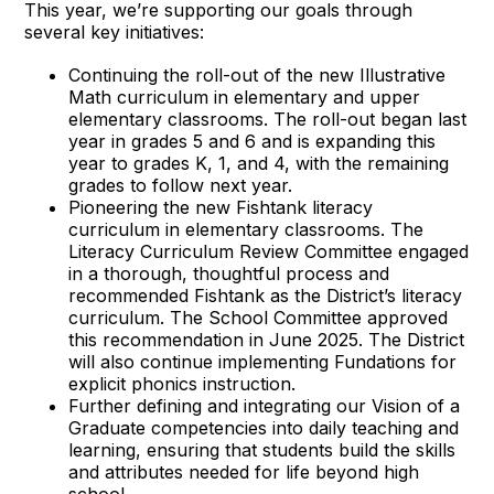
This year, we’re supporting our goals through
several key initiatives:
Continuing the roll-out of the new Illustrative
Math curriculum in elementary and upper
elementary classrooms. The roll-out began last
year in grades 5 and 6 and is expanding this
year to grades K, 1, and 4, with the remaining
grades to follow next year.
Pioneering the new Fishtank literacy
curriculum in elementary classrooms. The
Literacy Curriculum Review Committee engaged
in a thorough, thoughtful process and
recommended Fishtank as the District’s literacy
curriculum. The School Committee approved
this recommendation in June 2025. The District
will also continue implementing Fundations for
explicit phonics instruction.
Further defining and integrating our Vision of a
Graduate competencies into daily teaching and
learning, ensuring that students build the skills
and attributes needed for life beyond high
school.