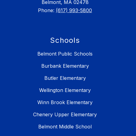
Belmont, MA 02478
Phone:
(617) 993-5800
Schools
Belmont Public Schools
Burbank Elementary
Butler Elementary
Wellington Elementary
Winn Brook Elementary
Chenery Upper Elementary
Belmont Middle School