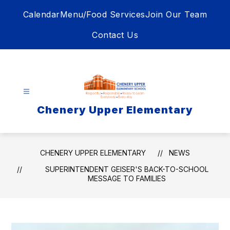
Skip
Calendar
Menu/Food Services
Join Our Team
to
content
Contact Us
Chenery Upper Elementary
CHENERY UPPER ELEMENTARY
NEWS
SUPERINTENDENT GEISER'S BACK-TO-SCHOOL
MESSAGE TO FAMILIES