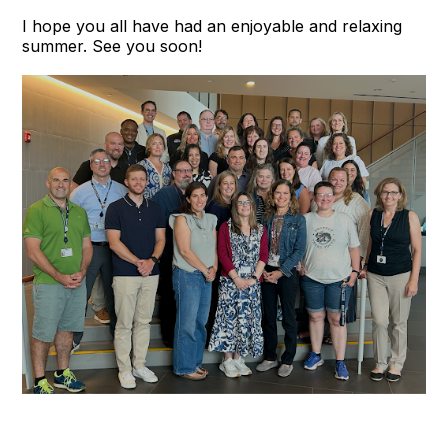
I hope you all have had an enjoyable and relaxing
summer. See you soon!