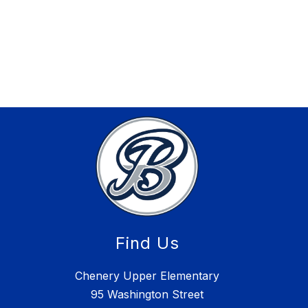
Find Us
Chenery Upper Elementary
95 Washington Street