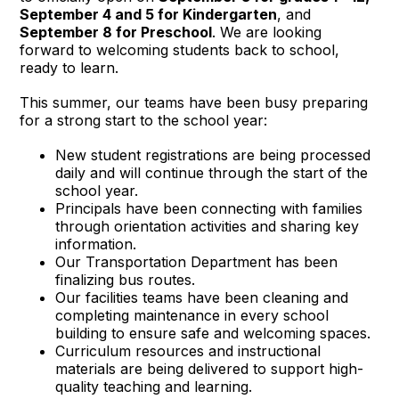
September 4 and 5 for Kindergarten
, and
September 8 for Preschool
. We are looking
forward to welcoming students back to school,
ready to learn.
This summer, our teams have been busy preparing
for a strong start to the school year:
New student registrations are being processed
daily and will continue through the start of the
school year.
Principals have been connecting with families
through orientation activities and sharing key
information.
Our Transportation Department has been
finalizing bus routes.
Our facilities teams have been cleaning and
completing maintenance in every school
building to ensure safe and welcoming spaces.
Curriculum resources and instructional
materials are being delivered to support high-
quality teaching and learning.