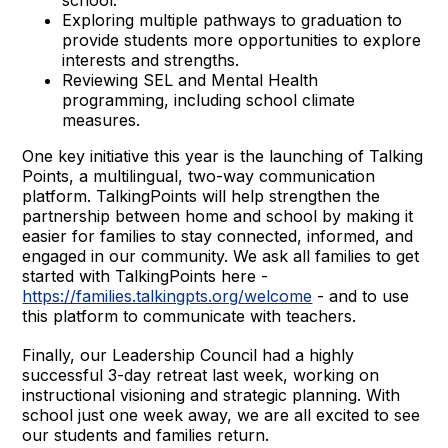
Exploring multiple pathways to graduation to
provide students more opportunities to explore
interests and strengths.
Reviewing SEL and Mental Health
programming, including school climate
measures.
One key initiative this year is the launching of Talking
Points, a multilingual, two-way communication
platform. TalkingPoints will help strengthen the
partnership between home and school by making it
easier for families to stay connected, informed, and
engaged in our community. We ask all families to get
started with TalkingPoints here -
https://families.talkingpts.org/welcome
- and to use
this platform to communicate with teachers.
Finally, our Leadership Council had a highly
successful 3-day retreat last week, working on
instructional visioning and strategic planning. With
school just one week away, we are all excited to see
our students and families return.