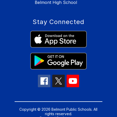
Belmont High School
Stay Connected
Copyright © 2026 Belmont Public Schools. All
rights reserved.