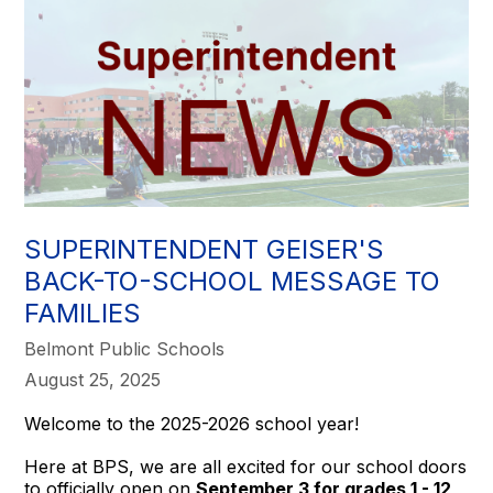
SUPERINTENDENT GEISER'S
BACK-TO-SCHOOL MESSAGE TO
FAMILIES
Belmont Public Schools
August 25, 2025
Welcome to the 2025-2026 school year!
Here at BPS, we are all excited for our school doors
to officially open on
September 3 for grades 1 - 12,