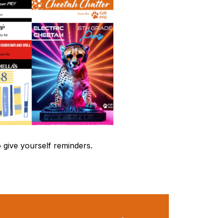
 give yourself reminders.