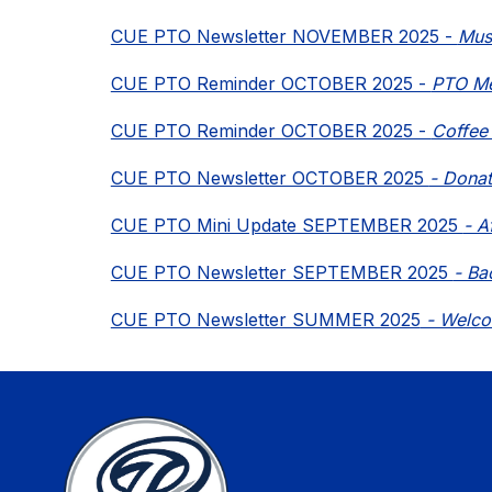
CUE PTO Newsletter NOVEMBER 2025 - 
Mus
CUE PTO Reminder OCTOBER 2025 - 
PTO Mee
CUE PTO Reminder OCTOBER 2025 - 
Coffee 
CUE PTO Newsletter OCTOBER 2025 
- Donat
CUE PTO Mini Update SEPTEMBER 2025 
- A
CUE PTO Newsletter SEPTEMBER 2025 
- Ba
CUE PTO Newsletter SUMMER 2025
 - Welc