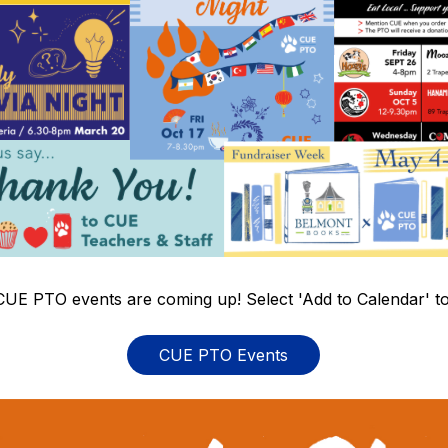
CUE PTO events are coming up! Select 'Add to Calendar' to
CUE PTO Events