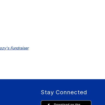
oozy's Fundraiser
Stay Connected