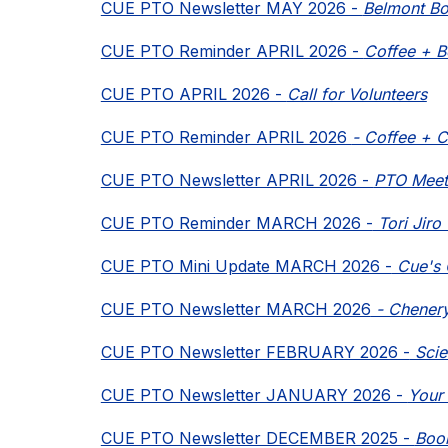
CUE PTO Newsletter MAY 2026 - 
Belmont Bo
CUE PTO Reminder APRIL 2026 - 
Coffee + B
CUE PTO APRIL 2026 - 
Call for Volunteers
CUE PTO Reminder APRIL 2026 
- Coffee + C
CUE PTO Newsletter APRIL 2026 - 
PTO Meet
CUE PTO Reminder MARCH 2026 -
 Tori Jir
CUE PTO Mini Update MARCH 2026 -
 Cue's 
CUE PTO Newsletter MARCH 2026
 - Chener
CUE PTO Newsletter FEBRUARY 2026 -
 Sci
CUE PTO Newsletter JANUARY 2026 - 
Your
CUE PTO Newsletter DECEMBER 2025 - 
Book