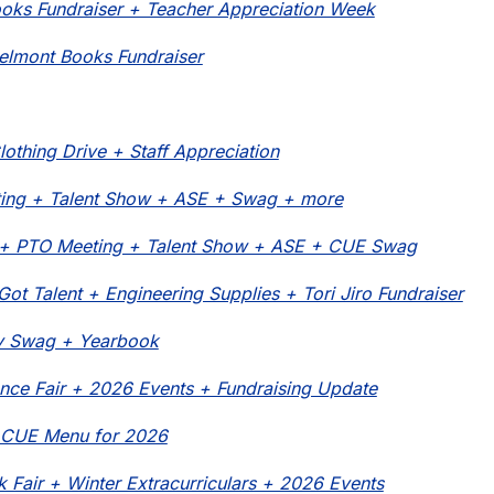
oks Fundraiser + Teacher Appreciation Week
elmont Books Fundraiser
lothing Drive + Staff Appreciation
ing + Talent Show + ASE + Swag + more
o + PTO Meeting + Talent Show + ASE + CUE Swag
Got Talent + Engineering Supplies + Tori Jiro Fundraiser
y Swag + Yearbook
ence Fair + 2026 Events + Fundraising Update
 CUE Menu for 2026
 Fair + Winter Extracurriculars + 2026 Events