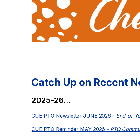
Catch Up on Recent N
2025-26...
CUE PTO Newsletter JUNE 2026 
- End-of-Y
CUE PTO Reminder MAY 2026 
- PTO Commun