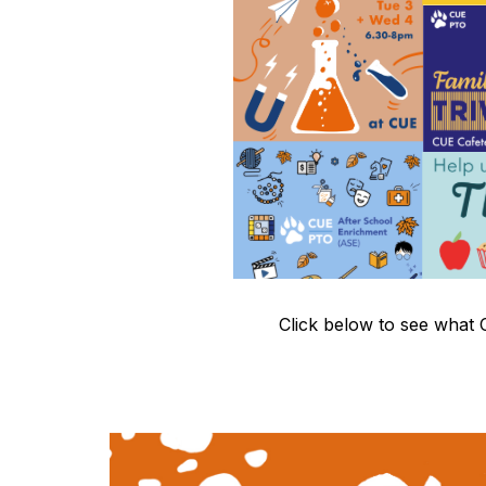
Click below to see what 