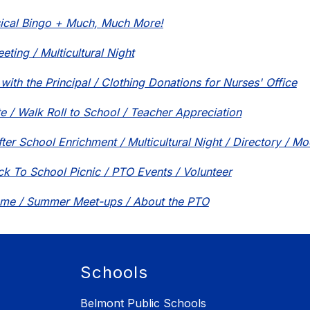
ical Bingo + Much, Much More!
ting / Multicultural Night
with the Principal / Clothing Donations for Nurses' Office
e / Walk Roll to School / Teacher Appreciation
fter School Enrichment / Multicultural Night / Directory / M
ck To School Picnic / PTO Events / Volunteer
ome / Summer Meet-ups / About the PTO
Schools
Belmont Public Schools