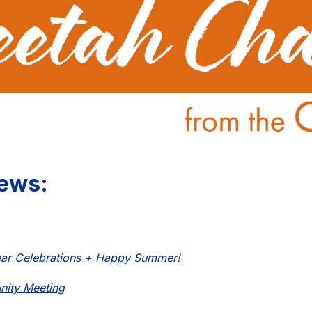
ews:
ear Celebrations + Happy Summer!
ity Meeting