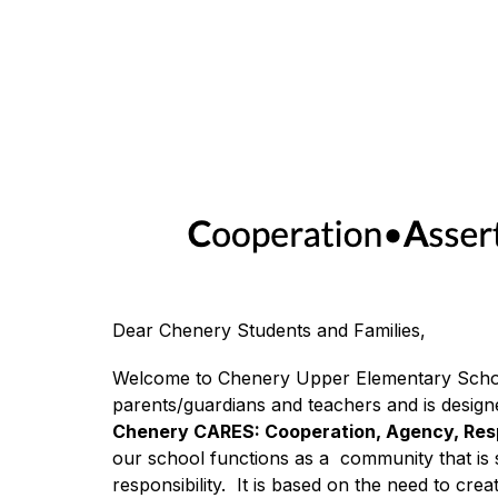
Dear Chenery Students and Families,
Welcome to Chenery Upper Elementary Schoo
Chenery CARES: Cooperation, Agency, Respo
our school functions as a  community that is s
responsibility.  It is based on the need to cr