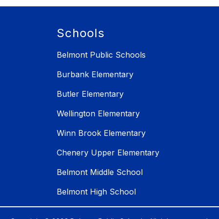
Schools
Belmont Public Schools
Burbank Elementary
Butler Elementary
Wellington Elementary
Winn Brook Elementary
Chenery Upper Elementary
Belmont Middle School
Belmont High School