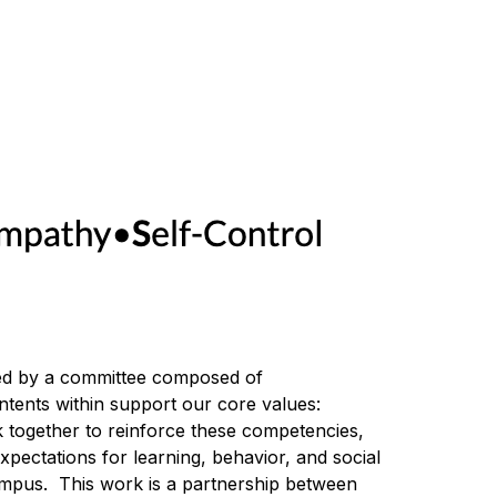
d by a committee composed of 
parents/guardians and teachers and is designed to help you get to know our school community.  The contents within support our core values: 
together to reinforce these competencies, 
pectations for learning, behavior, and social 
campus.  This work is a partnership between 