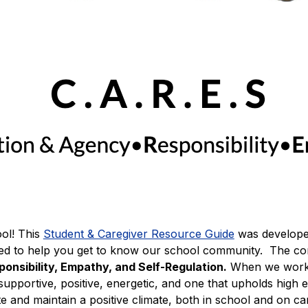
l! This 
Student & Caregiver Resource Guide
was develope
nsibility, Empathy, and Self-Regulation.
 When we work 
upportive, positive, energetic, and one that upholds high ex
eate and maintain a positive climate, both in school and on 