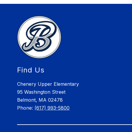
Find Us
Chenery Upper Elementary
95 Washington Street
Belmont, MA 02478
Phone:
(617) 993-5800