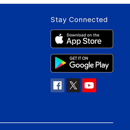
Stay Connected