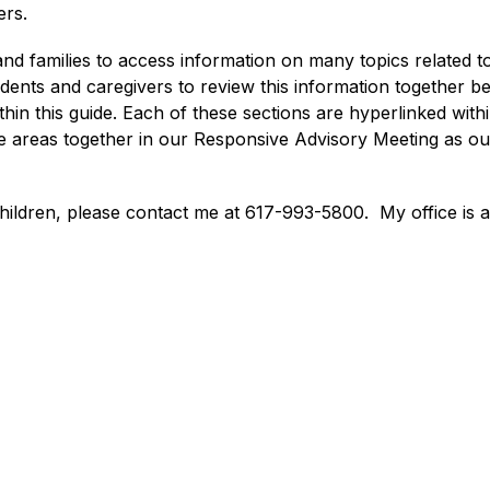
rs. 
and families to access information on many topics related t
ts and caregivers to review this information together befo
ithin this guide. Each of these sections are hyperlinked with
ose areas together in our Responsive Advisory Meeting as o
children, please contact me at 617-993-5800.  My office is 