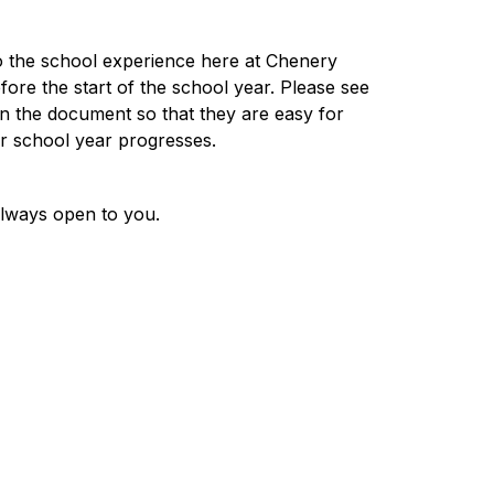
o the school experience here at Chenery 
re the start of the school year. Please see 
in the document so that they are easy for 
ur school year progresses. 
always open to you.