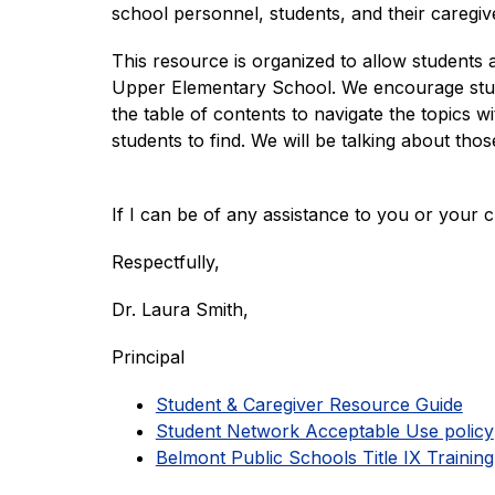
school personnel, students, and their caregive
This resource is organized to allow students 
Upper Elementary School. We encourage studen
the table of contents to navigate the topics w
students to find. We will be talking about th
If I can be of any assistance to you or your 
Respectfully,
Dr. Laura Smith,
Principal
Student & Caregiver Resource Guide
Student Network Acceptable Use policy
Belmont Public Schools Title IX Training