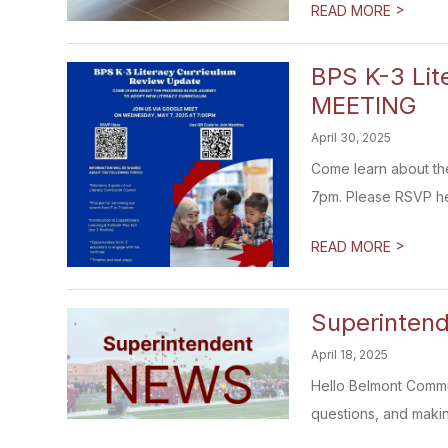
>
READ MORE
BPS K-3 Li
MEETING
April 30, 2025
Come learn about the
7pm. Please RSVP here
>
READ MORE
Superintend
April 18, 2025
Hello Belmont Commun
questions, and makin