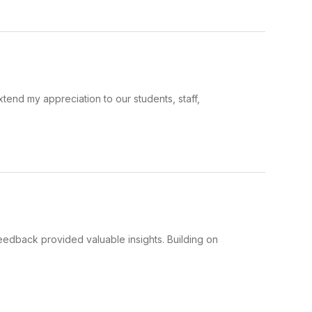
xtend my appreciation to our students, staff,
eedback provided valuable insights. Building on