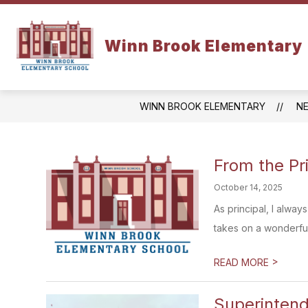
Skip
to
content
SCHOOL INFO
Winn Brook Elementary
WINN BROOK ELEMENTARY
N
From the Pr
October 14, 2025
As principal, I alway
takes on a wonderful 
>
READ MORE
Superinten