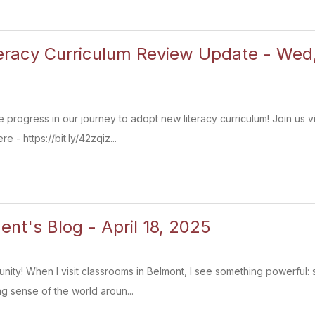
teracy Curriculum Review Update - We
 progress in our journey to adopt new literacy curriculum! Join u
 - https://bit.ly/42zqiz...
ent's Blog - April 18, 2025
ity! When I visit classrooms in Belmont, I see something powerful: s
g sense of the world aroun...