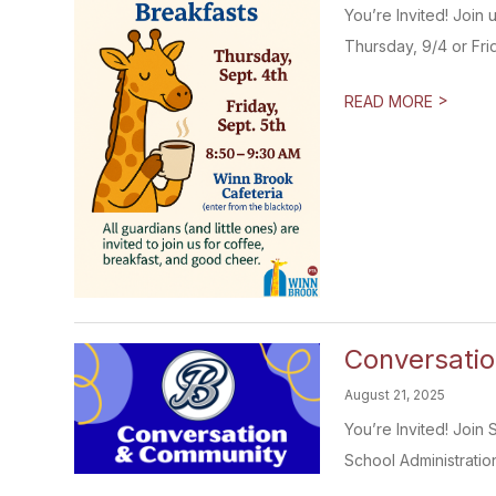
You’re Invited! Join
Thursday, 9/4 or Frida
>
READ MORE
Conversati
August 21, 2025
You’re Invited! Join
School Administration