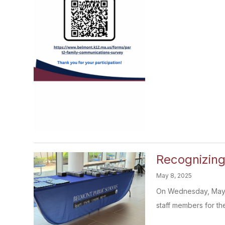
Recognizin
May 8, 2025
On Wednesday, May 7t
staff members for thei