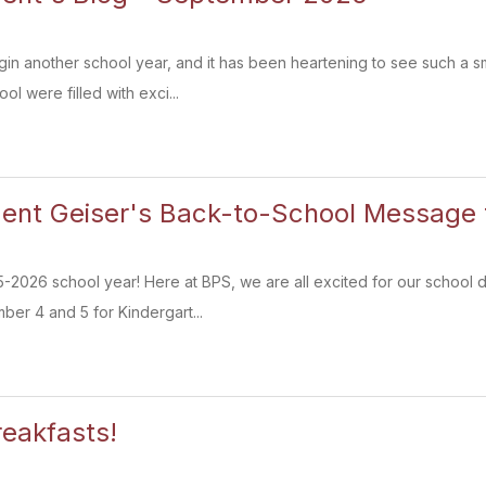
egin another school year, and it has been heartening to see such a 
ol were filled with exci...
ent Geiser's Back-to-School Message t
2026 school year! Here at BPS, we are all excited for our school d
ber 4 and 5 for Kindergart...
eakfasts!