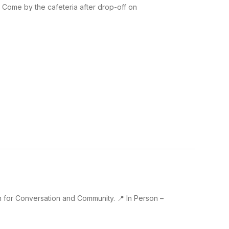
 Come by the cafeteria after drop-off on
an for Conversation and Community. 📍 In Person –