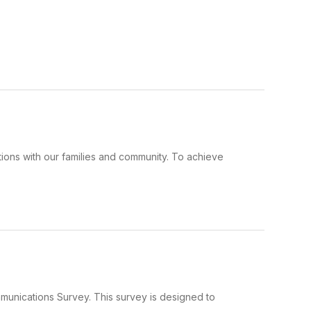
ions with our families and community. To achieve
mmunications Survey. This survey is designed to