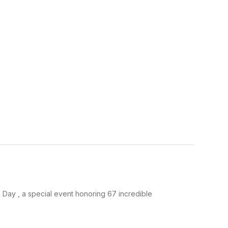
 Day , a special event honoring 67 incredible