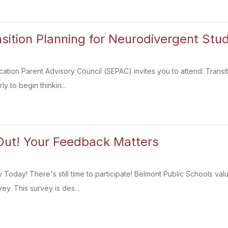
sition Planning for Neurodivergent Stu
ation Parent Advisory Council (SEPAC) invites you to attend: Trans
ly to begin thinkin...
Out! Your Feedback Matters
Today! There's still time to participate! Belmont Public Schools valu
y. This survey is des...