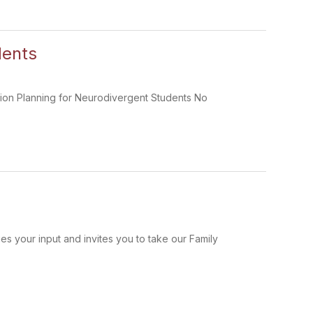
dents
ition Planning for Neurodivergent Students No
es your input and invites you to take our Family