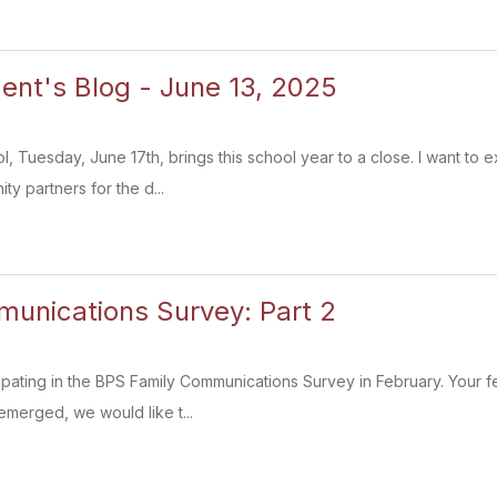
ent's Blog - June 13, 2025
l, Tuesday, June 17th, brings this school year to a close. I want to e
ty partners for the d...
unications Survey: Part 2
ipating in the BPS Family Communications Survey in February. Your f
emerged, we would like t...