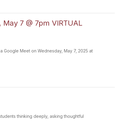
d, May 7 @ 7pm VIRTUAL
s via Google Meet on Wednesday, May 7, 2025 at
tudents thinking deeply, asking thoughtful