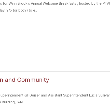
 us for Winn Brook’s Annual Welcome Breakfasts , hosted by the PTA!
y, 9/5 (or both!) to e...
on and Community
 Superintendent Jill Geiser and Assistant Superintendent Lucia Sulliv
 Building, 644...