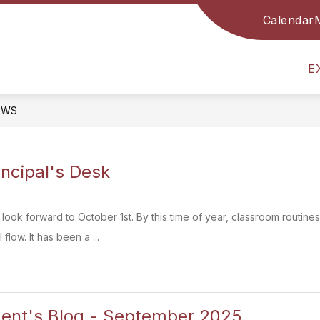
Calendar
Show
Show
Sh
RESOURCES FOR FAMILIES
PTA
submenu
submenu
sub
for
for
for
E
School
Resources
PT
Info
for
Families
EWS
incipal's Desk
s look forward to October 1st. By this time of year, classroom routine
flow. It has been a ...
dent's Blog - September 2025