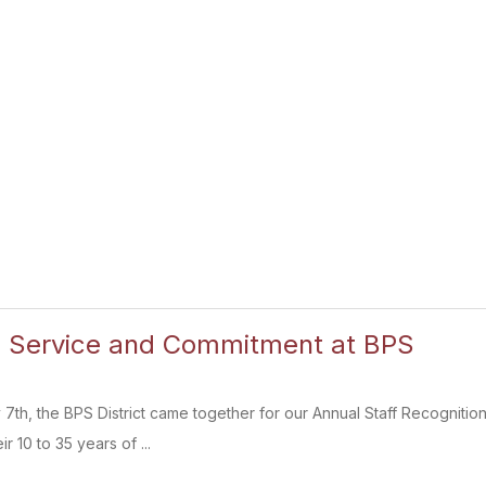
g Service and Commitment at BPS
h, the BPS District came together for our Annual Staff Recognition
r 10 to 35 years of ...