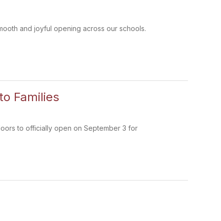
smooth and joyful opening across our schools.
o Families
oors to officially open on September 3 for