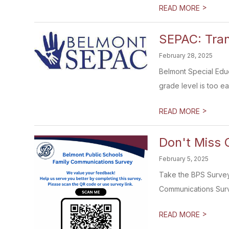
>
READ MORE
SEPAC: Tran
February 28, 2025
Belmont Special Educ
grade level is too ear
>
READ MORE
Don't Miss 
February 5, 2025
Take the BPS Survey 
Communications Surve
>
READ MORE