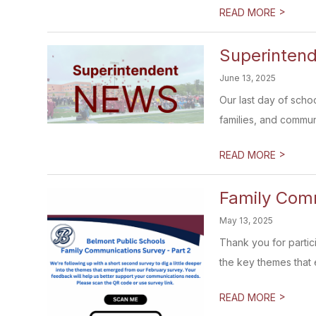
>
READ MORE
Superintend
June 13, 2025
Our last day of schoo
families, and communi
>
READ MORE
Family Comm
May 13, 2025
Thank you for partic
the key themes that 
>
READ MORE