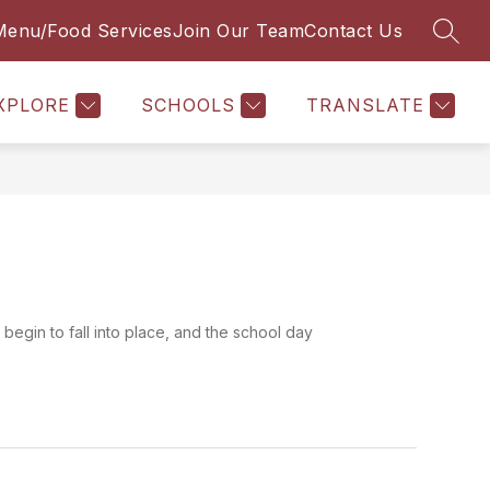
Menu/Food Services
Join Our Team
Contact Us
SEAR
ow
Show
THE LEARNING HUB
MORE
menu
submenu
for
XPLORE
SCHOOLS
TRANSLATE
A
s begin to fall into place, and the school day