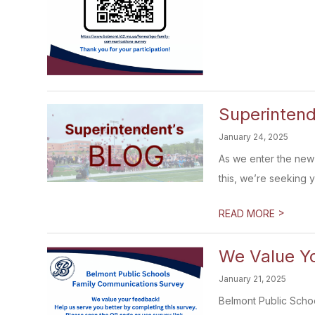
Superintend
January 24, 2025
As we enter the new 
this, we’re seeking yo
>
READ MORE
We Value Yo
January 21, 2025
Belmont Public Schoo