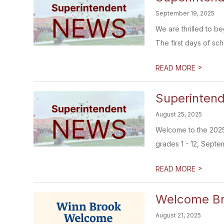
September 19, 2025
We are thrilled to b
The first days of scho
>
READ MORE
Superintend
August 25, 2025
Welcome to the 2025-
grades 1 - 12, Septem
>
READ MORE
Welcome Br
August 21, 2025