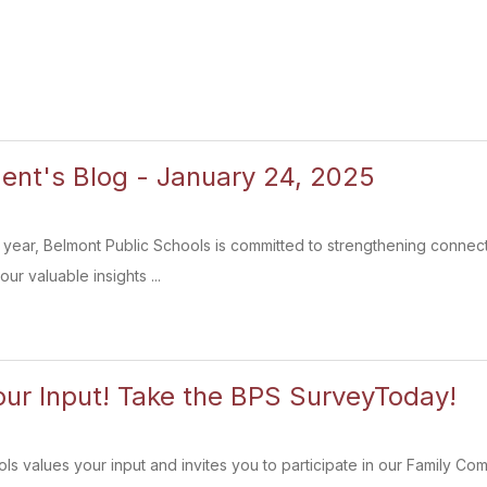
ent's Blog - January 24, 2025
year, Belmont Public Schools is committed to strengthening connect
ur valuable insights ...
ur Input! Take the BPS SurveyToday!
ls values your input and invites you to participate in our Family Co