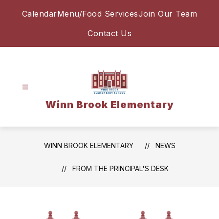
Skip
Calendar
Menu/Food Services
Join Our Team
to
content
Contact Us
Winn Brook Elementary
WINN BROOK ELEMENTARY
NEWS
FROM THE PRINCIPAL'S DESK