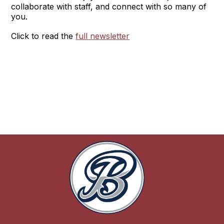
collaborate with staff, and connect with so many of
you.
Click to read the
full newsletter