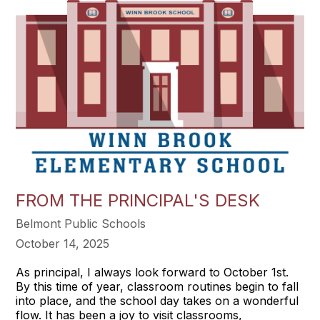
FROM THE PRINCIPAL'S DESK
Belmont Public Schools
October 14, 2025
As principal, I always look forward to October 1st.
By this time of year, classroom routines begin to fall
into place, and the school day takes on a wonderful
flow. It has been a joy to visit classrooms,