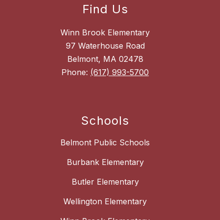
Find Us
Winn Brook Elementary
97 Waterhouse Road
Belmont, MA 02478
Phone:
(617) 993-5700
Schools
Belmont Public Schools
Burbank Elementary
Butler Elementary
Wellington Elementary