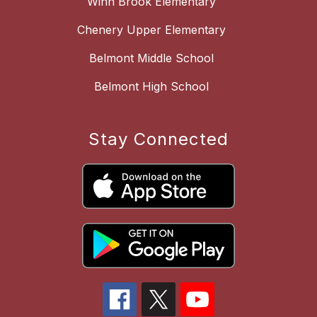
Winn Brook Elementary
Chenery Upper Elementary
Belmont Middle School
Belmont High School
Stay Connected