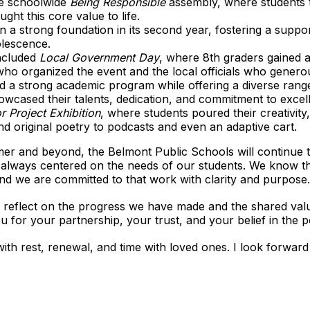
e schoolwide
Being Responsible
assembly, where students t
ght this core value to life.
on a strong foundation in its second year, fostering a suppo
olescence.
ncluded
Local Government Day
, where 8th graders gained 
o organized the event and the local officials who generous
d a strong academic program while offering a diverse range 
howcased their talents, dedication, and commitment to exce
r Project Exhibition
, where students poured their creativity
nd original poetry to podcasts and even an adaptive cart.
er and beyond, the Belmont Public Schools will continue
 always centered on the needs of our students. We know th
 and we are committed to that work with clarity and purpose.
. As I reflect on the progress we have made and the shared val
u for your partnership, your trust, and your belief in the 
th rest, renewal, and time with loved ones. I look forward 