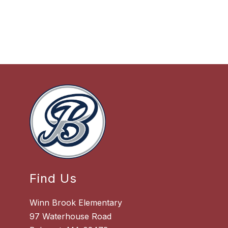
Find Us
Winn Brook Elementary
97 Waterhouse Road