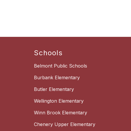
Schools
Belmont Public Schools
Burbank Elementary
Butler Elementary
Wellington Elementary
Winn Brook Elementary
Chenery Upper Elementary