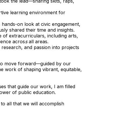
ook the lead—sharing skits, raps,
rtive learning environment for
a hands-on look at civic engagement,
ly shared their time and insights.
of extracurriculars, including arts,
llence acros
s
all areas.
, research, and passion into projects
 to move forward—guided by our
e work of shaping vibrant, equitable,
ues that guide our work, I am filled
power of public education.
to all that we will accomplish