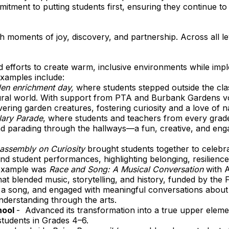
itment to putting students first, ensuring they continue to
ith moments of joy, discovery, and partnership. Across all 
efforts to create warm, inclusive environments while impl
xamples include:
en enrichment day,
where students stepped outside the cla
ural world. With support from PTA and Burbank Gardens vo
vering garden creatures, fostering curiosity and a love of n
lary Parade
, where students and teachers from every grade
 parading through the hallways—a fun, creative, and engag
assembly on Curiosity
brought students together to celebr
nd student performances, highlighting belonging, resilience
example was
Race and Song: A Musical Conversation
with A
at blended music, storytelling, and history, funded by the
n a song, and engaged with meaningful conversations abou
nderstanding through the arts.
hool
- Advanced its transformation into a true upper eleme
students in Grades 4–6.