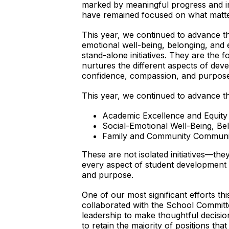
marked by meaningful progress and im
have remained focused on what matters
This year, we continued to advance the 
emotional well-being, belonging, and
stand-alone initiatives. They are the 
nurtures the different aspects of de
confidence, compassion, and purpose
This year, we continued to advance the 
Academic Excellence and Equity
Social-Emotional Well-Being, B
Family and Community Communi
These are not isolated initiatives—the
every aspect of student development 
and purpose.
One of our most significant efforts th
collaborated with the School Committ
leadership to make thoughtful decisio
to retain the majority of positions th