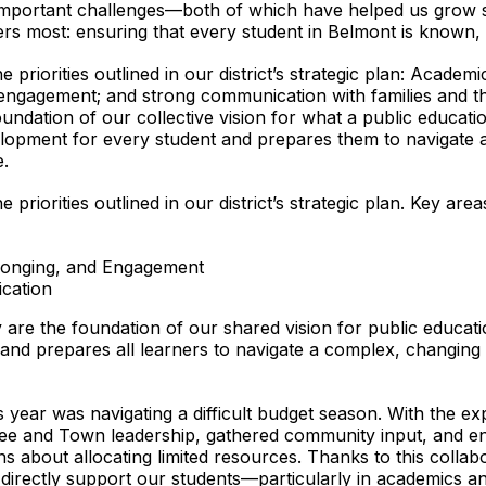
portant challenges—both of which have helped us grow str
 most: ensuring that every student in Belmont is known, s
priorities outlined in our district’s strategic plan: Academi
 engagement; and strong communication with families and th
foundation of our collective vision for what a public educa
velopment for every student and prepares them to navigate
.
priorities outlined in our district’s strategic plan. Key are
elonging, and Engagement
cation
y are the foundation of our shared vision for public educat
and prepares all learners to navigate a complex, changing
is year was navigating a difficult budget season. With the e
ee and Town leadership, gathered community input, and eng
ns about allocating limited resources. Thanks to this coll
at directly support our students—particularly in academics a