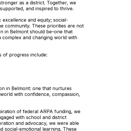
onger as a district. Together, we
upported, and inspired to thrive.
c excellence and equity; social-
e community. These priorities are not
tion in Belmont should be–one that
 a complex and changing world with
as of progress include:
ion in Belmont: one that nurtures
 world with confidence, compassion,
xpiration of federal ARPA funding, we
aged with school and district
aboration and advocacy, we were able
nd social-emotional learning. These