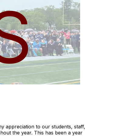
y appreciation to our students, staff,
ghout the year. This has been a year