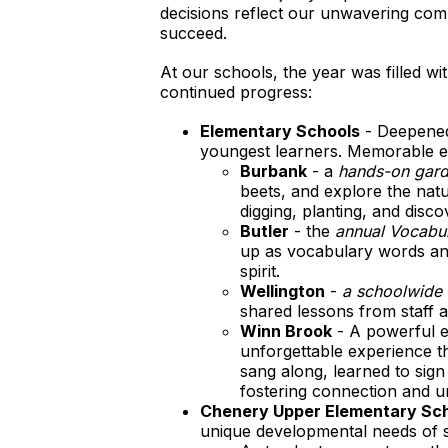
decisions reflect our unwavering comm
succeed.
At our schools, the year was filled w
continued progress:
Elementary Schools
- Deepened 
youngest learners. Memorable e
Burbank
- a
hands-on gard
beets, and explore the nat
digging, planting, and disco
Butler
- the
annual Vocabu
up as vocabulary words and
spirit.
Wellington
-
a schoolwide 
shared lessons from staff a
Winn Brook
- A powerful 
unforgettable experience th
sang along, learned to sig
fostering connection and u
Chenery Upper Elementary Sc
unique developmental needs of 