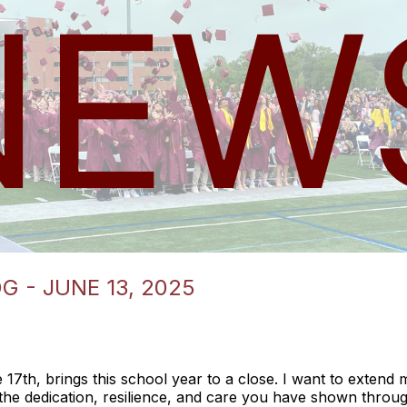
 - JUNE 13, 2025
17th, brings this school year to a close. I want to extend m
the dedication, resilience, and care you have shown throu