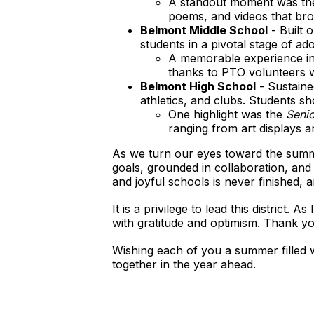
A standout moment was th
poems, and videos that brou
Belmont Middle School
- Built 
students in a pivotal stage of ad
A memorable experience i
thanks to PTO volunteers wh
Belmont High School
- Sustaine
athletics, and clubs. Students s
One highlight was the
Senio
ranging from art displays a
As we turn our eyes toward the summ
goals, grounded in collaboration, and
and joyful schools is never finished,
It is a privilege to lead this district
with gratitude and optimism. Thank yo
Wishing each of you a summer filled wi
together in the year ahead.