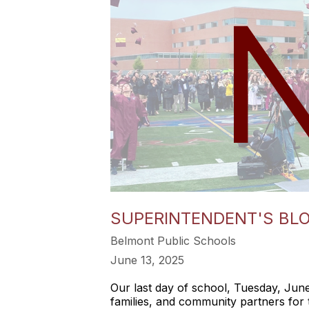
SUPERINTENDENT'S BLOG
Belmont Public Schools
June 13, 2025
Our last day of school, Tuesday, June 
families, and community partners for 