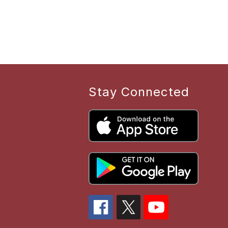
Stay Connected