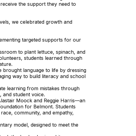
 receive the support they need to
levels, we celebrated growth and
ementing targeted supports for our
ssroom to plant lettuce, spinach, and
lunteers, students learned through
ature.
 brought language to life by dressing
ing way to build literacy and school
ate learning from mistakes through
, and student voice.
lastair Moock and Reggie Harris—an
 Foundation for Belmont. Students
t race, community, and empathy,
ntary model, designed to meet the