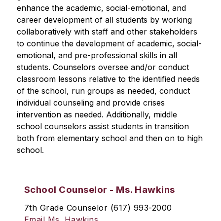
enhance the academic, social-emotional, and 
career development of all students by working 
collaboratively with staff and other stakeholders 
to continue the development of academic, social-
emotional, and pre-professional skills in all 
students. Counselors oversee and/or conduct 
classroom lessons relative to the identified needs 
of the school, run groups as needed, conduct 
individual counseling and provide crises 
intervention as needed. Additionally, middle 
school counselors assist students in transition 
both from elementary school and then on to high 
school.
School Counselor - Ms. Hawkins
7th Grade Counselor (617) 993-2000
Email Ms. Hawkins