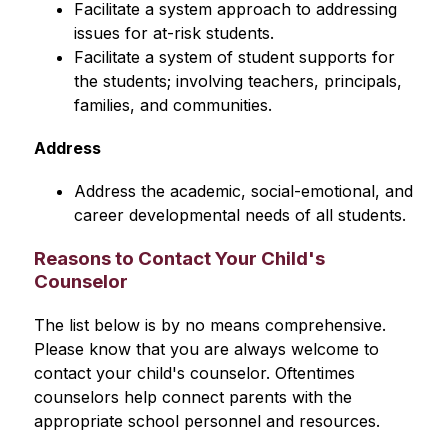
Facilitate a system approach to addressing 
issues for at-risk students.
Facilitate a system of student supports for 
the students; involving teachers, principals, 
families, and communities.
Address
Address the academic, social-emotional, and 
career developmental needs of all students.
Reasons to Contact Your Child's
Counselor
The list below is by no means comprehensive. 
Please know that you are always welcome to 
contact your child's counselor. Oftentimes 
counselors help connect parents with the 
appropriate school personnel and resources.