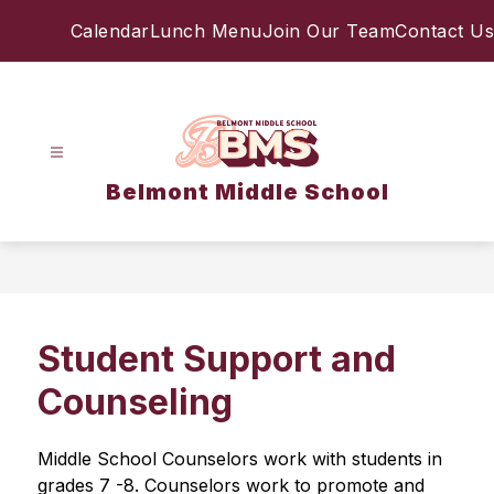
Skip
Calendar
Lunch Menu
Join Our Team
Contact Us
to
content
Belmont Middle School
Student Support and
Counseling
Middle School Counselors work with students in 
grades 7 -8. Counselors work to promote and 