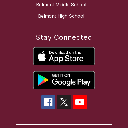
Belmont Middle School
Belmont High School
Stay Connected