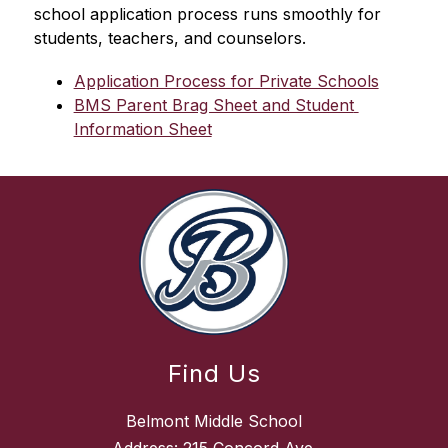
school application process runs smoothly for 
students, teachers, and counselors.
Application Process for Private Schools
BMS Parent Brag Sheet and Student 
Information Sheet
Find Us
Belmont Middle School