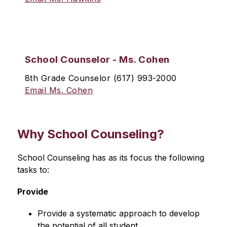
School Counselor - Ms. Cohen
8th Grade Counselor (617) 993-2000
Email Ms. Cohen
Why
School Counseling?
School Counseling has as its focus the following 
tasks to:
Provide
Provide a systematic approach to develop 
the potential of all student.