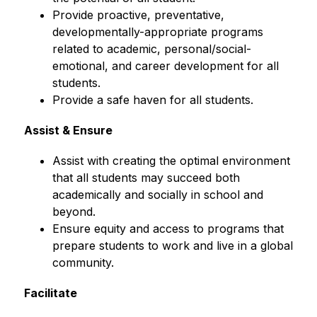
Provide proactive, preventative, 
developmentally-appropriate programs 
related to academic, personal/social-
emotional, and career development for all 
students.
Provide a safe haven for all students.
Assist & Ensure
Assist with creating the optimal environment 
that all students may succeed both 
academically and socially in school and 
beyond.
Ensure equity and access to programs that 
prepare students to work and live in a global 
community.
Facilitate