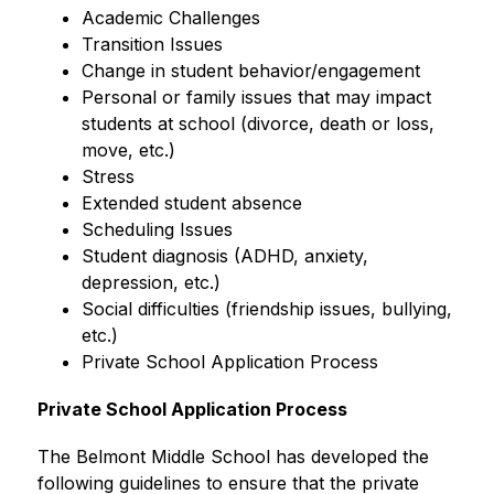
Academic Challenges
Transition Issues
Change in student behavior/engagement
Personal or family issues that may impact 
students at school (divorce, death or loss, 
move, etc.)
Stress
Extended student absence
Scheduling Issues
Student diagnosis (ADHD, anxiety, 
depression, etc.)
Social difficulties (friendship issues, bullying, 
etc.)
Private School Application Process
Private School Application Process 
The Belmont Middle School has developed the 
following guidelines to ensure that the private 