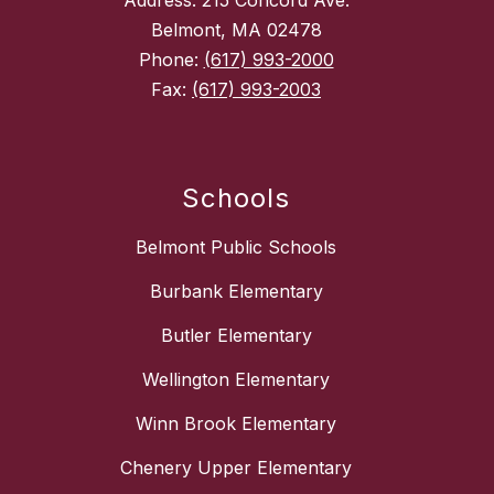
Address: 215 Concord Ave.
Belmont, MA 02478
Phone:
(617) 993-2000
Fax:
(617) 993-2003
Schools
Belmont Public Schools
Burbank Elementary
Butler Elementary
Wellington Elementary
Winn Brook Elementary
Chenery Upper Elementary