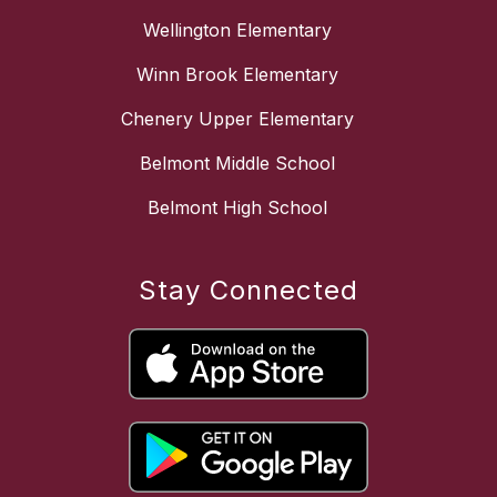
Wellington Elementary
Winn Brook Elementary
Chenery Upper Elementary
Belmont Middle School
Belmont High School
Stay Connected