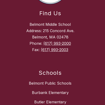
Find Us
Belmont Middle School
Address: 215 Concord Ave.
Belmont, MA 02478
Phone:
(617) 993-2000
Fax:
(617) 993-2003
Schools
Belmont Public Schools
Burbank Elementary
Butler Elementary