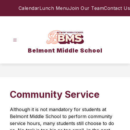
Skip
Calendar
Lunch Menu
Join Our Team
Contact Us
to
content
Belmont Middle School
Community Service
Although it is not mandatory for students at 
Belmont Middle School to perform community 
service hours, many students still choose to do 