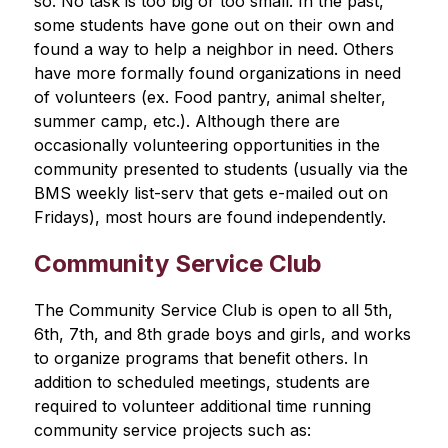
so. No task is too big or too small. In the past, 
some students have gone out on their own and 
found a way to help a neighbor in need. Others 
have more formally found organizations in need 
of volunteers (ex. Food pantry, animal shelter, 
summer camp, etc.). Although there are 
occasionally volunteering opportunities in the 
community presented to students (usually via the 
BMS weekly list-serv that gets e-mailed out on 
Fridays), most hours are found independently.
Community Service Club
The Community Service Club is open to all 5th, 
6th, 7th, and 8th grade boys and girls, and works 
to organize programs that benefit others. In 
addition to scheduled meetings, students are 
required to volunteer additional time running 
community service projects such as: 