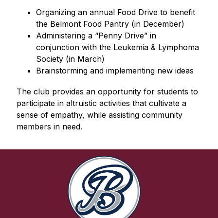
Organizing an annual Food Drive to benefit 
the Belmont Food Pantry (in December)
Administering a “Penny Drive” in 
conjunction with the Leukemia & Lymphoma 
Society (in March)
Brainstorming and implementing new ideas
The club provides an opportunity for students to 
participate in altruistic activities that cultivate a 
sense of empathy, while assisting community 
members in need.