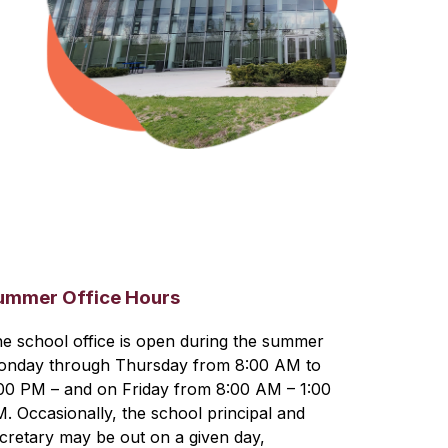
ummer Office Hours
e school office is open during the summer 
nday through Thursday from 8:00 AM to 
00 PM – and on Friday from 8:00 AM – 1:00 
. Occasionally, the school principal and 
cretary may be out on a given day, 