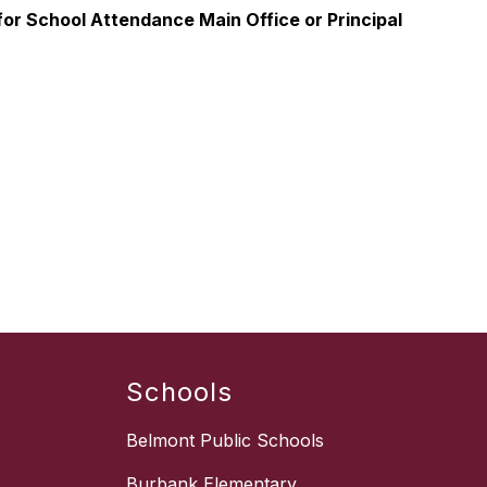
or School Attendance Main Office or Principal
Schools
Belmont Public Schools
Burbank Elementary