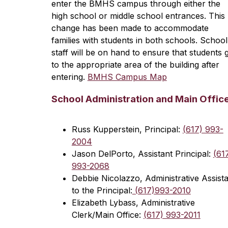
enter the BMHS campus through either the 
high school or middle school entrances. This 
change has been made to accommodate 
families with students in both schools. School 
staff will be on hand to ensure that students g
to the appropriate area of the building after 
entering. 
BMHS Campus Map
School Administration and Main Offic
Russ Kupperstein, Principal: 
(617) 993-
2004
Jason DelPorto, Assistant Principal: 
(617
993-2068
Debbie Nicolazzo, Administrative Assista
to the Principal:
 (617)993-2010
Elizabeth Lybass, Administrative 
Clerk/Main Office: 
(617) 993-2011