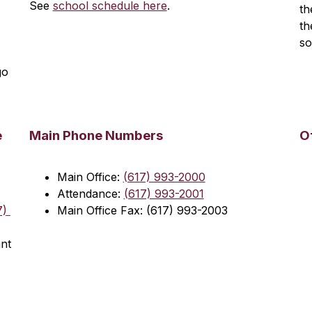
See 
school schedule here
.
th
th
so
o 
e
Main Phone Numbers
O
Main Office: 
(617) 993-2000
Attendance: 
(617) 993-2001
) 
Main Office Fax: (617) 993-2003
nt 