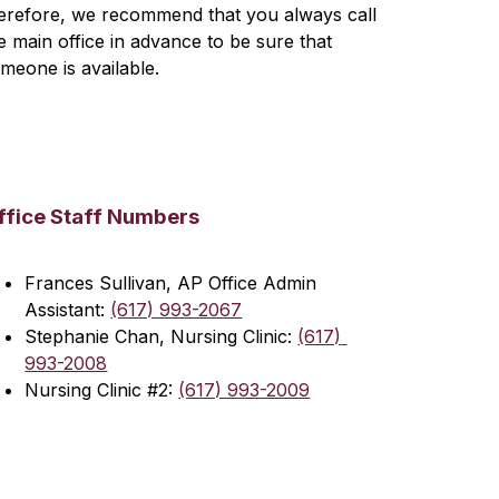
erefore, we recommend that you always call 
e main office in advance to be sure that 
meone is available.
ffice Staff Numbers
Frances Sullivan, AP Office Admin 
Assistant: 
(617) 993-2067
Stephanie Chan, Nursing Clinic: 
(617) 
993-2008
Nursing Clinic #2: 
(617) 993-2009