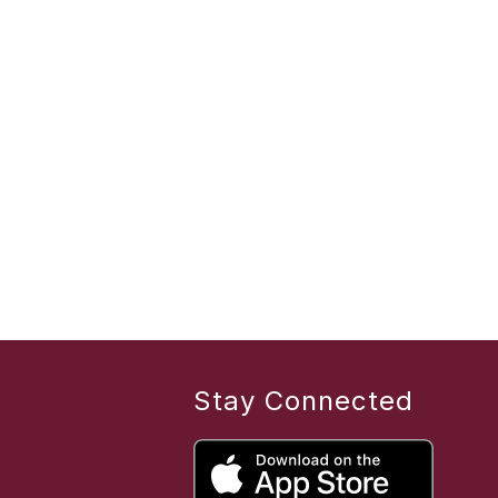
Stay Connected