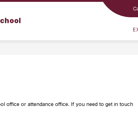
C
Show
Show
Sho
S
CURRICULUM
RESOURCES
School
submenu
submenu
sub
for
for
for
E
Departments
Curriculum
Reso
 office or attendance office. If you need to get in touch 