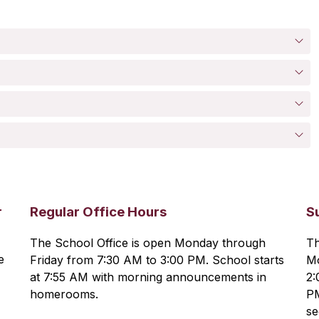
r
Regular Office Hours
S
The School Office is open Monday through 
Th
 
Friday from 7:30 AM to 3:00 PM. School starts 
Mo
at 7:55 AM with morning announcements in 
2:
homerooms.
PM
se