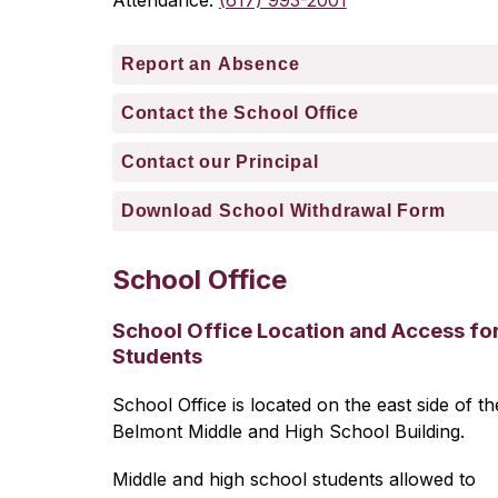
Attendance: 
(617) 993-2001
Report an Absence
Contact the School Office
Contact our Principal
Download School Withdrawal Form
School Office
School Office Location and Access fo
Students
School Office is located on the east side of the
Belmont Middle and High School Building.
Middle and high school students allowed to 