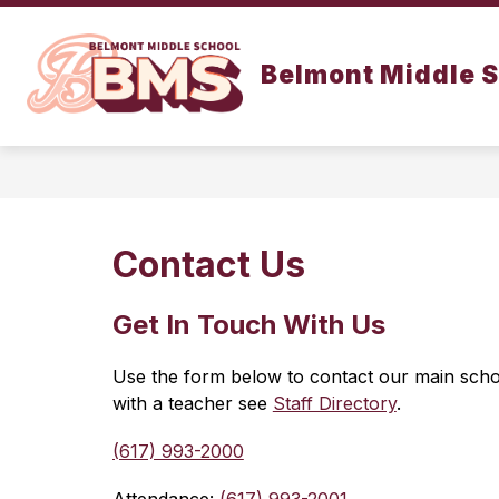
Skip
to
Show
content
SCHOOL INFO
DEPARTMENT
Belmont Middle 
submenu
for
School
Info
Contact Us
Get In Touch
With Us
Use the form below to contact our main school
with a teacher see 
Staff Directory
.
(617) 993-2000