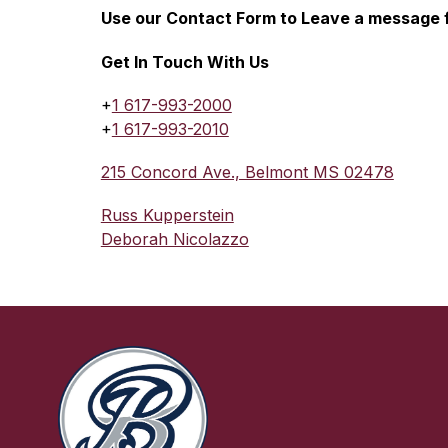
Use our Contact Form 
to Leave a message f
Get In Touch With Us
+
1 617-993-2000
+
1 617-993-2010
215 Concord Ave., Belmont MS 02478
Russ Kupperstein
Deborah Nicolazzo