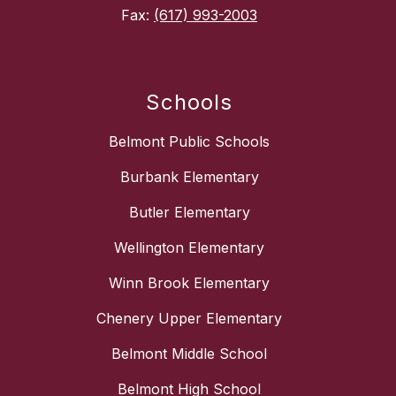
Fax:
(617) 993-2003
Schools
Belmont Public Schools
Burbank Elementary
Butler Elementary
Wellington Elementary
Winn Brook Elementary
Chenery Upper Elementary
Belmont Middle School
Belmont High School