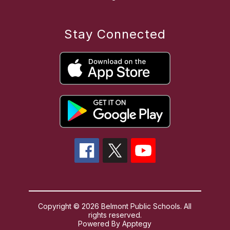
Stay Connected
Copyright © 2026 Belmont Public Schools. All
rights reserved.
Powered By
Apptegy