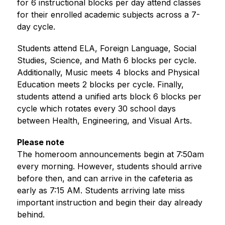
for 6 instructional blocks per day attend classes 
for their enrolled academic subjects across a 7-
day cycle. 
Students attend ELA, Foreign Language, Social 
Studies, Science, and Math 6 blocks per cycle. 
Additionally, Music meets 4 blocks and Physical 
Education meets 2 blocks per cycle. Finally, 
students attend a unified arts block 6 blocks per 
cycle which rotates every 30 school days 
between Health, Engineering, and Visual Arts.
Please note
The homeroom announcements begin at 7:50am 
every morning. However, students should arrive 
before then, and can arrive in the cafeteria as 
early as 7:15 AM. Students arriving late miss 
important instruction and begin their day already 
behind.