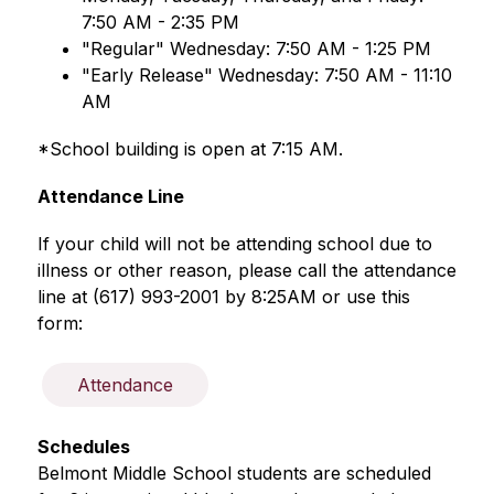
7:50 AM - 2:35 PM 
"Regular" Wednesday: 7:50 AM - 1:25 PM 
"Early Release" Wednesday: 7:50 AM - 11:10 
AM
*School building is open at 7:15 AM. 
Attendance Line
If your child will not be attending school due to 
illness or other reason, please call the attendance 
line at (617) 993-2001 by 8:25AM or use this 
form: 
Attendance
Schedules
Belmont Middle School students are scheduled 