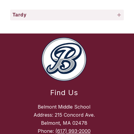
Tardy
Find Us
Belmont Middle School
Address: 215 Concord Ave.
Belmont, MA 02478
Phone:
(617) 993-2000