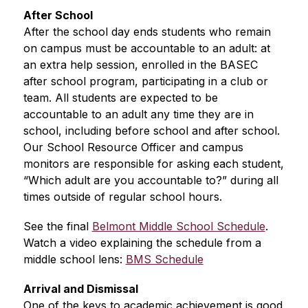
After School
After the school day ends students who remain 
on campus must be accountable to an adult: at 
an extra help session, enrolled in the BASEC 
after school program, participating in a club or 
team. All students are expected to be 
accountable to an adult any time they are in 
school, including before school and after school. 
Our School Resource Officer and campus 
monitors are responsible for asking each student, 
“Which adult are you accountable to?” during all 
times outside of regular school hours.
See the final 
Belmont Middle School Schedule
.  
Watch a video explaining the schedule from a 
middle school lens: 
BMS Schedule
Arrival and Dismissal
One of the keys to academic achievement is good 