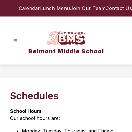
Skip
Calendar
Lunch Menu
Join Our Team
Contact Us
to
content
Belmont Middle School
Schedules
School 
Hours
Our school hours are: 
Monday, Tuesday, Thursday, and Friday: 