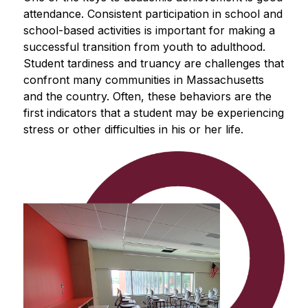
attendance. Consistent participation in school and 
school-based activities is important for making a 
successful transition from youth to adulthood. 
Student tardiness and truancy are challenges that 
confront many communities in Massachusetts 
and the country. Often, these behaviors are the 
first indicators that a student may be experiencing 
stress or other difficulties in his or her life.