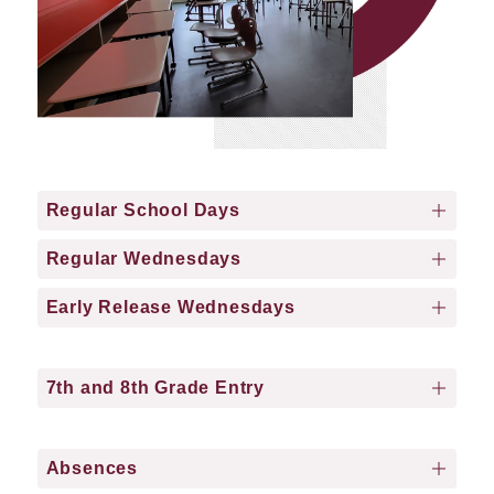
Regular School Days
Regular Wednesdays
Early Release Wednesdays
7th and 8th Grade Entry
Absences