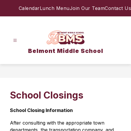
Skip
Calendar
Lunch Menu
Join Our Team
Contact Us
to
content
Belmont Middle School
School Closings
School Closing Information
After consulting with the appropriate town 
departments, the transportation company, and 