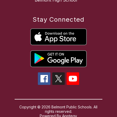
Belmont High School
Stay Connected
Copyright © 2026 Belmont Public Schools. All
rights reserved.
Powered By
Apptegy