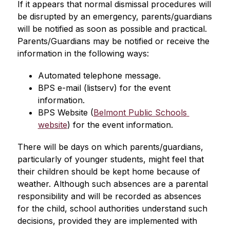
If it appears that normal dismissal procedures will 
be disrupted by an emergency, parents/guardians 
will be notified as soon as possible and practical. 
Parents/Guardians may be notified or receive the 
information in the following ways:
Automated telephone message.
BPS e-mail (listserv) for the event 
information.
BPS Website (
Belmont Public Schools 
website
) for the event information.
There will be days on which parents/guardians, 
particularly of younger students, might feel that 
their children should be kept home because of 
weather. Although such absences are a parental 
responsibility and will be recorded as absences 
for the child, school authorities understand such 
decisions, provided they are implemented with 