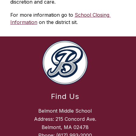
discretion and care.
For more information go to 
School Closing 
Information
 on the district sit.
Find Us
Belmont Middle School
Address: 215 Concord Ave.
Belmont, MA 02478
Phone:
(617) 993-2000