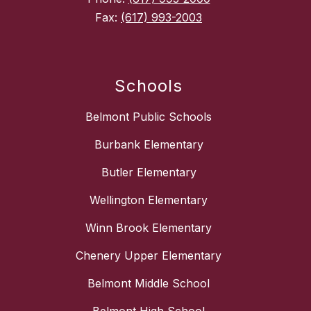
Fax:
(617) 993-2003
Schools
Belmont Public Schools
Burbank Elementary
Butler Elementary
Wellington Elementary
Winn Brook Elementary
Chenery Upper Elementary
Belmont Middle School