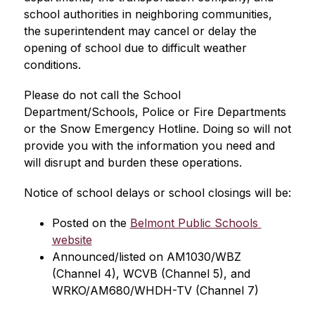
school authorities in neighboring communities, 
the superintendent may cancel or delay the 
opening of school due to difficult weather 
conditions.
Please do not call the School 
Department/Schools, Police or Fire Departments 
or the Snow Emergency Hotline. Doing so will not 
provide you with the information you need and 
will disrupt and burden these operations.
Notice of school delays or school closings will be:
Posted on the 
Belmont Public Schools 
website
Announced/listed on AM1030/WBZ 
(Channel 4), WCVB (Channel 5), and 
WRKO/AM680/WHDH-TV (Channel 7)