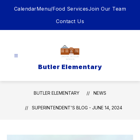
Skip
Calendar
Menu/Food Services
Join Our Team
to
content
Contact Us
Butler Elementary
BUTLER ELEMENTARY
NEWS
SUPERINTENDENT'S BLOG - JUNE 14, 2024