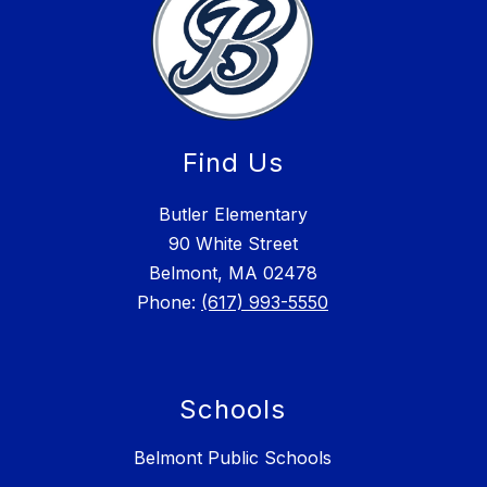
Find Us
Butler Elementary
90 White Street
Belmont, MA 02478
Phone:
(617) 993-5550
Schools
Belmont Public Schools