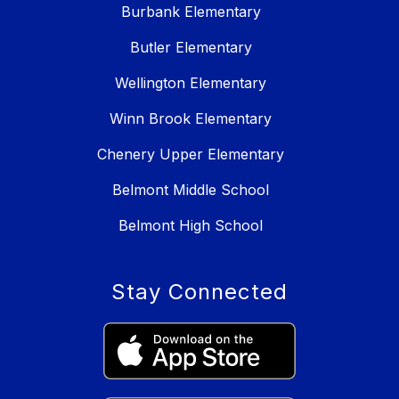
Burbank Elementary
Butler Elementary
Wellington Elementary
Winn Brook Elementary
Chenery Upper Elementary
Belmont Middle School
Belmont High School
Stay Connected