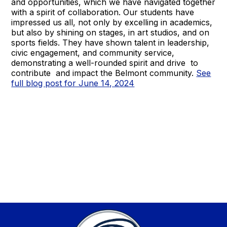
and opportunities, which we have navigated together
with a spirit of collaboration. Our students have
impressed us all, not only by excelling in academics,
but also by shining on stages, in art studios, and on
sports fields. They have shown talent in leadership,
civic engagement, and community service,
demonstrating a well-rounded spirit and drive to
contribute and impact the Belmont community.
See
full blog post for June 14, 2024