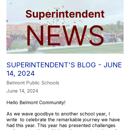
SUPERINTENDENT'S BLOG - JUNE
14, 2024
Belmont Public Schools
June 14, 2024
Hello Belmont Community!
As we wave goodbye to another school year, I
write to celebrate the remarkable journey we have
had this year. This year has presented challenges