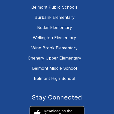
Belmont Public Schools
Burbank Elementary
Butler Elementary
Wellington Elementary
Winn Brook Elementary
Chenery Upper Elementary
Belmont Middle School
Belmont High School
Stay Connected