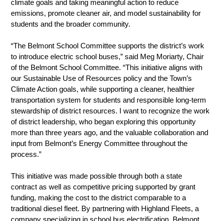
climate goals and taking meaningful action to reduce 
emissions, promote cleaner air, and model sustainability for 
students and the broader community.
“The Belmont School Committee supports the district’s work 
to introduce electric school buses,” said Meg Moriarty, Chair 
of the Belmont School Committee. “This initiative aligns with 
our Sustainable Use of Resources policy and the Town’s 
Climate Action goals, while supporting a cleaner, healthier 
transportation system for students and responsible long-term 
stewardship of district resources. I want to recognize the work 
of district leadership, who began exploring this opportunity 
more than three years ago, and the valuable collaboration and 
input from Belmont’s Energy Committee throughout the 
process.”
This initiative was made possible through both a state 
contract as well as competitive pricing supported by grant 
funding, making the cost to the district comparable to a 
traditional diesel fleet. By partnering with Highland Fleets, a 
company specializing in school bus electrification, Belmont 