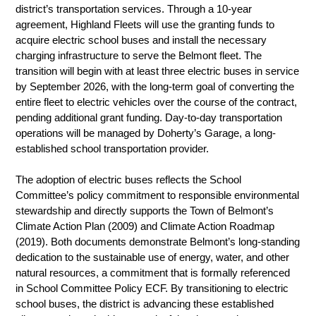
district’s transportation services. Through a 10-year 
agreement, Highland Fleets will use the granting funds to 
acquire electric school buses and install the necessary 
charging infrastructure to serve the Belmont fleet. The 
transition will begin with at least three electric buses in service 
by September 2026, with the long-term goal of converting the 
entire fleet to electric vehicles over the course of the contract, 
pending additional grant funding. Day-to-day transportation 
operations will be managed by Doherty’s Garage, a long-
established school transportation provider.
The adoption of electric buses reflects the School 
Committee’s policy commitment to responsible environmental 
stewardship and directly supports the Town of Belmont’s 
Climate Action Plan (2009) and Climate Action Roadmap 
(2019). Both documents demonstrate Belmont’s long-standing 
dedication to the sustainable use of energy, water, and other 
natural resources, a commitment that is formally referenced 
in School Committee Policy ECF. By transitioning to electric 
school buses, the district is advancing these established 