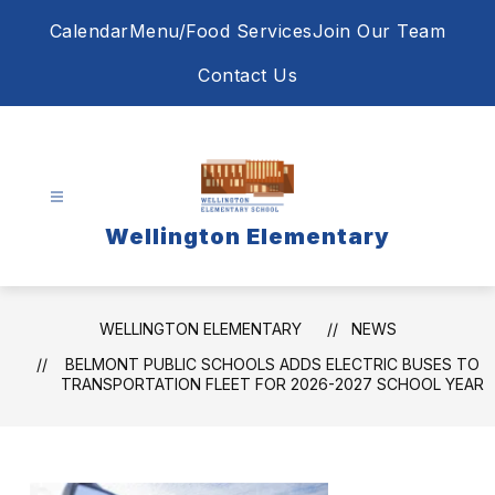
Skip
Calendar
Menu/Food Services
Join Our Team
to
content
Contact Us
Wellington Elementary
WELLINGTON ELEMENTARY
NEWS
BELMONT PUBLIC SCHOOLS ADDS ELECTRIC BUSES TO
TRANSPORTATION FLEET FOR 2026-2027 SCHOOL YEAR