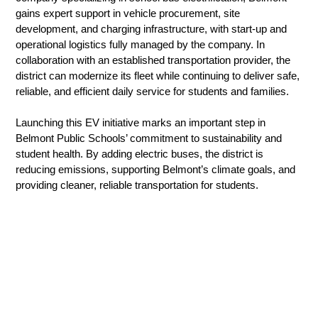
gains expert support in vehicle procurement, site 
development, and charging infrastructure, with start-up and 
operational logistics fully managed by the company. In 
collaboration with an established transportation provider, the 
district can modernize its fleet while continuing to deliver safe, 
reliable, and efficient daily service for students and families.
Launching this EV initiative marks an important step in 
Belmont Public Schools’ commitment to sustainability and 
student health. By adding electric buses, the district is 
reducing emissions, supporting Belmont’s climate goals, and 
providing cleaner, reliable transportation for students.