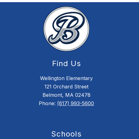
Find Us
Wellington Elementary
121 Orchard Street
Belmont, MA 02478
Phone:
(617) 993-5600
Schools