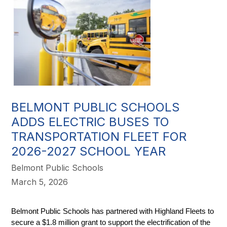
BELMONT PUBLIC SCHOOLS
ADDS ELECTRIC BUSES TO
TRANSPORTATION FLEET FOR
2026-2027 SCHOOL YEAR
Belmont Public Schools
March 5, 2026
Belmont Public Schools has partnered with Highland Fleets to 
secure a $1.8 million grant to support the electrification of the 