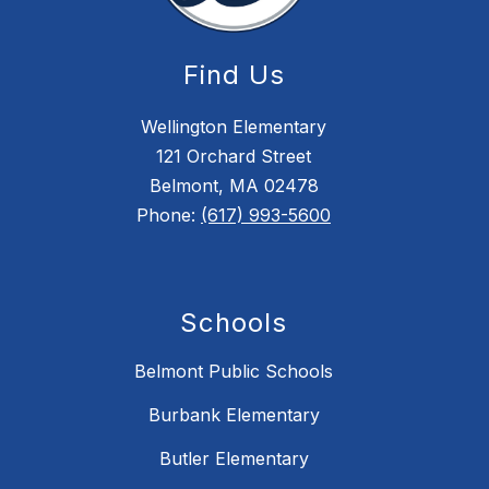
Find Us
Wellington Elementary
121 Orchard Street
Belmont, MA 02478
Phone:
(617) 993-5600
Schools
Belmont Public Schools
Burbank Elementary
Butler Elementary