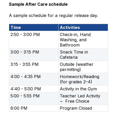
Sample After Care schedule
A sample schedule for a regular release day.
Time
Activities
2:50 - 3:00 PM
Check-in, Hand
Washing, and
Bathroom
​3:00 - 3:15 PM
Snack Time in
Cafeteria
3:15 - 3:55 PM
Outside (weather
permitting)
4:00 - 4:35 PM
Homework/Reading
(for grades 2–4)
​4:40 - 5:00 PM
Activity in the Gym
5:00 - 5:55 PM
Teacher Led Activity
~ Free Choice
6:00 PM
Program Closed