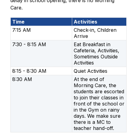
delay in school opening, there is no Morning 
Care.
Time
Activities
7:15 AM
Check-in, Children
Arrive
7:30 - 8:15 AM
Eat Breakfast in
Cafeteria, Activities,
Sometimes Outside
Activities
8:15 - 8:30 AM
Quiet Activities
8:30 AM
At the end of
Morning Care, the
students are escorted
to join their classes in
front of the school or
in the Gym on rainy
days. We make sure
there is a MC to
teacher hand-off.