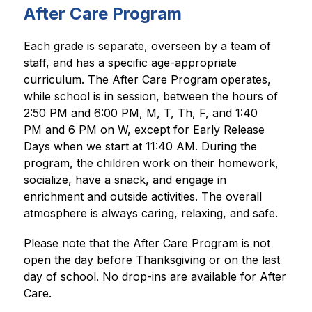
After Care Program
Each grade is separate, overseen by a team of 
staff, and has a specific age-appropriate 
curriculum. The After Care Program operates, 
while school is in session, between the hours of 
2:50 PM and 6:00 PM, M, T, Th, F, and 1:40 
PM and 6 PM on W, except for Early Release 
Days when we start at 11:40 AM. During the 
program, the children work on their homework, 
socialize, have a snack, and engage in 
enrichment and outside activities. The overall 
atmosphere is always caring, relaxing, and safe.
Please note that the After Care Program is not 
open the day before Thanksgiving or on the last 
day of school. No drop-ins are available for After 
Care.