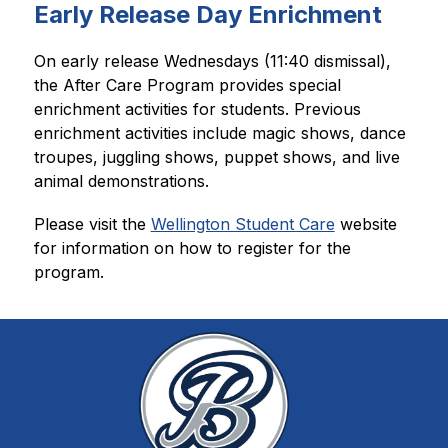
Early Release Day Enrichment
﻿On early release Wednesdays (11:40 dismissal), 
the After Care 
Program provides special 
enrichment activities for students. Previous 
enrichment activities include magic shows, dance 
troupes, juggling shows, puppet shows, and live 
animal demonstrations.
Please visit the 
Wellington Student Care
 website 
for information on how to register for the 
program.