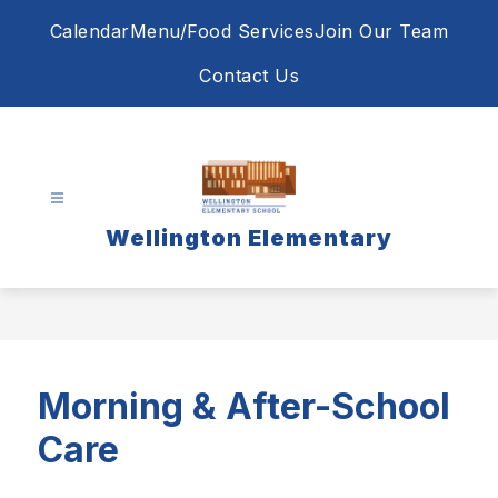
Skip
Calendar
Menu/Food Services
Join Our Team
to
content
Contact Us
Wellington Elementary
Morning & After-School
Care