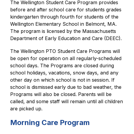
The Wellington Student Care Program provides 
before and after school care for students grades 
kindergarten through fourth for students of the 
Wellington Elementary School in Belmont, MA. 
The program is licensed by the Massachusetts 
Department of Early Education and Care (DEEC).
The Wellington PTO Student Care Programs will 
be open for operation on all regularly-scheduled 
school days. The Programs are closed during 
school holidays, vacations, snow days, and any 
other day on which school is not in session. If 
school is dismissed early due to bad weather, the 
Programs will also be closed. Parents will be 
called, and some staff will remain until all children 
are picked up.
Morning Care Program