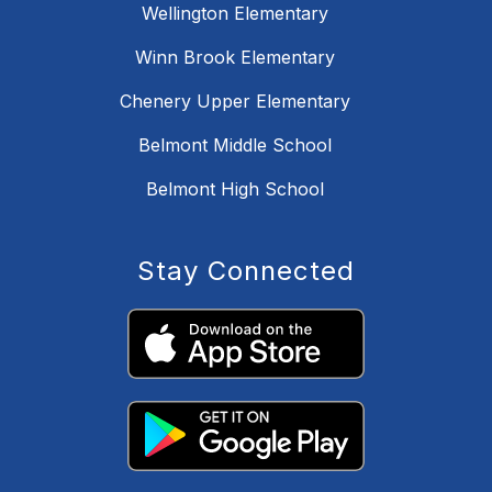
Wellington Elementary
Winn Brook Elementary
Chenery Upper Elementary
Belmont Middle School
Belmont High School
Stay Connected