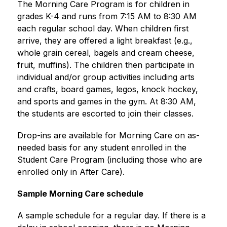
The Morning Care Program is for children in 
grades K-4 and runs from 7:15 AM to 8:30 AM 
each regular school day. When children first 
arrive, they are offered a light breakfast (e.g., 
whole grain cereal, bagels and cream cheese, 
fruit, muffins). The children then participate in 
individual and/or group activities including arts 
and crafts, board games, legos, knock hockey, 
and sports and games in the gym. At 8:30 AM, 
the students are escorted to join their classes.
Drop-ins are available for Morning Care on as-
needed basis for any student enrolled in the 
Student Care Program (including those who are 
enrolled only in After Care).
Sample Morning Care schedule
A sample schedule for a regular day. If there is a 