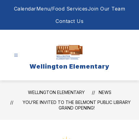
Skip
Calendar
Menu/Food Services
Join Our Team
to
content
Contact Us
Wellington Elementary
WELLINGTON ELEMENTARY
NEWS
YOU’RE INVITED TO THE BELMONT PUBLIC LIBRARY
GRAND OPENING!