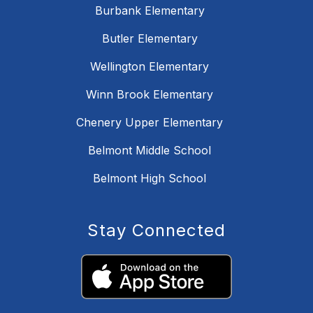
Burbank Elementary
Butler Elementary
Wellington Elementary
Winn Brook Elementary
Chenery Upper Elementary
Belmont Middle School
Belmont High School
Stay Connected