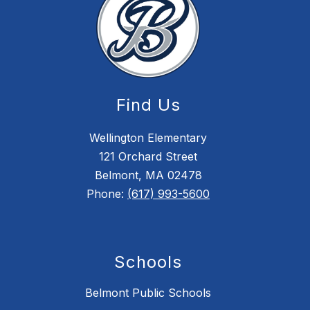
Find Us
Wellington Elementary
121 Orchard Street
Belmont, MA 02478
Phone:
(617) 993-5600
Schools
Belmont Public Schools