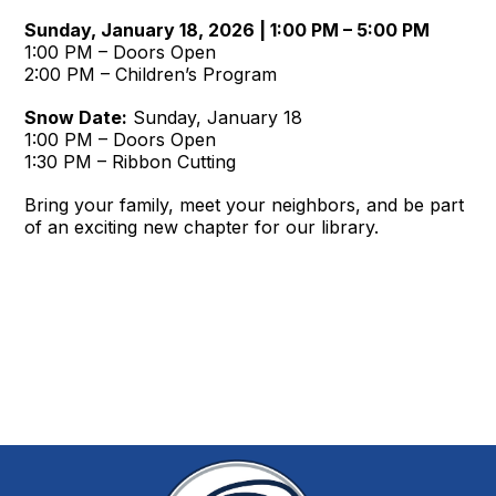
Sunday, January 18, 2026 | 1:00 PM – 5:00 PM
1:00 PM – Doors Open
2:00 PM – Children’s Program
Snow Date:
Sunday, January 18
1:00 PM – Doors Open
1:30 PM – Ribbon Cutting
Bring your family, meet your neighbors, and be part
of an exciting new chapter for our library.