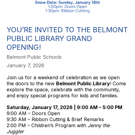
YOU’RE INVITED TO THE BELMONT
PUBLIC LIBRARY GRAND
OPENING!
Belmont Public Schools
January 7, 2026
Join us for a weekend of celebration as we open
the doors to the new
Belmont Public Library
! Come
explore the space, celebrate with the community,
and enjoy special programs for kids and families.
Saturday, January 17, 2026 | 9:00 AM – 5:00 PM
9:00 AM – Doors Open
9:30 AM – Ribbon Cutting & Brief Remarks
2:00 PM – Children’s Program with
Jenny the
Juggler