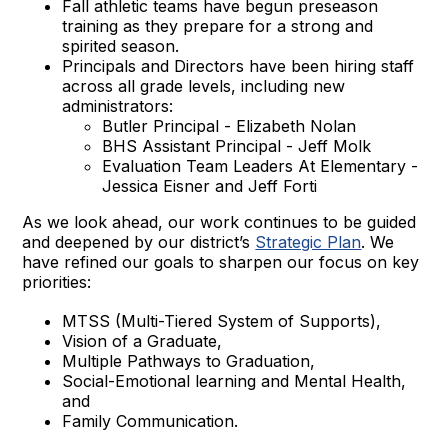
Fall athletic teams have begun preseason
training as they prepare for a strong and
spirited season.
Principals and Directors have been hiring staff
across all grade levels, including new
administrators:
Butler Principal - Elizabeth Nolan
BHS Assistant Principal - Jeff Molk
Evaluation Team Leaders At Elementary -
Jessica Eisner and Jeff Forti
As we look ahead, our work continues to be guided
and deepened by our district’s
Strategic Plan
. We
have refined our goals to sharpen our focus on key
priorities:
MTSS (Multi-Tiered System of Supports),
Vision of a Graduate,
Multiple Pathways to Graduation,
Social-Emotional learning and Mental Health,
and
Family Communication.