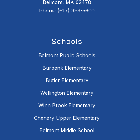
Belmont, MA 02478
Phone:
(617) 993-5600
Schools
Belmont Public Schools
Burbank Elementary
Butler Elementary
Wellington Elementary
Winn Brook Elementary
Chenery Upper Elementary
Belmont Middle School