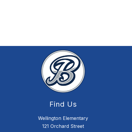
Find Us
Wellington Elementary
121 Orchard Street