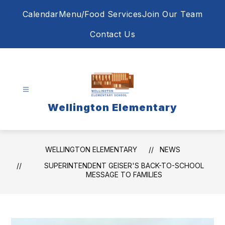
Skip
Calendar
Menu/Food Services
Join Our Team
to
content
Contact Us
Wellington Elementary
WELLINGTON ELEMENTARY
NEWS
SUPERINTENDENT GEISER'S BACK-TO-SCHOOL
MESSAGE TO FAMILIES