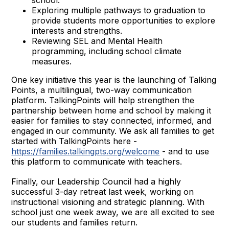
Exploring multiple pathways to graduation to
provide students more opportunities to explore
interests and strengths.
Reviewing SEL and Mental Health
programming, including school climate
measures.
One key initiative this year is the launching of Talking
Points, a multilingual, two-way communication
platform. TalkingPoints will help strengthen the
partnership between home and school by making it
easier for families to stay connected, informed, and
engaged in our community. We ask all families to get
started with TalkingPoints here -
https://families.talkingpts.org/welcome
- and to use
this platform to communicate with teachers.
Finally, our Leadership Council had a highly
successful 3-day retreat last week, working on
instructional visioning and strategic planning. With
school just one week away, we are all excited to see
our students and families return.