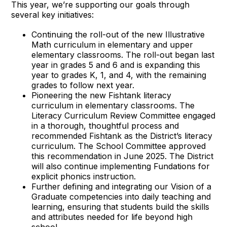
This year, we’re supporting our goals through
several key initiatives:
Continuing the roll-out of the new Illustrative
Math curriculum in elementary and upper
elementary classrooms. The roll-out began last
year in grades 5 and 6 and is expanding this
year to grades K, 1, and 4, with the remaining
grades to follow next year.
Pioneering the new Fishtank literacy
curriculum in elementary classrooms. The
Literacy Curriculum Review Committee engaged
in a thorough, thoughtful process and
recommended Fishtank as the District’s literacy
curriculum. The School Committee approved
this recommendation in June 2025. The District
will also continue implementing Fundations for
explicit phonics instruction.
Further defining and integrating our Vision of a
Graduate competencies into daily teaching and
learning, ensuring that students build the skills
and attributes needed for life beyond high
school.