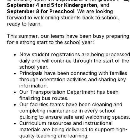
September 4 and 5 for Kindergarten
, and
September 8 for Preschool
. We are looking
forward to welcoming students back to school,
ready to learn.
This summer, our teams have been busy preparing
for a strong start to the school year:
New student registrations are being processed
daily and will continue through the start of the
school year.
Principals have been connecting with families
through orientation activities and sharing key
information.
Our Transportation Department has been
finalizing bus routes.
Our facilities teams have been cleaning and
completing maintenance in every school
building to ensure safe and welcoming spaces.
Curriculum resources and instructional
materials are being delivered to support high-
quality teaching and learning.