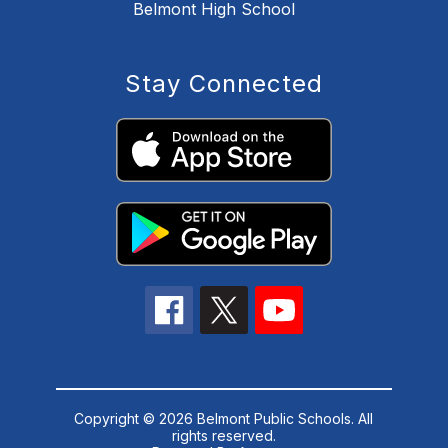
Belmont High School
Stay Connected
Copyright © 2026 Belmont Public Schools. All
rights reserved.