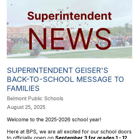
SUPERINTENDENT GEISER'S
BACK-TO-SCHOOL MESSAGE TO
FAMILIES
Belmont Public Schools
August 25, 2025
Welcome to the 2025-2026 school year!
Here at BPS, we are all excited for our school doors
to officially open on
September 3 for grades 1 - 12,