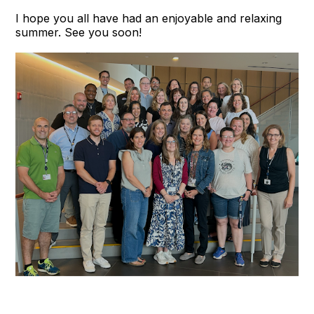
I hope you all have had an enjoyable and relaxing
summer. See you soon!