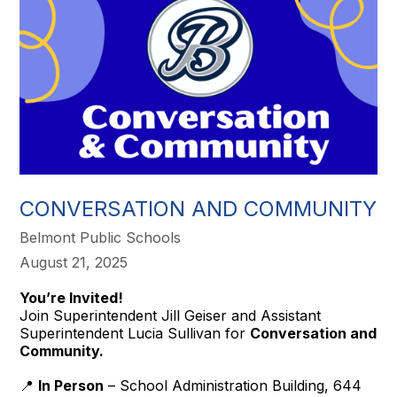
CONVERSATION AND COMMUNITY
Belmont Public Schools
August 21, 2025
You’re Invited!
Join Superintendent Jill Geiser and Assistant
Superintendent Lucia Sullivan for
Conversation and
Community.
📍
In Person
– School Administration Building, 644