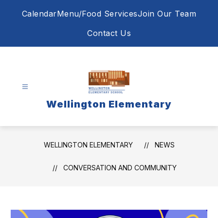
Skip
Calendar
Menu/Food Services
Join Our Team
to
content
Contact Us
Wellington Elementary
WELLINGTON ELEMENTARY
NEWS
CONVERSATION AND COMMUNITY