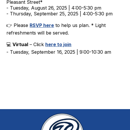
Pleasant Street*
- Tuesday, August 26, 2025 | 4:00-5:30 pm
- Thursday, September 25, 2025 | 4:00-5:30 pm
👉 Please
RSVP here
to help us plan. * Light
refreshments will be served.
💻
Virtual
– Click
here to join
- Tuesday, September 16, 2025 | 9:00-10:30 am