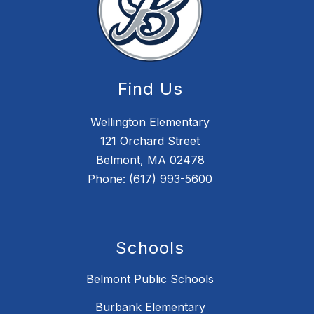
Find Us
Wellington Elementary
121 Orchard Street
Belmont, MA 02478
Phone:
(617) 993-5600
Schools
Belmont Public Schools
Burbank Elementary