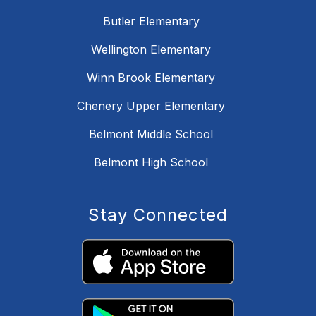
Butler Elementary
Wellington Elementary
Winn Brook Elementary
Chenery Upper Elementary
Belmont Middle School
Belmont High School
Stay Connected