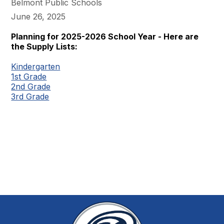
Belmont Public Schools
June 26, 2025
Planning for 2025-2026 School Year - Here are
the Supply Lists:
Kindergarten
1st Grade
2nd Grade
3rd Grade