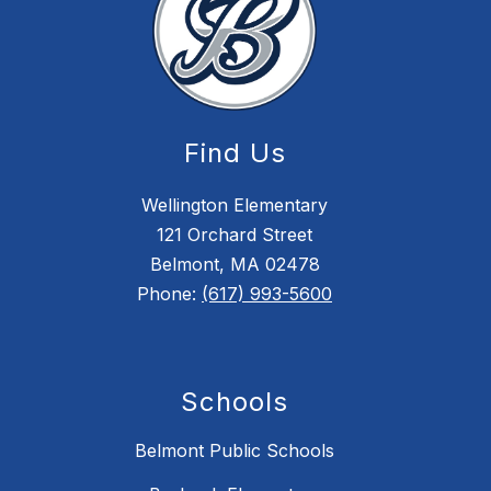
Find Us
Wellington Elementary
121 Orchard Street
Belmont, MA 02478
Phone:
(617) 993-5600
Schools
Belmont Public Schools