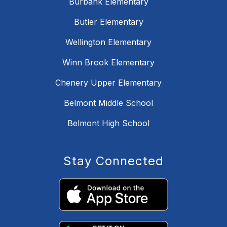
Burbank Elementary
Butler Elementary
Wellington Elementary
Winn Brook Elementary
Chenery Upper Elementary
Belmont Middle School
Belmont High School
Stay Connected