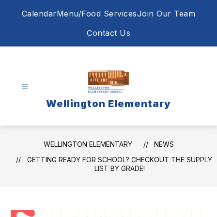
Skip
Calendar
Menu/Food Services
Join Our Team
to
content
Contact Us
Wellington Elementary
WELLINGTON ELEMENTARY
NEWS
GETTING READY FOR SCHOOL? CHECKOUT THE SUPPLY
LIST BY GRADE!