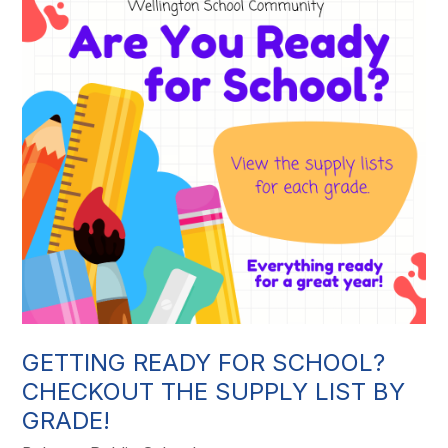
GETTING READY FOR SCHOOL?
CHECKOUT THE SUPPLY LIST BY
GRADE!