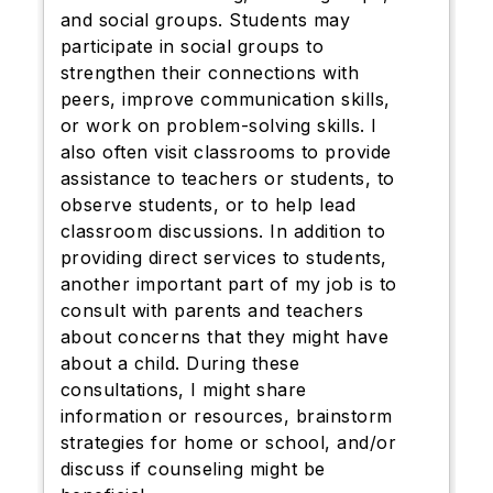
and social groups. Students may
participate in social groups to
strengthen their connections with
peers, improve communication skills,
or work on problem-solving skills. I
also often visit classrooms to provide
assistance to teachers or students, to
observe students, or to help lead
classroom discussions. In addition to
providing direct services to students,
another important part of my job is to
consult with parents and teachers
about concerns that they might have
about a child. During these
consultations, I might share
information or resources, brainstorm
strategies for home or school, and/or
discuss if counseling might be