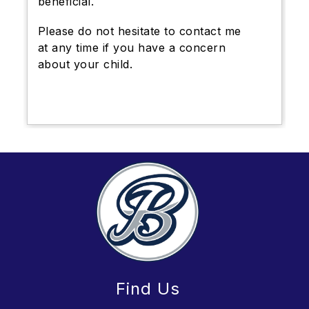
beneficial.
Please do not hesitate to contact me
at any time if you have a concern
about your child.
Find Us