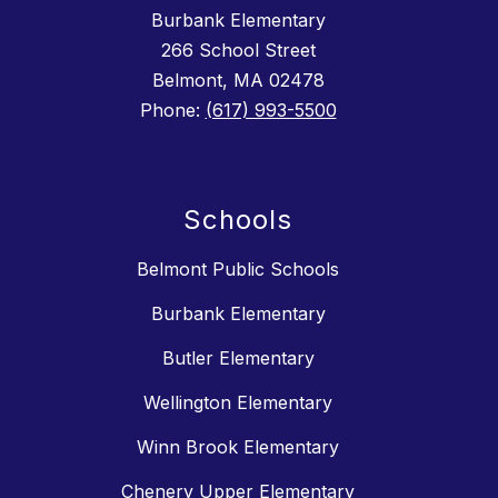
Burbank Elementary
266 School Street
Belmont, MA 02478
Phone:
(617) 993-5500
Schools
Belmont Public Schools
Burbank Elementary
Butler Elementary
Wellington Elementary
Winn Brook Elementary
Chenery Upper Elementary