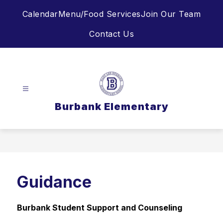
Skip
Calendar
Menu/Food Services
Join Our Team
to
content
Contact Us
Burbank Elementary
Guidance
Burbank Student Support and Counseling