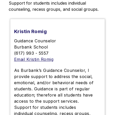
Support for students includes individual 
counseling, recess groups, and social groups.
Kristin Romig
Guidance Counselor
Burbank School
(617) 993 - 5557
Email Kristin Romig
As Burbank’s Guidance Counselor, I
provide support to address the social,
emotional, and/or behavioral needs of
students. Guidance is part of regular
education; therefore all students have
access to the support services.
Support for students includes
individual counseling, recess groups,