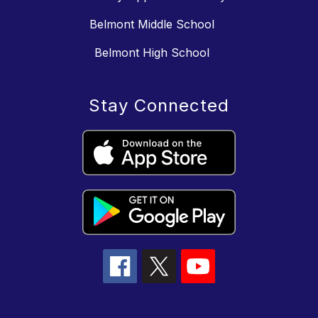
Belmont Middle School
Belmont High School
Stay Connected